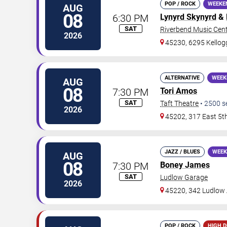
POP / ROCK
WEEKE
AUG
08
6:30 PM
Lynyrd Skynyrd
&
SAT
Riverbend Music Cen
2026
45230, 6295 Kello
ALTERNATIVE
WEEK
AUG
08
7:30 PM
Tori Amos
SAT
Taft Theatre
•
2500
s
2026
45202, 317 East 5t
JAZZ / BLUES
WEEK
AUG
08
7:30 PM
Boney James
SAT
Ludlow Garage
2026
45220, 342 Ludlow
POP / ROCK
HIGH 