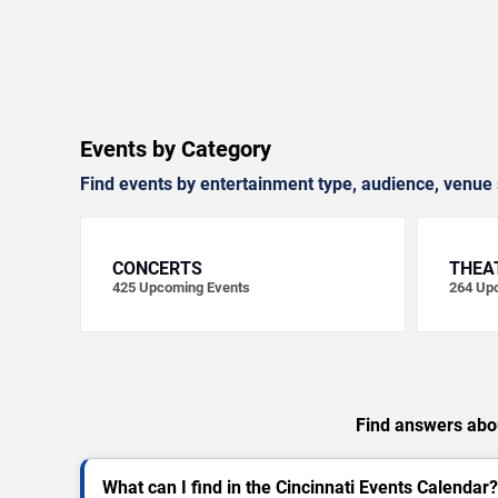
Events by Category
Find events by entertainment type, audience, venue 
CONCERTS
THEA
425
Upcoming Events
264
Upc
Find answers abou
What can I find in the Cincinnati Events Calendar?