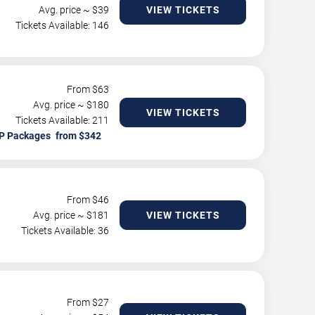
Avg. price ~ $
39
VIEW TICKETS
Tickets Available: 146
From $
63
Avg. price ~ $
180
VIEW TICKETS
Tickets Available: 211
P Packages
From $
46
Avg. price ~ $
181
VIEW TICKETS
Tickets Available: 36
From $
27