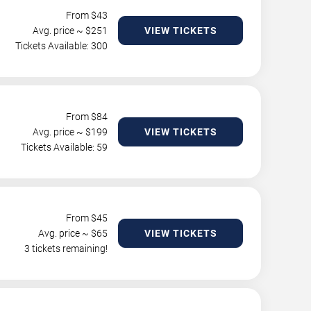
From $
43
Avg. price ~ $
251
VIEW TICKETS
Tickets Available: 300
From $
84
Avg. price ~ $
199
VIEW TICKETS
Tickets Available: 59
From $
45
Avg. price ~ $
65
VIEW TICKETS
3 tickets remaining!