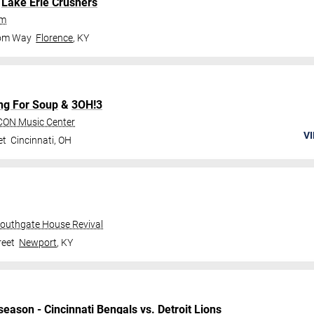
.
Lake Erie Crushers
um
dom Way
Florence
,
KY
ng For Soup
&
3OH!3
CON Music Center
VI
et
Cincinnati
,
OH
Southgate House Revival
reet
Newport
,
KY
season
-
Cincinnati Bengals
vs.
Detroit Lions