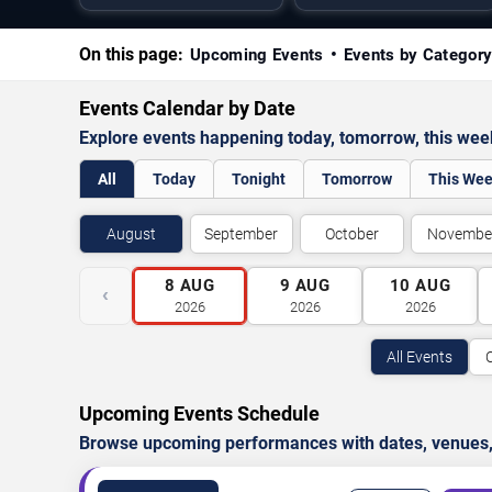
On this page:
Upcoming Events
Events by Categor
Events Calendar by Date
Explore events happening today, tomorrow, this we
All
Today
Tonight
Tomorrow
This We
August
September
October
Novembe
8
AUG
9
AUG
10
AUG
‹
2026
2026
2026
All Events
Upcoming Events Schedule
Browse upcoming performances with dates, venues, ti