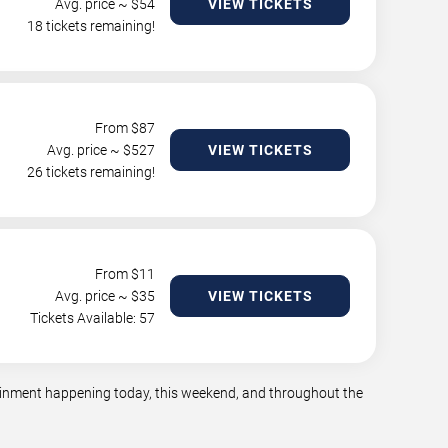
Avg. price ~ $
54
VIEW TICKETS
18 tickets remaining!
From $
87
Avg. price ~ $
527
VIEW TICKETS
26 tickets remaining!
From $
11
Avg. price ~ $
35
VIEW TICKETS
Tickets Available: 57
rtainment happening today, this weekend, and throughout the