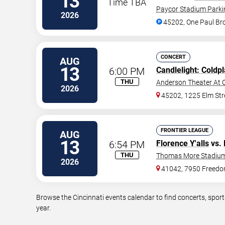
13
Time TBA
Paycor Stadium Parki
2026
45202, One Paul B
CONCERT
AUG
13
6:00 PM
Candlelight: Coldp
THU
Anderson Theater At C
2026
45202, 1225 Elm Str
FRONTIER LEAGUE
AUG
13
6:54 PM
Florence Y'alls
vs.
THU
Thomas More Stadiu
2026
41042, 7950 Freed
Browse the Cincinnati events calendar to find concerts, spor
year.