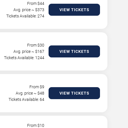
From $
44
Avg. price ~ $
373
VIEW TICKETS
Tickets Available: 274
From $
30
Avg. price ~ $
167
VIEW TICKETS
Tickets Available: 1244
From $
9
Avg. price ~ $
48
VIEW TICKETS
Tickets Available: 64
From $
10