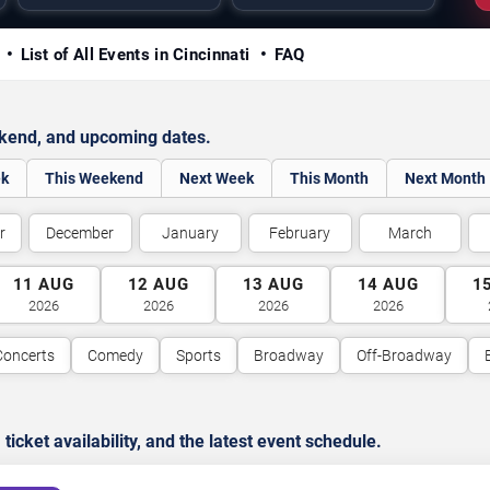
y
List of All Events in Cincinnati
FAQ
ekend, and upcoming dates.
ek
This Weekend
Next Week
This Month
Next Month
r
December
January
February
March
11
AUG
12
AUG
13
AUG
14
AUG
1
2026
2026
2026
2026
Concerts
Comedy
Sports
Broadway
Off-Broadway
cket availability, and the latest event schedule.