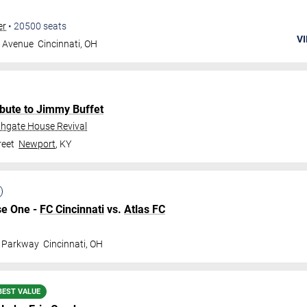
er
•
20500
seats
VI
g Avenue
Cincinnati
,
OH
bute to Jimmy Buffet
thgate House Revival
reet
Newport
,
KY
se One -
FC Cincinnati
vs.
Atlas FC
l Parkway
Cincinnati
,
OH
BEST VALUE