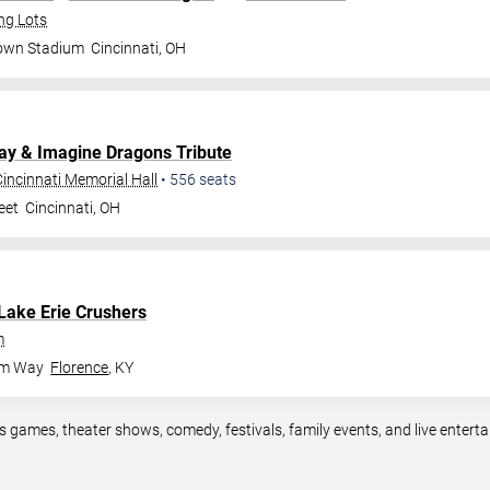
ng Lots
rown Stadium
Cincinnati
,
OH
lay & Imagine Dragons Tribute
incinnati Memorial Hall
•
556
seats
eet
Cincinnati
,
OH
Lake Erie Crushers
m
om Way
Florence
,
KY
ts games, theater shows, comedy, festivals, family events, and live ente