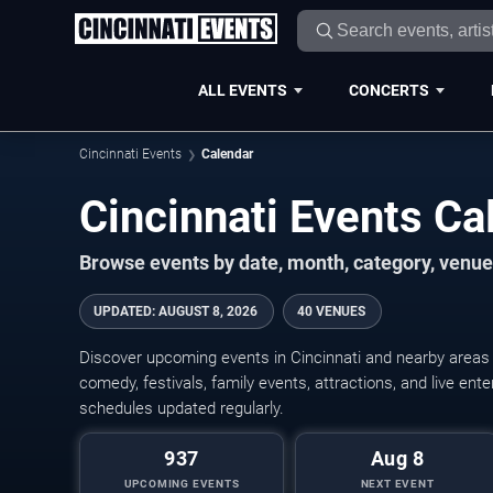
ALL EVENTS
CONCERTS
Cincinnati Events
Calendar
Cincinnati Events C
Browse events by date, month, category, venue,
UPDATED
:
AUGUST 8, 2026
40 VENUES
Discover upcoming events in Cincinnati and nearby areas w
comedy, festivals, family events, attractions, and live en
schedules updated regularly.
937
Aug 8
UPCOMING EVENTS
NEXT EVENT