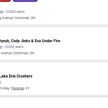
ter
•
20500
seats
gg Avenue
Cincinnati
,
OH
Punch
, Cody Jinks & Eva Under Fire
er
•
20500
seats
g Avenue
Cincinnati
,
OH
Lake Erie Crushers
m
om Way
Florence
,
KY