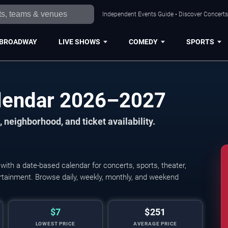
Independent Events Guide • Discover Concerts,
BROADWAY
LIVE SHOWS
COMEDY
SPORTS
alendar 2026–2027
 neighborhood, and ticket availability.
ith a date-based calendar for concerts, sports, theater,
tertainment. Browse daily, weekly, monthly, and weekend
$7
$251
LOWEST PRICE
AVERAGE PRICE