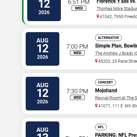
12
6:51 PM
Florence Y'alls
vs
WED
Thomas More Stadi
2026
41042, 7950 Free
ALTERNATIVE
AUG
12
7:00 PM
Simple Plan
,
Bowli
WED
The Andrew J Brady I
2026
45202, 25 Race Stre
CONCERT
AUG
12
7:30 PM
Mojohand
WED
Revival Room at The 
2026
41071, 111 E. 6th St
NFL
AUG
PARKING:
NFL Pre