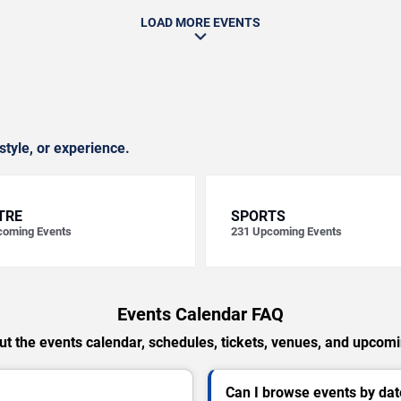
LOAD MORE EVENTS
style, or experience.
TRE
SPORTS
oming Events
231
Upcoming Events
Events Calendar FAQ
t the events calendar, schedules, tickets, venues, and upcom
Can I browse events by dat