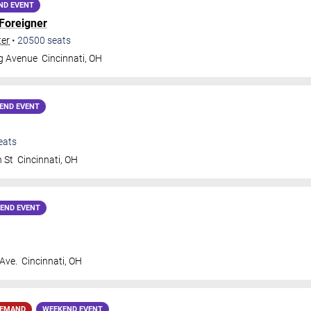
ND EVENT
Foreigner
ter
•
20500
seats
gg Avenue
Cincinnati
,
OH
END EVENT
eats
h St
Cincinnati
,
OH
END EVENT
 Ave.
Cincinnati
,
OH
DEMAND
WEEKEND EVENT