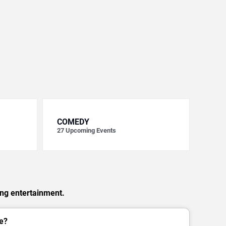
COMEDY
27
Upcoming Events
ing entertainment.
e?