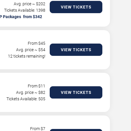
Avg. price ~ $
202
VIEW TICKETS
Tickets Available: 1398
P Packages
From $
45
Avg. price ~ $
54
VIEW TICKETS
12 tickets remaining!
From $
11
Avg. price ~ $
82
VIEW TICKETS
Tickets Available: 505
From $
7