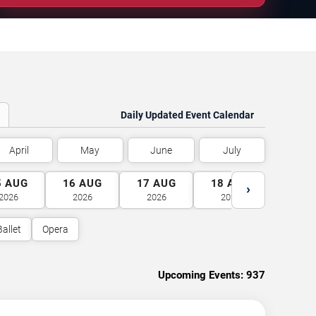
Daily Updated Event Calendar
April
May
June
July
5
AUG
16
AUG
17
AUG
18
AUG
19
A
›
2026
2026
2026
2026
2026
Ballet
Opera
Upcoming Events:
937