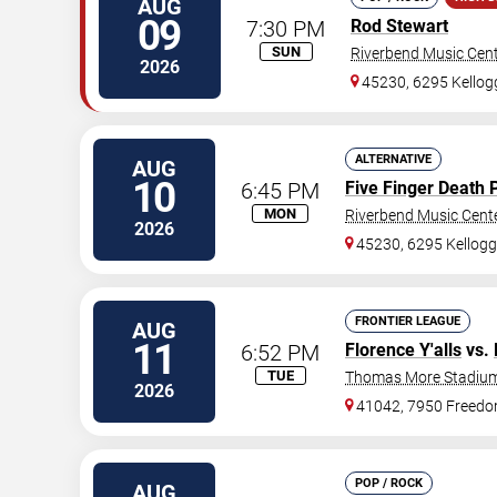
AUG
09
7:30 PM
Rod Stewart
SUN
Riverbend Music Cen
2026
45230, 6295 Kello
ALTERNATIVE
AUG
10
6:45 PM
Five Finger Death 
MON
Riverbend Music Cent
2026
45230, 6295 Kellog
FRONTIER LEAGUE
AUG
11
6:52 PM
Florence Y'alls
vs.
TUE
Thomas More Stadiu
2026
41042, 7950 Freed
POP / ROCK
AUG