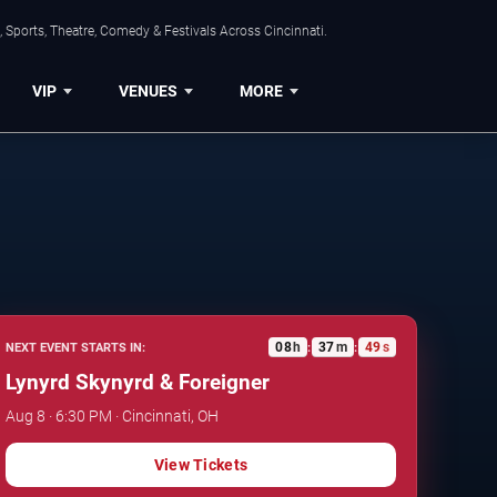
 Sports, Theatre, Comedy & Festivals Across Cincinnati.
VIP
VENUES
MORE
08
h
37
m
48
s
NEXT EVENT STARTS IN:
:
:
Lynyrd Skynyrd & Foreigner
Aug 8 · 6:30 PM · Cincinnati, OH
View Tickets