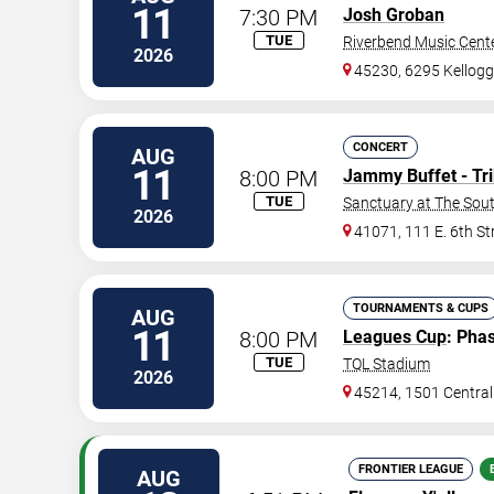
11
7:30 PM
Josh Groban
TUE
Riverbend Music Cent
2026
45230, 6295 Kellog
CONCERT
AUG
11
8:00 PM
Jammy Buffet - Tri
TUE
Sanctuary at The Sou
2026
41071, 111 E. 6th St
TOURNAMENTS & CUPS
AUG
11
8:00 PM
Leagues Cup
: Pha
TUE
TQL Stadium
2026
45214, 1501 Centra
FRONTIER LEAGUE
AUG