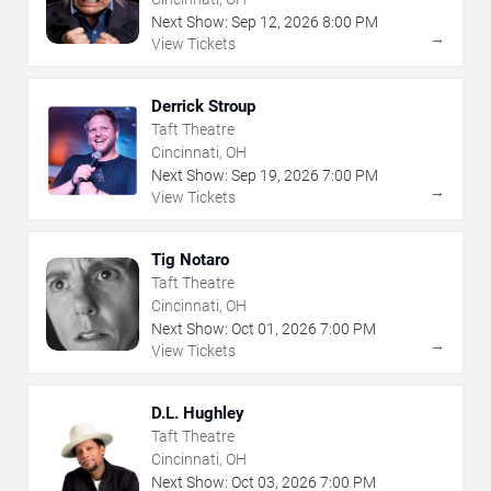
Next Show:
Sep
12
,
2026
8:00 PM
→
View Tickets
Derrick Stroup
Taft Theatre
Cincinnati, OH
Next Show:
Sep
19
,
2026
7:00 PM
→
View Tickets
Tig Notaro
Taft Theatre
Cincinnati, OH
Next Show:
Oct
01
,
2026
7:00 PM
→
View Tickets
D.L. Hughley
Taft Theatre
Cincinnati, OH
Next Show:
Oct
03
,
2026
7:00 PM