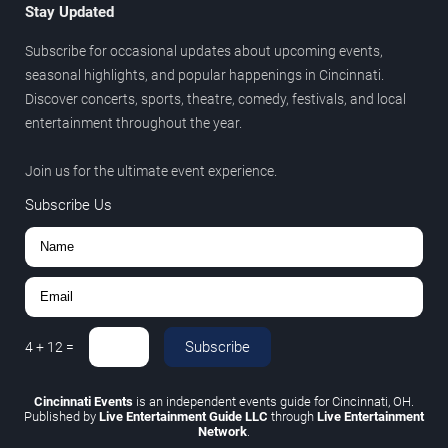
Stay Updated
Subscribe for occasional updates about upcoming events,
seasonal highlights, and popular happenings in Cincinnati.
Discover concerts, sports, theatre, comedy, festivals, and local
entertainment throughout the year.
Join us for the ultimate event experience.
Subscribe Us
Subscribe
4
+
12
=
Cincinnati Events
is an independent events guide for Cincinnati, OH.
Published by
Live Entertainment Guide LLC
through
Live Entertainment
Network
.