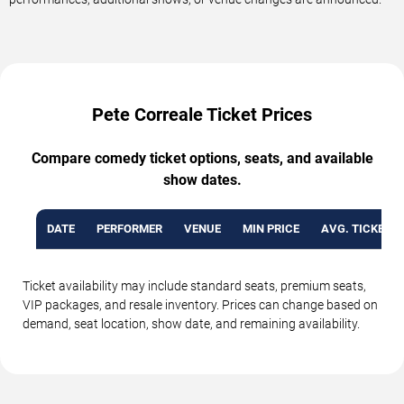
Pete Correale Ticket Prices
Compare comedy ticket options, seats, and available
show dates.
DATE
PERFORMER
VENUE
MIN PRICE
AVG. TICKET P
Ticket availability may include standard seats, premium seats,
VIP packages, and resale inventory. Prices can change based on
demand, seat location, show date, and remaining availability.