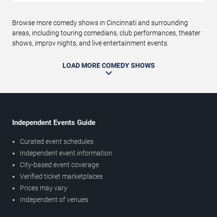
Browse more comedy shows in Cincinnati and surrounding
areas, including touring comedians, club performances, theater
shows, improv nights, and live entertainment events.
LOAD MORE COMEDY SHOWS
Independent Events Guide
Curated event schedules
Independent event information
City-based event coverage
Verified ticket marketplaces
Prices may vary
Independent of venues