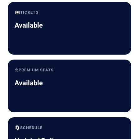
🎟️
TICKETS
Available
⭐
PREMIUM SEATS
Available
🔄
SCHEDULE