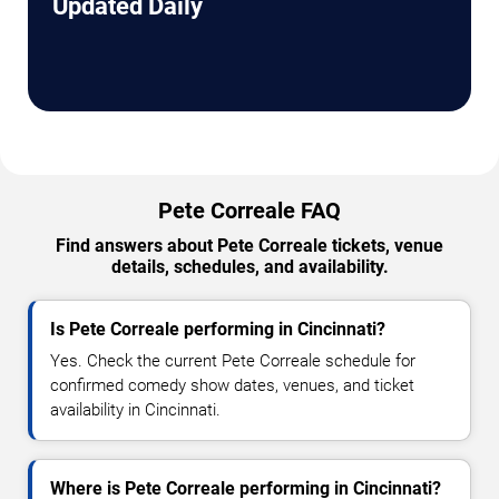
Updated Daily
Pete Correale FAQ
Find answers about Pete Correale tickets, venue
details, schedules, and availability.
Is Pete Correale performing in Cincinnati?
Yes. Check the current Pete Correale schedule for
confirmed comedy show dates, venues, and ticket
availability in Cincinnati.
Where is Pete Correale performing in Cincinnati?