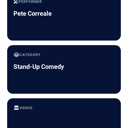
🎤
PERFORMER
Pete Correale
😂
CATEGORY
Stand-Up Comedy
🏛️
VENUE