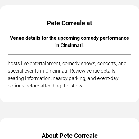
Pete Correale at
Venue details for the upcoming comedy performance
in Cincinnati.
hosts live entertainment, comedy shows, concerts, and
special events in Cincinnati. Review venue details,
seating information, nearby parking, and event-day
options before attending the show.
About Pete Correale