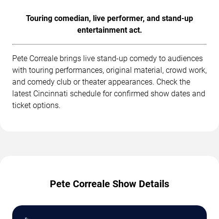
Touring comedian, live performer, and stand-up
entertainment act.
Pete Correale brings live stand-up comedy to audiences
with touring performances, original material, crowd work,
and comedy club or theater appearances. Check the
latest Cincinnati schedule for confirmed show dates and
ticket options.
Pete Correale Show Details