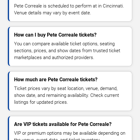
Pete Correale is scheduled to perform at in Cincinnati.
Venue details may vary by event date.
How can I buy Pete Correale tickets?
You can compare available ticket options, seating
sections, prices, and show dates from trusted ticket
marketplaces and authorized providers.
How much are Pete Correale tickets?
Ticket prices vary by seat location, venue, demand,
show date, and remaining availability. Check current
listings for updated prices.
Are VIP tickets available for Pete Correale?
VIP or premium options may be available depending on
the venue, event date, and ticket inventory.