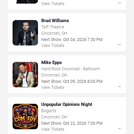
→
View Tickets
Brad Williams
Taft Theatre
Cincinnati, OH
Next Show:
Oct
04
,
2026
7:30 PM
→
View Tickets
Mike Epps
Hard Rock Cincinnati - Ballroom
Cincinnati, OH
Next Show:
Oct
09
,
2026
8:00 PM
→
View Tickets
Unpopular Opinions Night
Bogarts
Cincinnati, OH
Next Show:
Oct
22
,
2026
7:00 PM
→
View Tickets