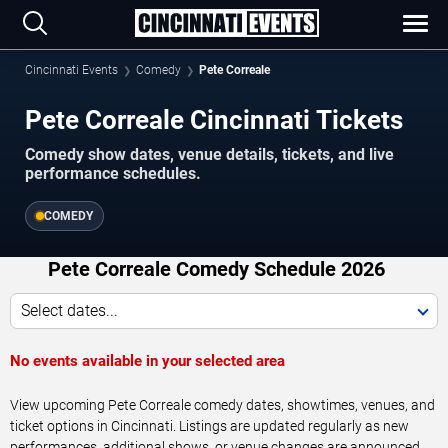
Cincinnati Events
Comedy
Pete Correale
Pete Correale Cincinnati Tickets
Comedy show dates, venue details, tickets, and live
performance schedules.
COMEDY
Pete Correale Comedy Schedule 2026
Select dates...
No events available in your selected area
View upcoming Pete Correale comedy dates, showtimes, venues, and
ticket options in Cincinnati. Listings are updated regularly as new
performances, additional shows, or venue changes are announced.