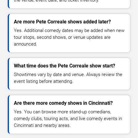
Are more Pete Correale shows added later?
Yes. Additional comedy dates may be added when new
tour stops, second shows, or venue updates are
announced.
What time does the Pete Correale show start?
Showtimes vary by date and venue. Always review the
event listing before attending.
Are there more comedy shows in Cincinnati?
Yes. You can browse more stand-up comedians,
comedy clubs, touring acts, and live comedy events in
Cincinnati and nearby areas.