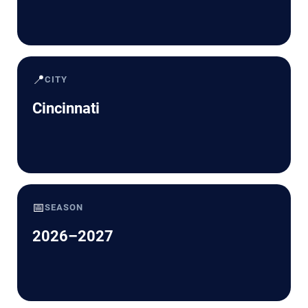
📍
CITY
Cincinnati
📅
SEASON
2026–2027