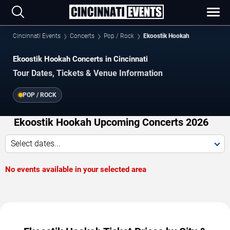
Cincinnati Events
Concerts
Pop / Rock
Ekoostik Hookah
Ekoostik Hookah Concerts in Cincinnati
Tour Dates, Tickets & Venue Information
POP / ROCK
Ekoostik Hookah Upcoming Concerts 2026
Select dates...
No events available in your selected area