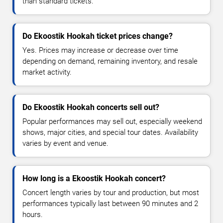
than standard tickets.
Do Ekoostik Hookah ticket prices change?
Yes. Prices may increase or decrease over time
depending on demand, remaining inventory, and resale
market activity.
Do Ekoostik Hookah concerts sell out?
Popular performances may sell out, especially weekend
shows, major cities, and special tour dates. Availability
varies by event and venue.
How long is a Ekoostik Hookah concert?
Concert length varies by tour and production, but most
performances typically last between 90 minutes and 2
hours.