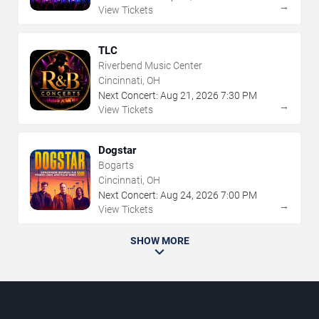
→
View Tickets
TLC
Riverbend Music Center
Cincinnati, OH
Next Concert:
Aug
21
,
2026
7:30 PM
→
View Tickets
Dogstar
Bogarts
Cincinnati, OH
Next Concert:
Aug
24
,
2026
7:00 PM
→
View Tickets
SHOW MORE