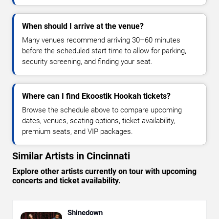
When should I arrive at the venue?
Many venues recommend arriving 30–60 minutes
before the scheduled start time to allow for parking,
security screening, and finding your seat.
Where can I find Ekoostik Hookah tickets?
Browse the schedule above to compare upcoming
dates, venues, seating options, ticket availability,
premium seats, and VIP packages.
Similar Artists in Cincinnati
Explore other artists currently on tour with upcoming
concerts and ticket availability.
Shinedown