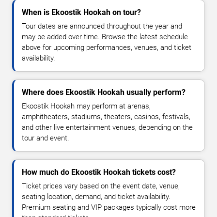
When is Ekoostik Hookah on tour?
Tour dates are announced throughout the year and
may be added over time. Browse the latest schedule
above for upcoming performances, venues, and ticket
availability.
Where does Ekoostik Hookah usually perform?
Ekoostik Hookah may perform at arenas,
amphitheaters, stadiums, theaters, casinos, festivals,
and other live entertainment venues, depending on the
tour and event.
How much do Ekoostik Hookah tickets cost?
Ticket prices vary based on the event date, venue,
seating location, demand, and ticket availability.
Premium seating and VIP packages typically cost more