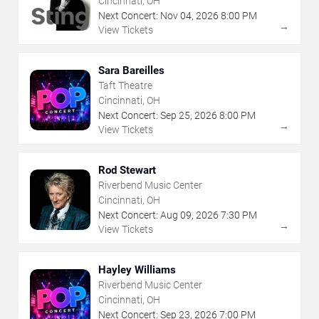
Cincinnati, OH
Next Concert:
Nov
04
,
2026
8:00 PM
→
View Tickets
Sara Bareilles
Taft Theatre
Cincinnati, OH
Next Concert:
Sep
25
,
2026
8:00 PM
→
View Tickets
Rod Stewart
Riverbend Music Center
Cincinnati, OH
Next Concert:
Aug
09
,
2026
7:30 PM
→
View Tickets
Hayley Williams
Riverbend Music Center
Cincinnati, OH
Next Concert:
Sep
23
,
2026
7:00 PM