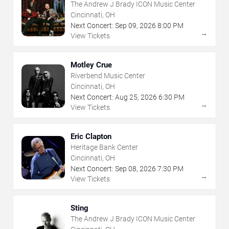
The Andrew J Brady ICON Music Center
Cincinnati, OH
Next Concert:
Sep
09
,
2026
8:00 PM
→
View Tickets
Motley Crue
Riverbend Music Center
Cincinnati, OH
Next Concert:
Aug
25
,
2026
6:30 PM
→
View Tickets
Eric Clapton
Heritage Bank Center
Cincinnati, OH
Next Concert:
Sep
08
,
2026
7:30 PM
→
View Tickets
Sting
The Andrew J Brady ICON Music Center