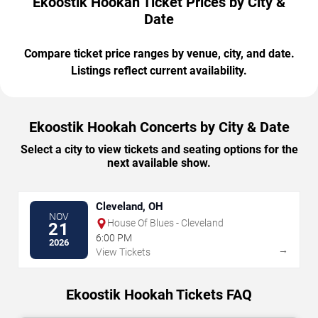
Ekoostik Hookah Ticket Prices by City &
Date
Compare ticket price ranges by venue, city, and date.
Listings reflect current availability.
Ekoostik Hookah Concerts by City & Date
Select a city to view tickets and seating options for the
next available show.
Cleveland, OH
NOV
House Of Blues - Cleveland
21
6:00 PM
2026
→
View Tickets
Ekoostik Hookah Tickets FAQ