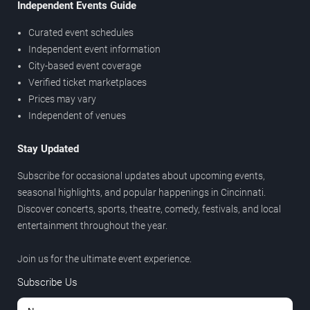
Independent Events Guide
Curated event schedules
Independent event information
City-based event coverage
Verified ticket marketplaces
Prices may vary
Independent of venues
Stay Updated
Subscribe for occasional updates about upcoming events,
seasonal highlights, and popular happenings in Cincinnati.
Discover concerts, sports, theatre, comedy, festivals, and local
entertainment throughout the year.
Join us for the ultimate event experience.
Subscribe Us