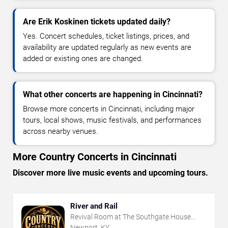
Are Erik Koskinen tickets updated daily?
Yes. Concert schedules, ticket listings, prices, and
availability are updated regularly as new events are
added or existing ones are changed.
What other concerts are happening in Cincinnati?
Browse more concerts in Cincinnati, including major
tours, local shows, music festivals, and performances
across nearby venues.
More Country Concerts in Cincinnati
Discover more live music events and upcoming tours.
River and Rail
Revival Room at The Southgate House
Revival
Newport, KY