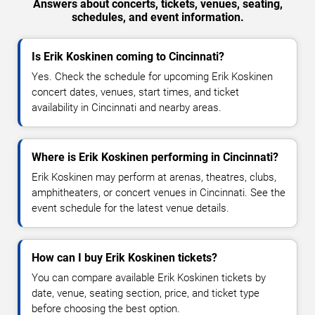
Answers about concerts, tickets, venues, seating,
schedules, and event information.
Is Erik Koskinen coming to Cincinnati?
Yes. Check the schedule for upcoming Erik Koskinen
concert dates, venues, start times, and ticket
availability in Cincinnati and nearby areas.
Where is Erik Koskinen performing in Cincinnati?
Erik Koskinen may perform at arenas, theatres, clubs,
amphitheaters, or concert venues in Cincinnati. See the
event schedule for the latest venue details.
How can I buy Erik Koskinen tickets?
You can compare available Erik Koskinen tickets by
date, venue, seating section, price, and ticket type
before choosing the best option.