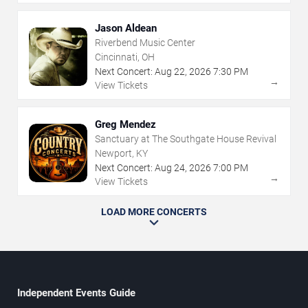
Jason Aldean
Riverbend Music Center
Cincinnati, OH
Next Concert:
Aug
22
,
2026
7:30 PM
→
View Tickets
Greg Mendez
Sanctuary at The Southgate House Revival
Newport, KY
Next Concert:
Aug
24
,
2026
7:00 PM
→
View Tickets
LOAD MORE CONCERTS
Independent Events Guide