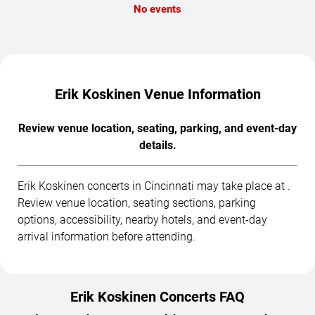
No events
Erik Koskinen Venue Information
Review venue location, seating, parking, and event-day
details.
Erik Koskinen concerts in Cincinnati may take place at .
Review venue location, seating sections, parking
options, accessibility, nearby hotels, and event-day
arrival information before attending.
Erik Koskinen Concerts FAQ