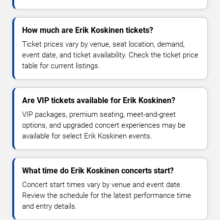
How much are Erik Koskinen tickets?
Ticket prices vary by venue, seat location, demand,
event date, and ticket availability. Check the ticket price
table for current listings.
Are VIP tickets available for Erik Koskinen?
VIP packages, premium seating, meet-and-greet
options, and upgraded concert experiences may be
available for select Erik Koskinen events.
What time do Erik Koskinen concerts start?
Concert start times vary by venue and event date.
Review the schedule for the latest performance time
and entry details.