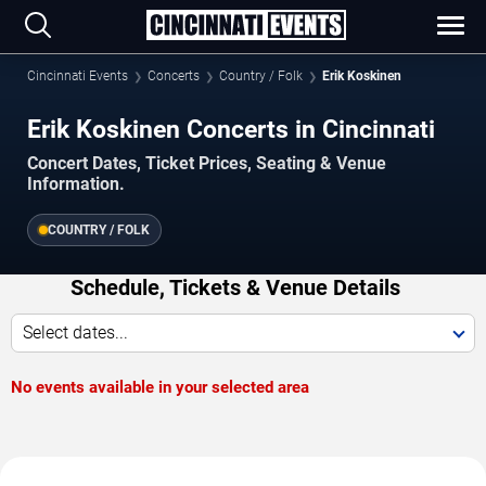
Cincinnati Events
Concerts
Country / Folk
Erik Koskinen
Erik Koskinen Concerts in Cincinnati
Concert Dates, Ticket Prices, Seating & Venue
Information.
COUNTRY / FOLK
Schedule, Tickets & Venue Details
Select dates...
No events available in your selected area