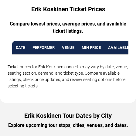
Erik Koskinen Ticket Prices
Compare lowest prices, average prices, and available
ticket listings.
DATE
PERFORMER
VENUE
MIN PRICE
AVAILABLE TI
Ticket prices for Erik Koskinen concerts may vary by date, venue,
seating section, demand, and ticket type. Compare available
listings, check price updates, and review seating options before
selecting tickets.
Erik Koskinen Tour Dates by City
Explore upcoming tour stops, cities, venues, and dates.