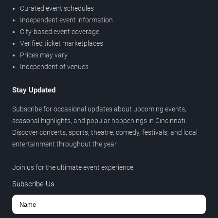
Curated event schedules
Independent event information
City-based event coverage
Verified ticket marketplaces
Prices may vary
Independent of venues
Stay Updated
Subscribe for occasional updates about upcoming events,
seasonal highlights, and popular happenings in Cincinnati.
Discover concerts, sports, theatre, comedy, festivals, and local
entertainment throughout the year.
Join us for the ultimate event experience.
Subscribe Us