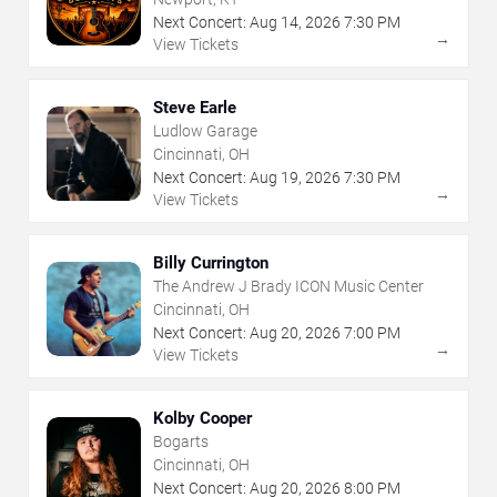
Next Concert:
Aug
14
,
2026
7:30 PM
→
View Tickets
Steve Earle
Ludlow Garage
Cincinnati, OH
Next Concert:
Aug
19
,
2026
7:30 PM
→
View Tickets
Billy Currington
The Andrew J Brady ICON Music Center
Cincinnati, OH
Next Concert:
Aug
20
,
2026
7:00 PM
→
View Tickets
Kolby Cooper
Bogarts
Cincinnati, OH
Next Concert:
Aug
20
,
2026
8:00 PM