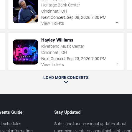
Heritage Bank Center
Cincinnati, OH
Next Concert:
Sep
08
,
2026
7:30 PM
→
→
View Tickets
Hayley Williams
Riverbend Music Center
Cincinnati, OH
Next Concert:
Sep
23
,
2026
7:00 PM
→
→
View Tickets
LOAD MORE CONCERTS
vents Guide
Stay Updated
t schedules
Subscribe for occasional updates about
event information
upcoming events, seasonal highlights, and