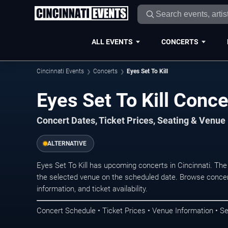
ALL EVENTS
CONCERTS
Cincinnati Events
Concerts
Eyes Set To Kill
Eyes Set To Kill Conce
Concert Dates, Ticket Prices, Seating & Venue
ALTERNATIVE
Eyes Set To Kill has upcoming concerts in Cincinnati. Th
the selected venue on the scheduled date. Browse concer
information, and ticket availability.
Concert Schedule • Ticket Prices • Venue Information • Se