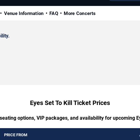
Venue Information
FAQ
More Concerts
lity.
Eyes Set To Kill Ticket Prices
seating options, VIP packages, and availability for upcoming Ey
PRICE FROM