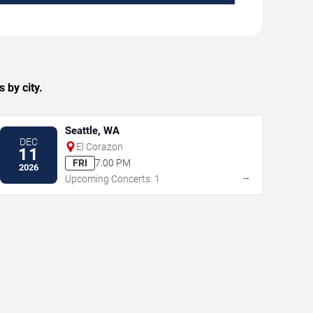
 by city.
Seattle, WA
DEC
El Corazon
11
FRI
7:00 PM
2026
→
Upcoming Concerts: 1