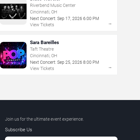
Riverbend Music Center
Cincinnati, OH
Next Concert:
Sep
17
,
2026
6:00 PM
→
View Tickets
Sara Bareilles
Taft Theatre
Cincinnati, OH
Next Concert:
Sep
25
,
2026
8:00 PM
→
View Tickets
Join us for the ultimate event experience.
Subscribe Us