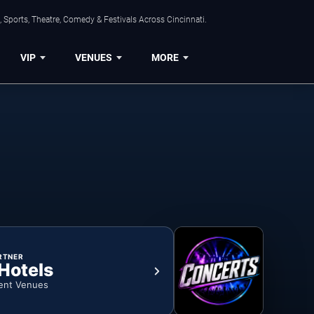
 Sports, Theatre, Comedy & Festivals Across Cincinnati.
VIP
VENUES
MORE
RTNER
 Hotels
ent Venues