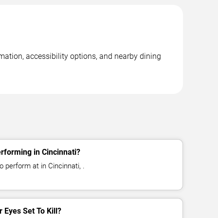
rmation, accessibility options, and nearby dining
erforming in Cincinnati?
o perform at in Cincinnati, .
r Eyes Set To Kill?