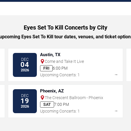
Eyes Set To Kill Concerts by City
pcoming Eyes Set To Kill tour dates, venues, and ticket options
Austin, TX
DEC
Come and Take It Live
04
FRI
6:00 PM
2026
→
→
Upcoming Concerts: 1
Phoenix, AZ
DEC
The Crescent Ballroom - Phoenix
19
SAT
7:00 PM
2026
→
→
Upcoming Concerts: 1