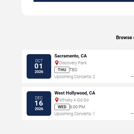
Browse u
Sacramento, CA
OCT
Discovery Park
01
THU
TBD
2026
Upcoming Concerts: 2
West Hollywood, CA
DEC
Whisky A Go Go
16
WED
6:00 PM
2026
Upcoming Concerts: 1