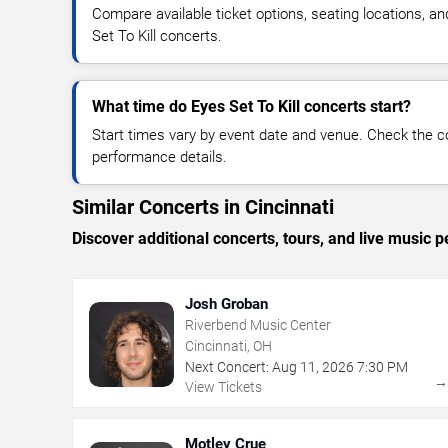
Compare available ticket options, seating locations, a
Set To Kill concerts.
What time do Eyes Set To Kill concerts start?
Start times vary by event date and venue. Check the c
performance details.
Similar Concerts in Cincinnati
Discover additional concerts, tours, and live music
Josh Groban
Riverbend Music Center
Cincinnati, OH
Next Concert:
Aug
11
,
2026
7:30 PM
View Tickets
Motley Crue