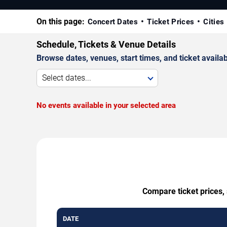
On this page:
Concert Dates
Ticket Prices
Cities
Schedule, Tickets & Venue Details
Browse dates, venues, start times, and ticket availabi
Select dates...
No events available in your selected area
Compare ticket prices, 
DATE