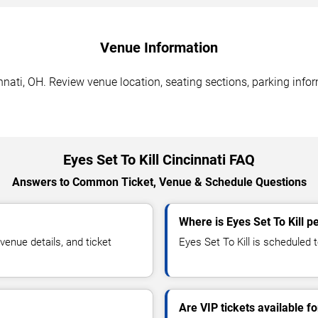
Venue Information
innati, OH. Review venue location, seating sections, parking info
Eyes Set To Kill Cincinnati FAQ
Answers to Common Ticket, Venue & Schedule Questions
Where is Eyes Set To Kill p
enue details, and ticket
Eyes Set To Kill is scheduled t
Are VIP tickets available fo