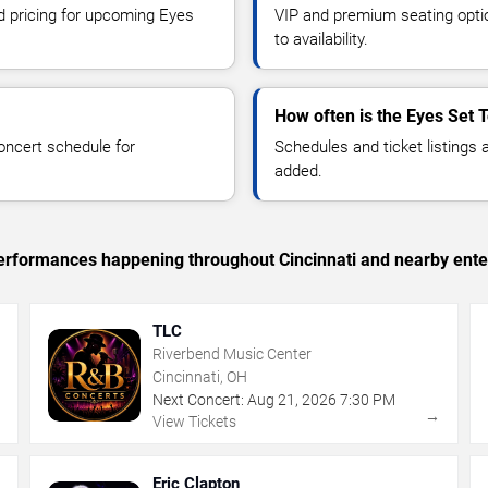
nd pricing for upcoming Eyes
VIP and premium seating optio
to availability.
How often is the Eyes Set T
oncert schedule for
Schedules and ticket listings
added.
 performances happening throughout Cincinnati and nearby ente
TLC
Riverbend Music Center
Cincinnati, OH
Next Concert:
Aug
21
,
2026
7:30 PM
→
→
View Tickets
Eric Clapton