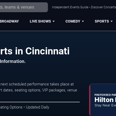
Independent Events Guide • Discover Concerts,
BROADWAY
LIVE SHOWS
COMEDY
SPORTS
rts in Cincinnati
 Information.
e next scheduled performance takes place at
t dates, seating options, VIP packages, venue
PREFERRED PA
Hilton
Stay Near Ev
ating Options • Updated Daily