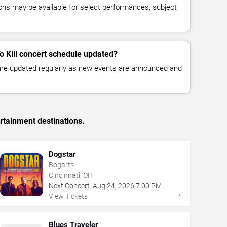
ns may be available for select performances, subject
o Kill concert schedule updated?
 are updated regularly as new events are announced and
rtainment destinations.
Dogstar
Bogarts
Cincinnati, OH
Next Concert:
Aug
24
,
2026
7:00 PM
→
View Tickets
Blues Traveler