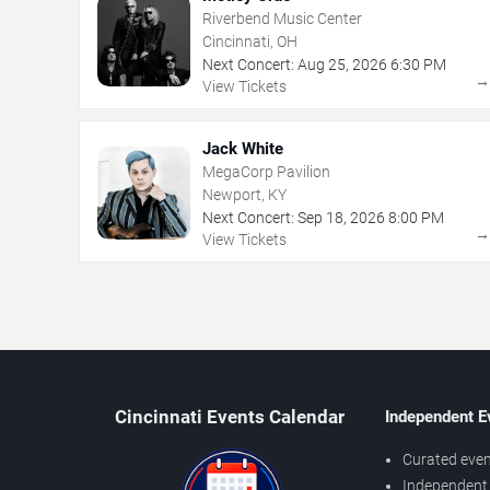
Riverbend Music Center
Cincinnati, OH
Next Concert:
Aug
25
,
2026
6:30 PM
View Tickets
Jack White
MegaCorp Pavilion
Newport, KY
Next Concert:
Sep
18
,
2026
8:00 PM
View Tickets
Cincinnati Events Calendar
Independent E
Curated even
Independent 