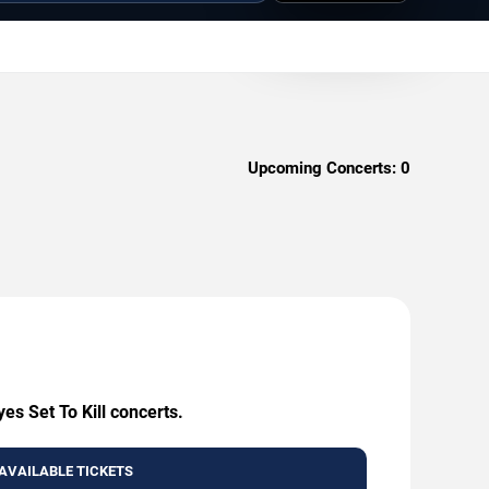
Upcoming Concerts:
0
es Set To Kill concerts.
AVAILABLE TICKETS