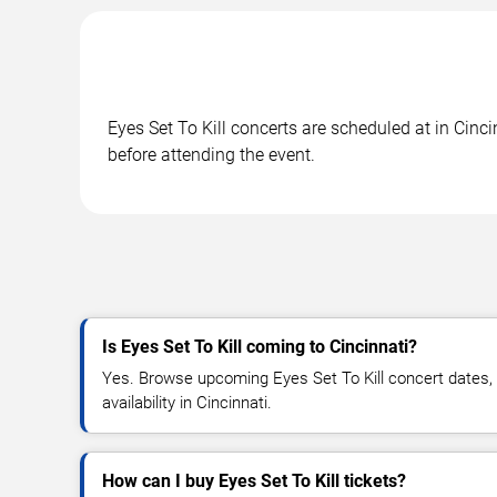
Eyes Set To Kill concerts are scheduled at in Cinc
before attending the event.
Is Eyes Set To Kill coming to Cincinnati?
Yes. Browse upcoming Eyes Set To Kill concert dates, v
availability in Cincinnati.
How can I buy Eyes Set To Kill tickets?