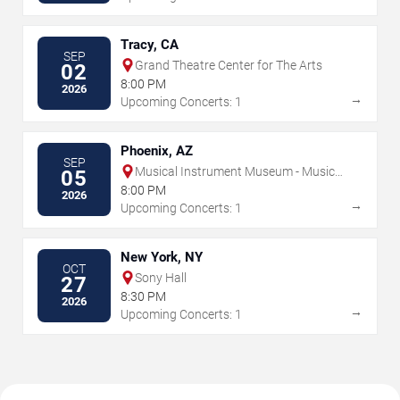
Tracy, CA
SEP
Grand Theatre Center for The Arts
02
8:00 PM
2026
→
Upcoming Concerts: 1
Phoenix, AZ
SEP
Musical Instrument Museum - Music
05
Theater
8:00 PM
2026
→
Upcoming Concerts: 1
New York, NY
OCT
Sony Hall
27
8:30 PM
2026
→
Upcoming Concerts: 1