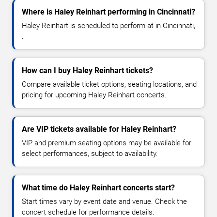
Where is Haley Reinhart performing in Cincinnati?
Haley Reinhart is scheduled to perform at in Cincinnati,
.
How can I buy Haley Reinhart tickets?
Compare available ticket options, seating locations, and
pricing for upcoming Haley Reinhart concerts.
Are VIP tickets available for Haley Reinhart?
VIP and premium seating options may be available for
select performances, subject to availability.
What time do Haley Reinhart concerts start?
Start times vary by event date and venue. Check the
concert schedule for performance details.