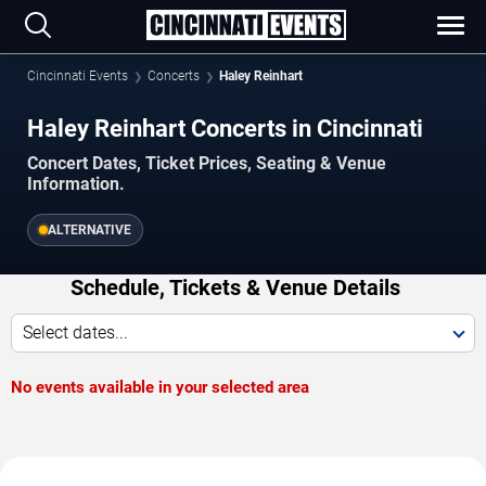
Cincinnati Events
Concerts
Haley Reinhart
Haley Reinhart Concerts in Cincinnati
Concert Dates, Ticket Prices, Seating & Venue
Information.
ALTERNATIVE
Schedule, Tickets & Venue Details
Select dates...
No events available in your selected area