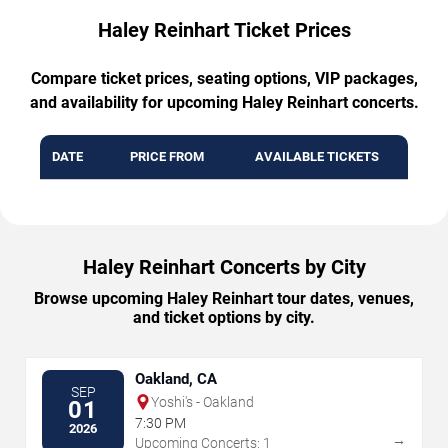
Haley Reinhart Ticket Prices
Compare ticket prices, seating options, VIP packages,
and availability for upcoming Haley Reinhart concerts.
DATE
PRICE FROM
AVAILABLE TICKETS
Haley Reinhart Concerts by City
Browse upcoming Haley Reinhart tour dates, venues,
and ticket options by city.
Oakland, CA
SEP
Yoshi's - Oakland
01
7:30 PM
2026
→
Upcoming Concerts: 1