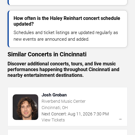
How often is the Haley Reinhart concert schedule
updated?
Schedules and ticket listings are updated regularly as
new events are announced and added.
Similar Concerts in Cincinnati
Discover additional concerts, tours, and live music
performances happening throughout Cincinnati and
nearby entertainment destinations.
Josh Groban
Riverbend Music Center
Cincinnati, OH
Next Concert:
Aug
11
,
2026
7:30 PM
→
View Tickets