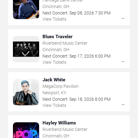
Cincinnati, OH
Next Concert:
Sep
08
,
2026
7:30 PM
→
View Tickets
Blues Traveler
Riverbend Music Center
Cincinnati, OH
Next Concert:
Sep
17
,
2026
6:00 PM
→
View Tickets
Jack White
MegaCorp Pavilion
Newport, KY
Next Concert:
Sep
18
,
2026
8:00 PM
→
View Tickets
Hayley Williams
Riverbend Music Center
Cincinnati, OH