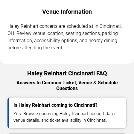
Venue Information
Haley Reinhart concerts are scheduled at in Cincinnati,
OH. Review venue location, seating sections, parking
information, accessibility options, and nearby dining
before attending the event.
Haley Reinhart Cincinnati FAQ
Answers to Common Ticket, Venue & Schedule
Questions
Is Haley Reinhart coming to Cincinnati?
Yes. Browse upcoming Haley Reinhart concert dates,
venue details, and ticket availability in Cincinnati.