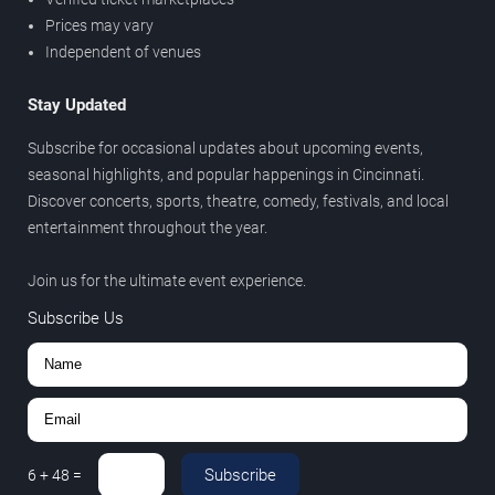
Prices may vary
Independent of venues
Stay Updated
Subscribe for occasional updates about upcoming events,
seasonal highlights, and popular happenings in Cincinnati.
Discover concerts, sports, theatre, comedy, festivals, and local
entertainment throughout the year.
Join us for the ultimate event experience.
Subscribe Us
Subscribe
6
+
48
=