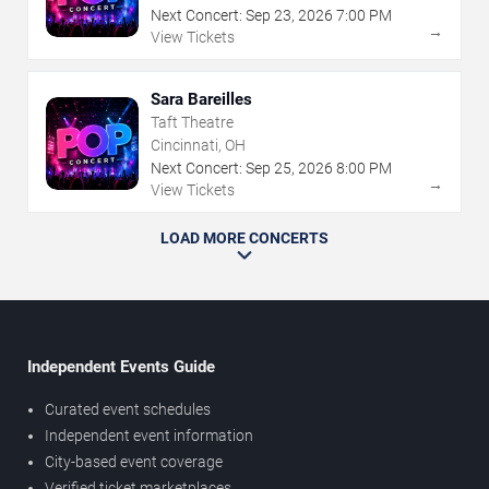
Next Concert:
Sep
23
,
2026
7:00 PM
→
View Tickets
Sara Bareilles
Taft Theatre
Cincinnati, OH
Next Concert:
Sep
25
,
2026
8:00 PM
→
View Tickets
LOAD MORE CONCERTS
Independent Events Guide
Curated event schedules
Independent event information
City-based event coverage
Verified ticket marketplaces