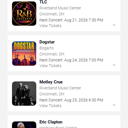
TLC
Riverbend Music Center
Cincinnati, OH
Next Concert:
Aug
21
,
2026
7:30 PM
→
View Tickets
Dogstar
Bogarts
Cincinnati, OH
Next Concert:
Aug
24
,
2026
7:00 PM
→
View Tickets
Motley Crue
Riverbend Music Center
Cincinnati, OH
Next Concert:
Aug
25
,
2026
6:30 PM
→
View Tickets
Eric Clapton
Heritage Bank Center