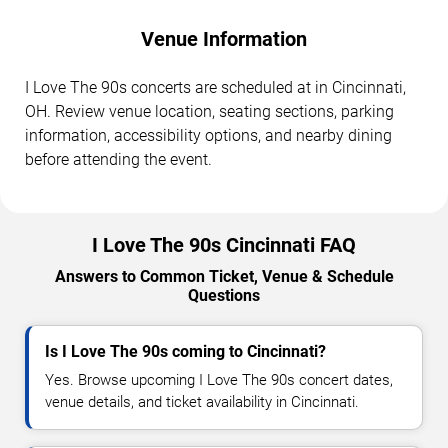
Venue Information
I Love The 90s concerts are scheduled at in Cincinnati,
OH. Review venue location, seating sections, parking
information, accessibility options, and nearby dining
before attending the event.
I Love The 90s Cincinnati FAQ
Answers to Common Ticket, Venue & Schedule
Questions
Is I Love The 90s coming to Cincinnati?
Yes. Browse upcoming I Love The 90s concert dates,
venue details, and ticket availability in Cincinnati.