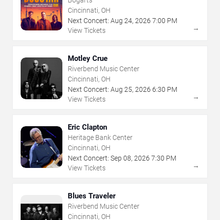
Cincinnati, OH
Next Concert:
Aug
24
,
2026
7:00 PM
→
View Tickets
Motley Crue
Riverbend Music Center
Cincinnati, OH
Next Concert:
Aug
25
,
2026
6:30 PM
→
View Tickets
Eric Clapton
Heritage Bank Center
Cincinnati, OH
Next Concert:
Sep
08
,
2026
7:30 PM
→
View Tickets
Blues Traveler
Riverbend Music Center
Cincinnati, OH