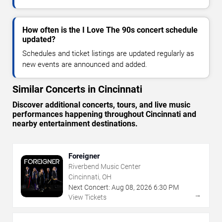
How often is the I Love The 90s concert schedule
updated?
Schedules and ticket listings are updated regularly as
new events are announced and added.
Similar Concerts in Cincinnati
Discover additional concerts, tours, and live music
performances happening throughout Cincinnati and
nearby entertainment destinations.
Foreigner
Riverbend Music Center
Cincinnati, OH
Next Concert:
Aug
08
,
2026
6:30 PM
→
View Tickets