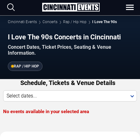
Cincinnati Events
Concerts
Rap / Hip Hop
I Love The 90s
I Love The 90s Concerts in Cincinnati
Concert Dates, Ticket Prices, Seating & Venue
Information.
RAP / HIP HOP
Schedule, Tickets & Venue Details
Select dates...
No events available in your selected area