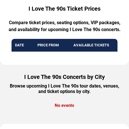
I Love The 90s Ticket Prices
Compare ticket prices, seating options, VIP packages,
and availability for upcoming I Love The 90s concerts.
DATE
PRICE FROM
AVAILABLE TICKETS
I Love The 90s Concerts by City
Browse upcoming I Love The 90s tour dates, venues,
and ticket options by city.
No events