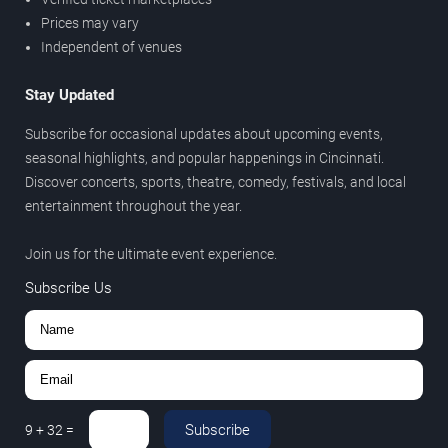
Prices may vary
Independent of venues
Stay Updated
Subscribe for occasional updates about upcoming events,
seasonal highlights, and popular happenings in Cincinnati.
Discover concerts, sports, theatre, comedy, festivals, and local
entertainment throughout the year.
Join us for the ultimate event experience.
Subscribe Us
Subscribe
9
+
32
=