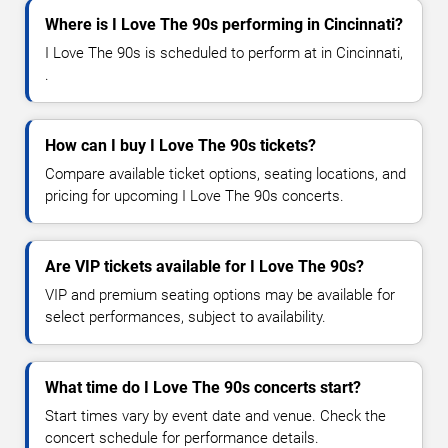
Where is I Love The 90s performing in Cincinnati?
I Love The 90s is scheduled to perform at in Cincinnati,
.
How can I buy I Love The 90s tickets?
Compare available ticket options, seating locations, and
pricing for upcoming I Love The 90s concerts.
Are VIP tickets available for I Love The 90s?
VIP and premium seating options may be available for
select performances, subject to availability.
What time do I Love The 90s concerts start?
Start times vary by event date and venue. Check the
concert schedule for performance details.