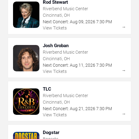
Rod Stewart
Riverbend Music Center
Cincinnati, OH
Next Concert:
Aug
09
,
2026
7:30 PM
→
View Tickets
Josh Groban
Riverbend Music Center
Cincinnati, OH
Next Concert:
Aug
11
,
2026
7:30 PM
→
View Tickets
TLC
Riverbend Music Center
Cincinnati, OH
Next Concert:
Aug
21
,
2026
7:30 PM
→
View Tickets
Dogstar
Bogarts