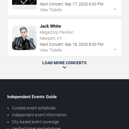
Next Concert:
Sep
17
,
2026
6:00 PM
→
View Tickets
Jack White
MegaCorp Pavilion
Newport, KY
Next Concert:
Sep
18
,
2026
8:00 PM
→
View Tickets
LOAD MORE CONCERTS
Independent Events Guide
Curated event schedules
Independent event information
City-based event coverage
Verified ticket marketplaces