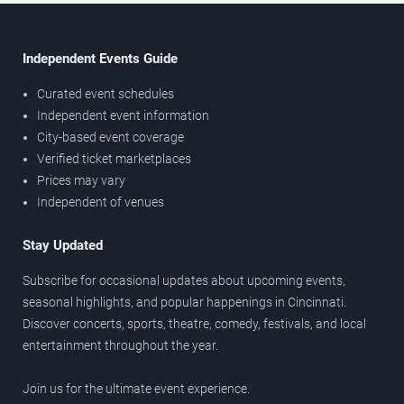
Independent Events Guide
Curated event schedules
Independent event information
City-based event coverage
Verified ticket marketplaces
Prices may vary
Independent of venues
Stay Updated
Subscribe for occasional updates about upcoming events,
seasonal highlights, and popular happenings in Cincinnati.
Discover concerts, sports, theatre, comedy, festivals, and local
entertainment throughout the year.
Join us for the ultimate event experience.