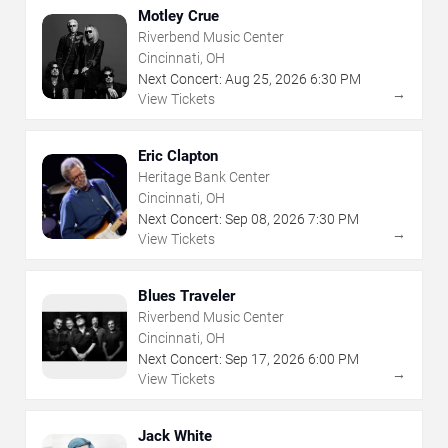
Motley Crue
Riverbend Music Center
Cincinnati, OH
Next Concert:
Aug
25
,
2026
6:30 PM
→
View Tickets
Eric Clapton
Heritage Bank Center
Cincinnati, OH
Next Concert:
Sep
08
,
2026
7:30 PM
→
View Tickets
Blues Traveler
Riverbend Music Center
Cincinnati, OH
Next Concert:
Sep
17
,
2026
6:00 PM
→
View Tickets
Jack White