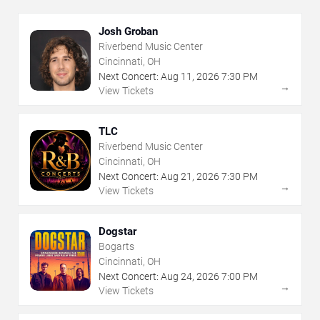
Josh Groban
Riverbend Music Center
Cincinnati, OH
Next Concert:
Aug
11
,
2026
7:30 PM
→
View Tickets
TLC
Riverbend Music Center
Cincinnati, OH
Next Concert:
Aug
21
,
2026
7:30 PM
→
View Tickets
Dogstar
Bogarts
Cincinnati, OH
Next Concert:
Aug
24
,
2026
7:00 PM
→
View Tickets