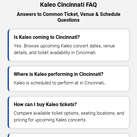
Kaleo Cincinnati FAQ
Answers to Common Ticket, Venue & Schedule
Questions
Is Kaleo coming to Cincinnati?
Yes. Browse upcoming Kaleo concert dates, venue
details, and ticket availability in Cincinnati.
Where is Kaleo performing in Cincinnati?
Kaleo is scheduled to perform at in Cincinnati, .
How can I buy Kaleo tickets?
Compare available ticket options, seating locations, and
pricing for upcoming Kaleo concerts.