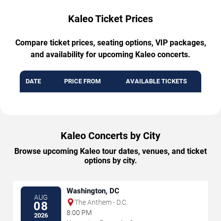
Kaleo Ticket Prices
Compare ticket prices, seating options, VIP packages,
and availability for upcoming Kaleo concerts.
DATE
PRICE FROM
AVAILABLE TICKETS
Kaleo Concerts by City
Browse upcoming Kaleo tour dates, venues, and ticket
options by city.
Washington, DC
AUG
The Anthem - D.C.
08
8:00 PM
2026
→