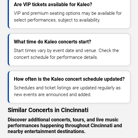
Are VIP tickets available for Kaleo?
VIP and premium seating options may be available for
select performances, subject to availability.
What time do Kaleo concerts start?
Start times vary by event date and venue. Check the
concert schedule for performance details.
How often is the Kaleo concert schedule updated?
Schedules and ticket listings are updated regularly as
new events are announced and added.
Similar Concerts in Cincinnati
Discover additional concerts, tours, and live music
performances happening throughout Cincinnati and
nearby entertainment destinations.