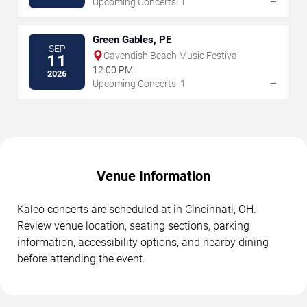
Upcoming Concerts: 1
Green Gables, PE
SEP
Cavendish Beach Music Festival
11
12:00 PM
2026
→
Upcoming Concerts: 1
Venue Information
Kaleo concerts are scheduled at in Cincinnati, OH.
Review venue location, seating sections, parking
information, accessibility options, and nearby dining
before attending the event.