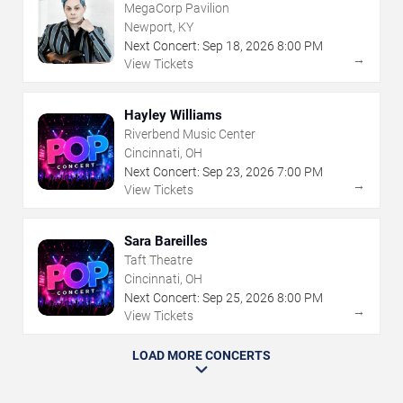
MegaCorp Pavilion
Newport, KY
Next Concert:
Sep
18
,
2026
8:00 PM
→
View Tickets
Hayley Williams
Riverbend Music Center
Cincinnati, OH
Next Concert:
Sep
23
,
2026
7:00 PM
→
View Tickets
Sara Bareilles
Taft Theatre
Cincinnati, OH
Next Concert:
Sep
25
,
2026
8:00 PM
→
View Tickets
LOAD MORE CONCERTS