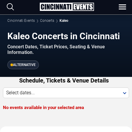
Cincinnati Events
Concerts
Kaleo
Kaleo Concerts in Cincinnati
Concert Dates, Ticket Prices, Seating & Venue
Information.
ALTERNATIVE
Schedule, Tickets & Venue Details
Select dates...
No events available in your selected area