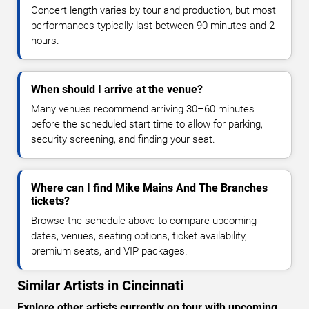
Concert length varies by tour and production, but most
performances typically last between 90 minutes and 2
hours.
When should I arrive at the venue?
Many venues recommend arriving 30–60 minutes
before the scheduled start time to allow for parking,
security screening, and finding your seat.
Where can I find Mike Mains And The Branches
tickets?
Browse the schedule above to compare upcoming
dates, venues, seating options, ticket availability,
premium seats, and VIP packages.
Similar Artists in Cincinnati
Explore other artists currently on tour with upcoming