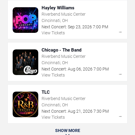
Hayley Williams
Riverbend Music Center
Cincinnati, OH
Next Concert:
Sep
23
,
2026
7:00 PM
→
View Tickets
Chicago - The Band
Riverbend Music Center
Cincinnati, OH
Next Concert:
Aug
06
,
2026
7:00 PM
→
View Tickets
TLC
Riverbend Music Center
Cincinnati, OH
Next Concert:
Aug
21
,
2026
7:30 PM
→
View Tickets
SHOW MORE