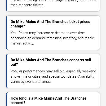
than standard tickets.
Do Mike Mains And The Branches ticket prices
change?
Yes. Prices may increase or decrease over time
depending on demand, remaining inventory, and resale
market activity.
Do Mike Mains And The Branches concerts sell
out?
Popular performances may sell out, especially weekend
shows, major cities, and special tour dates. Availability
varies by event and venue.
How long is a Mike Mains And The Branches
concert?