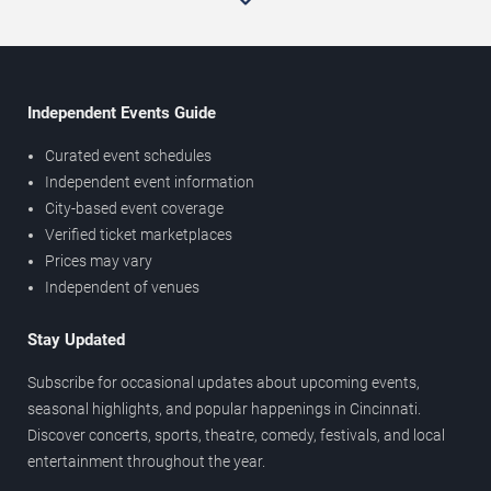
Independent Events Guide
Curated event schedules
Independent event information
City-based event coverage
Verified ticket marketplaces
Prices may vary
Independent of venues
Stay Updated
Subscribe for occasional updates about upcoming events,
seasonal highlights, and popular happenings in Cincinnati.
Discover concerts, sports, theatre, comedy, festivals, and local
entertainment throughout the year.