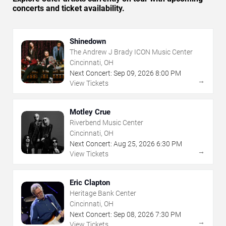
concerts and ticket availability.
Shinedown
The Andrew J Brady ICON Music Center
Cincinnati, OH
Next Concert:
Sep
09
,
2026
8:00 PM
→
View Tickets
Motley Crue
Riverbend Music Center
Cincinnati, OH
Next Concert:
Aug
25
,
2026
6:30 PM
→
View Tickets
Eric Clapton
Heritage Bank Center
Cincinnati, OH
Next Concert:
Sep
08
,
2026
7:30 PM
→
View Tickets