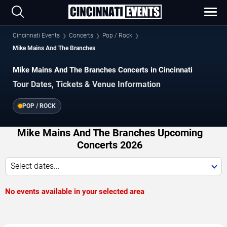
Cincinnati Events
Concerts
Pop / Rock
Mike Mains And The Branches
Mike Mains And The Branches Concerts in Cincinnati
Tour Dates, Tickets & Venue Information
POP / ROCK
Mike Mains And The Branches Upcoming
Concerts 2026
Select dates...
No events available in your selected area