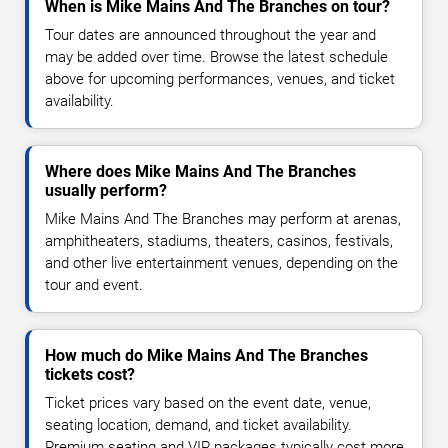
When is Mike Mains And The Branches on tour?
Tour dates are announced throughout the year and
may be added over time. Browse the latest schedule
above for upcoming performances, venues, and ticket
availability.
Where does Mike Mains And The Branches
usually perform?
Mike Mains And The Branches may perform at arenas,
amphitheaters, stadiums, theaters, casinos, festivals,
and other live entertainment venues, depending on the
tour and event.
How much do Mike Mains And The Branches
tickets cost?
Ticket prices vary based on the event date, venue,
seating location, demand, and ticket availability.
Premium seating and VIP packages typically cost more