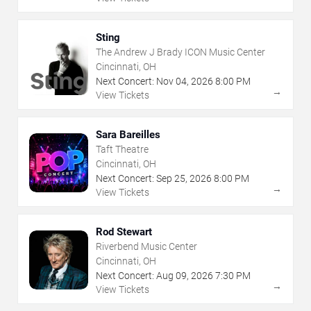
Sting
The Andrew J Brady ICON Music Center
Cincinnati, OH
Next Concert:
Nov
04
,
2026
8:00 PM
→
View Tickets
Sara Bareilles
Taft Theatre
Cincinnati, OH
Next Concert:
Sep
25
,
2026
8:00 PM
→
View Tickets
Rod Stewart
Riverbend Music Center
Cincinnati, OH
Next Concert:
Aug
09
,
2026
7:30 PM
→
View Tickets