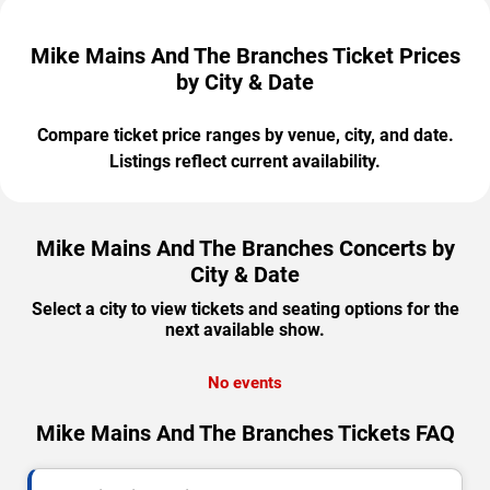
Mike Mains And The Branches Ticket Prices
by City & Date
Compare ticket price ranges by venue, city, and date.
Listings reflect current availability.
Mike Mains And The Branches Concerts by
City & Date
Select a city to view tickets and seating options for the
next available show.
No events
Mike Mains And The Branches Tickets FAQ