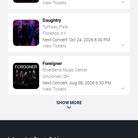
→
View Tickets
Daughtry
Turfway Park
Florence, KY
Next Concert:
Oct
24
,
2026
8:30 PM
→
View Tickets
Foreigner
Riverbend Music Center
Cincinnati, OH
Next Concert:
Aug
08
,
2026
6:30 PM
→
View Tickets
SHOW MORE