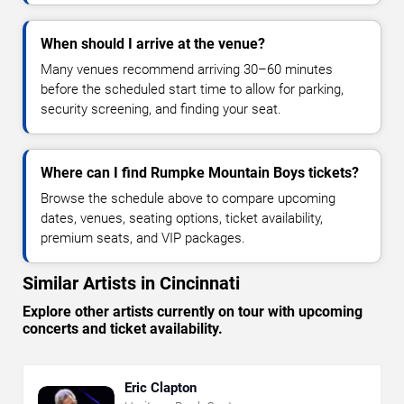
When should I arrive at the venue?
Many venues recommend arriving 30–60 minutes
before the scheduled start time to allow for parking,
security screening, and finding your seat.
Where can I find Rumpke Mountain Boys tickets?
Browse the schedule above to compare upcoming
dates, venues, seating options, ticket availability,
premium seats, and VIP packages.
Similar Artists in Cincinnati
Explore other artists currently on tour with upcoming
concerts and ticket availability.
Eric Clapton