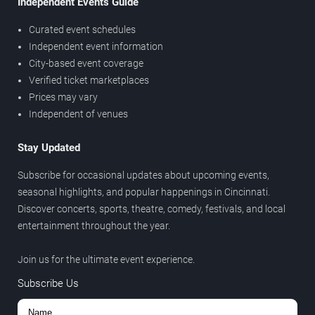
Independent Events Guide
Curated event schedules
Independent event information
City-based event coverage
Verified ticket marketplaces
Prices may vary
Independent of venues
Stay Updated
Subscribe for occasional updates about upcoming events,
seasonal highlights, and popular happenings in Cincinnati.
Discover concerts, sports, theatre, comedy, festivals, and local
entertainment throughout the year.
Join us for the ultimate event experience.
Subscribe Us