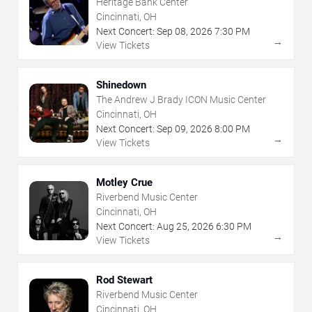
Heritage Bank Center
Cincinnati, OH
Next Concert:
Sep
08
,
2026
7:30 PM
→
View Tickets
Shinedown
The Andrew J Brady ICON Music Center
Cincinnati, OH
Next Concert:
Sep
09
,
2026
8:00 PM
→
View Tickets
Motley Crue
Riverbend Music Center
Cincinnati, OH
Next Concert:
Aug
25
,
2026
6:30 PM
→
View Tickets
Rod Stewart
Riverbend Music Center
Cincinnati, OH