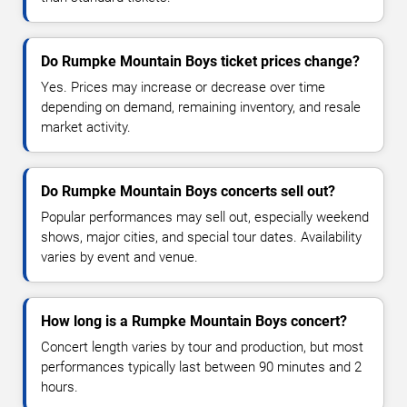
Do Rumpke Mountain Boys ticket prices change?
Yes. Prices may increase or decrease over time
depending on demand, remaining inventory, and resale
market activity.
Do Rumpke Mountain Boys concerts sell out?
Popular performances may sell out, especially weekend
shows, major cities, and special tour dates. Availability
varies by event and venue.
How long is a Rumpke Mountain Boys concert?
Concert length varies by tour and production, but most
performances typically last between 90 minutes and 2
hours.