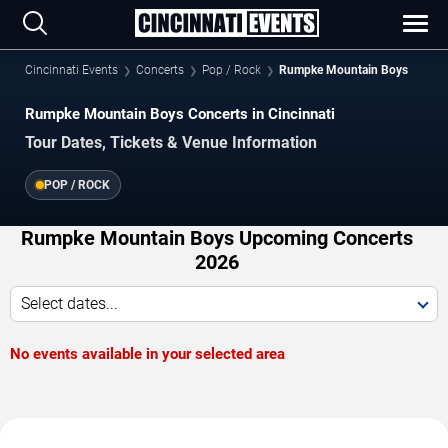
Cincinnati Events
Concerts
Pop / Rock
Rumpke Mountain Boys
Rumpke Mountain Boys Concerts in Cincinnati
Tour Dates, Tickets & Venue Information
POP / ROCK
Rumpke Mountain Boys Upcoming Concerts
2026
Select dates...
No events available in your selected area