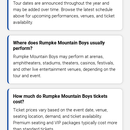
Tour dates are announced throughout the year and
may be added over time. Browse the latest schedule
above for upcoming performances, venues, and ticket
availability.
Where does Rumpke Mountain Boys usually
perform?
Rumpke Mountain Boys may perform at arenas,
amphitheaters, stadiums, theaters, casinos, festivals,
and other live entertainment venues, depending on the
tour and event.
How much do Rumpke Mountain Boys tickets
cost?
Ticket prices vary based on the event date, venue,
seating location, demand, and ticket availability.
Premium seating and VIP packages typically cost more
than standard tickets.