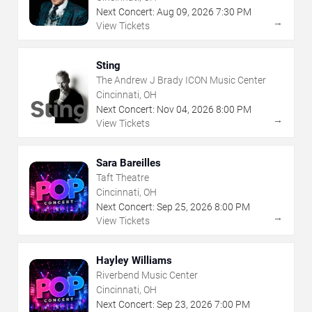
Next Concert:
Aug
09
,
2026
7:30 PM
→
View Tickets
Sting
The Andrew J Brady ICON Music Center
Cincinnati, OH
Next Concert:
Nov
04
,
2026
8:00 PM
→
View Tickets
Sara Bareilles
Taft Theatre
Cincinnati, OH
Next Concert:
Sep
25
,
2026
8:00 PM
→
View Tickets
Hayley Williams
Riverbend Music Center
Cincinnati, OH
Next Concert:
Sep
23
,
2026
7:00 PM