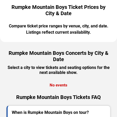
Rumpke Mountain Boys Ticket Prices by
City & Date
Compare ticket price ranges by venue, city, and date.
Listings reflect current availability.
Rumpke Mountain Boys Concerts by City &
Date
Select a city to view tickets and seating options for the
next available show.
No events
Rumpke Mountain Boys Tickets FAQ
When is Rumpke Mountain Boys on tour?