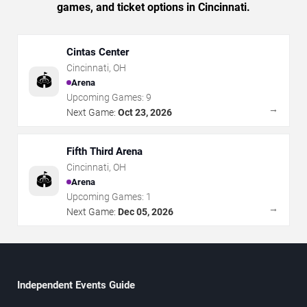
games, and ticket options in Cincinnati.
Cintas Center
Cincinnati
,
OH
🏟️
Arena
Upcoming Games:
9
→
Next Game:
Oct 23, 2026
Fifth Third Arena
Cincinnati
,
OH
🏟️
Arena
Upcoming Games:
1
→
Next Game:
Dec 05, 2026
Independent Events Guide