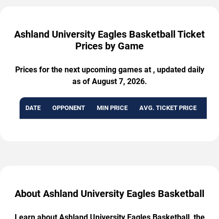
Ashland University Eagles Basketball Ticket
Prices by Game
Prices for the next upcoming games at , updated daily
as of August 7, 2026.
DATE
OPPONENT
MIN PRICE
AVG. TICKET PRICE
AVA
About Ashland University Eagles Basketball
Learn about Ashland University Eagles Basketball, the