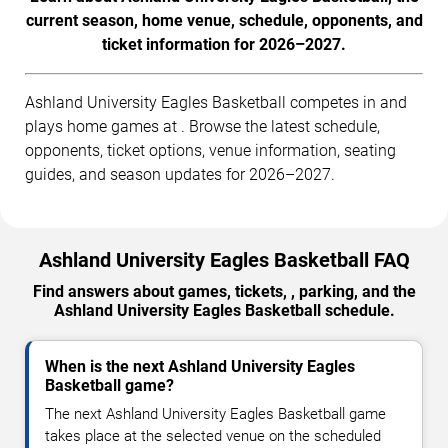
current season, home venue, schedule, opponents, and
ticket information for 2026–2027.
Ashland University Eagles Basketball competes in and
plays home games at . Browse the latest schedule,
opponents, ticket options, venue information, seating
guides, and season updates for 2026–2027.
Ashland University Eagles Basketball FAQ
Find answers about games, tickets, , parking, and the
Ashland University Eagles Basketball schedule.
When is the next Ashland University Eagles
Basketball game?
The next Ashland University Eagles Basketball game
takes place at the selected venue on the scheduled