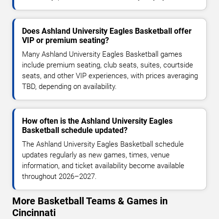
Does Ashland University Eagles Basketball offer
VIP or premium seating?
Many Ashland University Eagles Basketball games
include premium seating, club seats, suites, courtside
seats, and other VIP experiences, with prices averaging
TBD, depending on availability.
How often is the Ashland University Eagles
Basketball schedule updated?
The Ashland University Eagles Basketball schedule
updates regularly as new games, times, venue
information, and ticket availability become available
throughout 2026–2027.
More Basketball Teams & Games in
Cincinnati