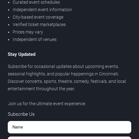
Curated event schedules
Independent event information
City-based event coverage
Verified ticket marketplaces
Prices may vary
Independent of venues
Stay Updated
Subscribe for occasional updates about upcoming events,
seasonal highlights, and popular happenings in Cincinnati.
Discover concerts, sports, theatre, comedy, festivals, and local
entertainment throughout the year.
Join us for the ultimate event experience.
Subscribe Us