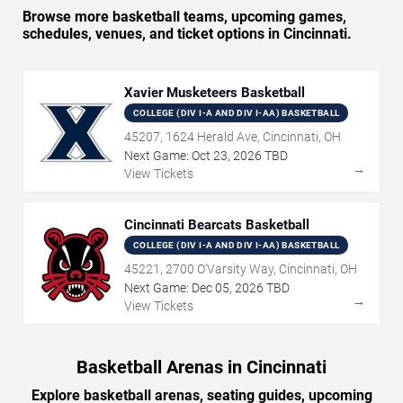
Browse more basketball teams, upcoming games,
schedules, venues, and ticket options in Cincinnati.
Xavier Musketeers Basketball
COLLEGE (DIV I-A AND DIV I-AA) BASKETBALL
45207, 1624 Herald Ave, Cincinnati, OH
Next Game:
Oct
23
,
2026
TBD
→
View Tickets
Cincinnati Bearcats Basketball
COLLEGE (DIV I-A AND DIV I-AA) BASKETBALL
45221, 2700 O'Varsity Way, Cincinnati, OH
Next Game:
Dec
05
,
2026
TBD
→
View Tickets
Basketball Arenas in Cincinnati
Explore basketball arenas, seating guides, upcoming