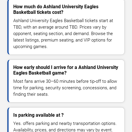
How much do Ashland University Eagles
Basketball tickets cost?
Ashland University Eagles Basketball tickets start at
TBD, with an average around TBD. Prices vary by
opponent, seating section, and demand. Browse the
latest listings, premium seating, and VIP options for
upcoming games.
How early should I arrive for a Ashland University
Eagles Basketball game?
Most fans arrive 30–60 minutes before tip-off to allow
time for parking, security screening, concessions, and
finding their seats.
Is parking available at ?
Yes. offers parking and nearby transportation options.
Availability, prices, and directions may vary by event.