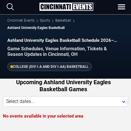
Cincinnati Events
Sports
Basketball
Ashland University Eagles Basketball
Ashland University Eagles Basketball Schedule 2026–
2027
Game Schedules, Venue Information, Tickets &
Season Updates in Cincinnati, OH
COLLEGE (DIV I-A AND DIV I-AA) BASKETBALL
Upcoming Ashland University Eagles
Basketball Games
Select dates...
No events available in your selected area