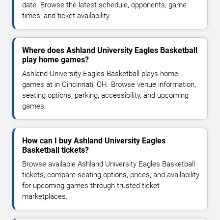
date. Browse the latest schedule, opponents, game
times, and ticket availability.
Where does Ashland University Eagles Basketball
play home games?
Ashland University Eagles Basketball plays home
games at in Cincinnati, OH. Browse venue information,
seating options, parking, accessibility, and upcoming
games.
How can I buy Ashland University Eagles
Basketball tickets?
Browse available Ashland University Eagles Basketball
tickets, compare seating options, prices, and availability
for upcoming games through trusted ticket
marketplaces.