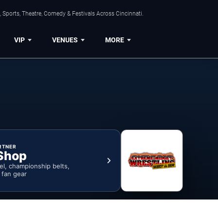
 Sports, Theatre, Comedy & Festivals Across Cincinnati.
VIP
VENUES
MORE
RTNER
Shop
rel, championship belts,
& fan gear