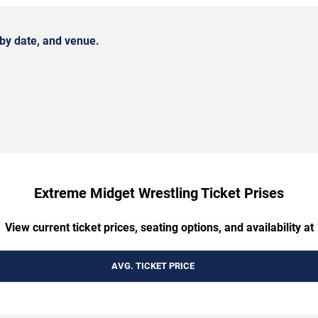
by date, and venue.
Extreme Midget Wrestling Ticket Prises
View current ticket prices, seating options, and availability at
AVG. TICKET PRICE