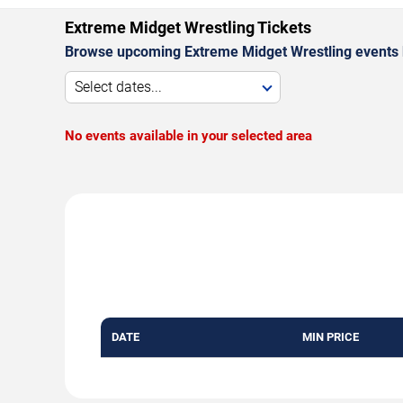
Extreme Midget Wrestling Tickets
Browse upcoming Extreme Midget Wrestling events 
Select dates...
No events available in your selected area
DATE
MIN PRICE