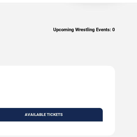
Upcoming Wrestling Events:
0
AVAILABLE TICKETS