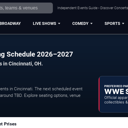
Independent Events Guide • Discover Concerts,
BROADWAY
LIVE SHOWS
COMEDY
SPORTS
ing Schedule 2026–2027
 in Cincinnati, OH.
PREFERRED PA
ts in Cincinnati. The next scheduled event
WWE 
 around TBD. Explore seating options, venue
Official appa
collectibles 
et Prises