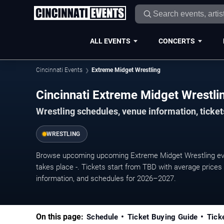
ALL EVENTS
CONCERTS
Cincinnati Events
Extreme Midget Wrestling
Cincinnati Extreme Midget Wrestl
Wrestling schedules, venue information, tickets
WRESTLING
Browse upcoming upcoming Extreme Midget Wrestling even
takes place -. Tickets start from TBD with average prices
information, and schedules for 2026–2027.
On this page:
Schedule
Ticket Buying Guide
Tick