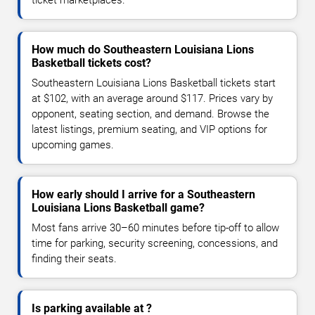
How much do Southeastern Louisiana Lions
Basketball tickets cost?
Southeastern Louisiana Lions Basketball tickets start
at $102, with an average around $117. Prices vary by
opponent, seating section, and demand. Browse the
latest listings, premium seating, and VIP options for
upcoming games.
How early should I arrive for a Southeastern
Louisiana Lions Basketball game?
Most fans arrive 30–60 minutes before tip-off to allow
time for parking, security screening, concessions, and
finding their seats.
Is parking available at ?