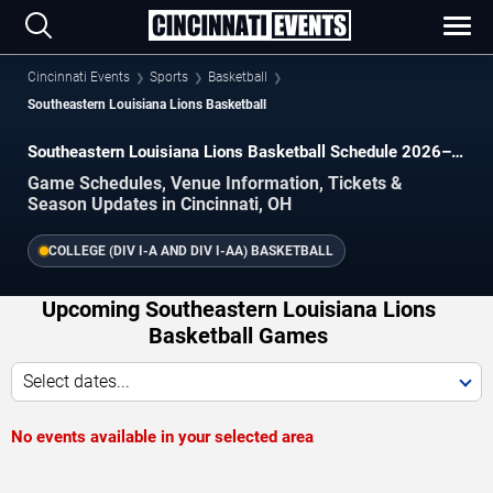
Cincinnati Events
Sports
Basketball
Southeastern Louisiana Lions Basketball
Southeastern Louisiana Lions Basketball Schedule 2026–
2027
Game Schedules, Venue Information, Tickets &
Season Updates in Cincinnati, OH
COLLEGE (DIV I-A AND DIV I-AA) BASKETBALL
Upcoming Southeastern Louisiana Lions
Basketball Games
Select dates...
No events available in your selected area