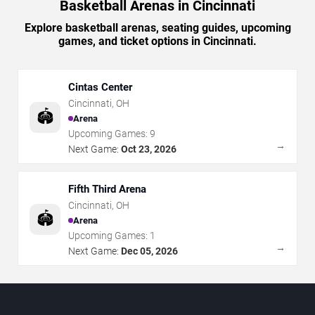
Basketball Arenas in Cincinnati
Explore basketball arenas, seating guides, upcoming
games, and ticket options in Cincinnati.
Cintas Center
Cincinnati
,
OH
🏟️
Arena
Upcoming Games:
9
→
Next Game:
Oct 23, 2026
Fifth Third Arena
Cincinnati
,
OH
🏟️
Arena
Upcoming Games:
1
→
Next Game:
Dec 05, 2026