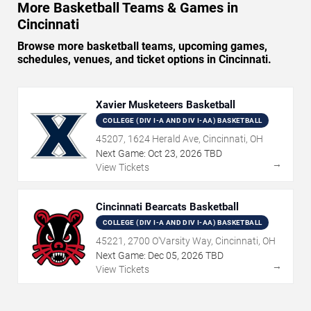
More Basketball Teams & Games in
Cincinnati
Browse more basketball teams, upcoming games,
schedules, venues, and ticket options in Cincinnati.
Xavier Musketeers Basketball
COLLEGE (DIV I-A AND DIV I-AA) BASKETBALL
45207, 1624 Herald Ave, Cincinnati, OH
Next Game:
Oct
23
,
2026
TBD
→
View Tickets
Cincinnati Bearcats Basketball
COLLEGE (DIV I-A AND DIV I-AA) BASKETBALL
45221, 2700 O'Varsity Way, Cincinnati, OH
Next Game:
Dec
05
,
2026
TBD
→
View Tickets