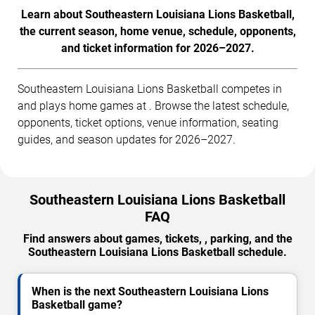
Learn about Southeastern Louisiana Lions Basketball,
the current season, home venue, schedule, opponents,
and ticket information for 2026–2027.
Southeastern Louisiana Lions Basketball competes in
and plays home games at . Browse the latest schedule,
opponents, ticket options, venue information, seating
guides, and season updates for 2026–2027.
Southeastern Louisiana Lions Basketball
FAQ
Find answers about games, tickets, , parking, and the
Southeastern Louisiana Lions Basketball schedule.
When is the next Southeastern Louisiana Lions
Basketball game?