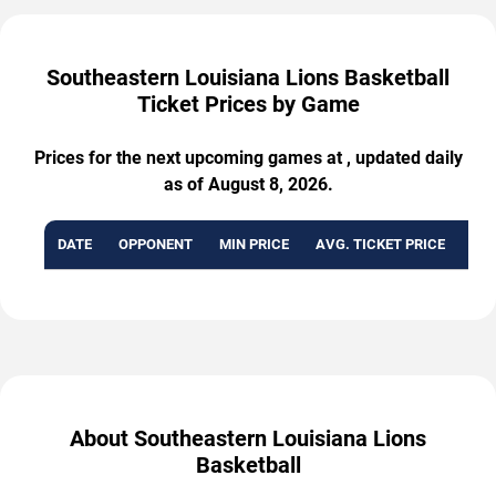
Southeastern Louisiana Lions Basketball
Ticket Prices by Game
Prices for the next upcoming games at , updated daily
as of August 8, 2026.
DATE
OPPONENT
MIN PRICE
AVG. TICKET PRICE
AVA
About Southeastern Louisiana Lions
Basketball