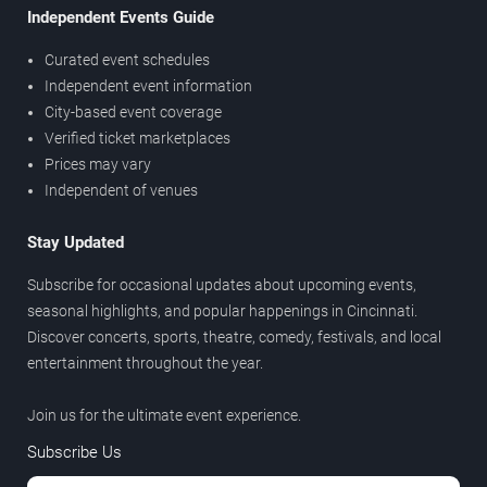
Independent Events Guide
Curated event schedules
Independent event information
City-based event coverage
Verified ticket marketplaces
Prices may vary
Independent of venues
Stay Updated
Subscribe for occasional updates about upcoming events,
seasonal highlights, and popular happenings in Cincinnati.
Discover concerts, sports, theatre, comedy, festivals, and local
entertainment throughout the year.
Join us for the ultimate event experience.
Subscribe Us