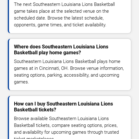
The next Southeastern Louisiana Lions Basketball
game takes place at the selected venue on the
scheduled date. Browse the latest schedule,
opponents, game times, and ticket availability.
Where does Southeastern Louisiana Lions
Basketball play home games?
Southeastern Louisiana Lions Basketball plays home
games at in Cincinnati, OH. Browse venue information,
seating options, parking, accessibility, and upcoming
games.
How can I buy Southeastern Louisiana Lions
Basketball tickets?
Browse available Southeastern Louisiana Lions
Basketball tickets, compare seating options, prices,
and availability for upcoming games through trusted
ticket marketplaces.