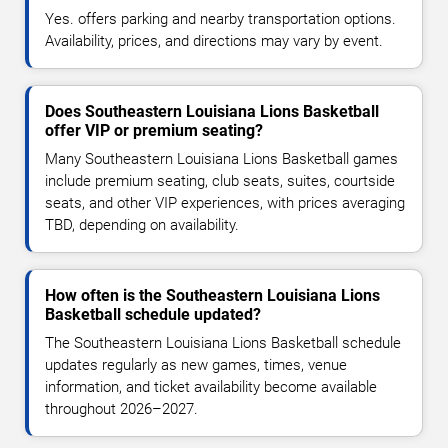
Yes. offers parking and nearby transportation options.
Availability, prices, and directions may vary by event.
Does Southeastern Louisiana Lions Basketball
offer VIP or premium seating?
Many Southeastern Louisiana Lions Basketball games
include premium seating, club seats, suites, courtside
seats, and other VIP experiences, with prices averaging
TBD, depending on availability.
How often is the Southeastern Louisiana Lions
Basketball schedule updated?
The Southeastern Louisiana Lions Basketball schedule
updates regularly as new games, times, venue
information, and ticket availability become available
throughout 2026–2027.