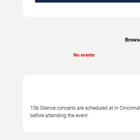
Browse
No events
156 Silence concerts are scheduled at in Cincinnat
before attending the event.