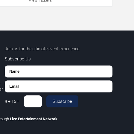
View Tickets
Join us for the ultimate event experience.
Subscribe Us
,
r.
Subscribe
9
+
16
=
hrough
Live Entertainment Network
.