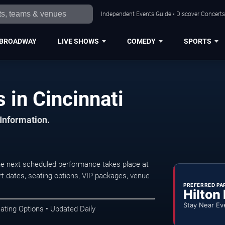
Independent Events Guide • Discover Concerts,
BROADWAY
LIVE SHOWS
COMEDY
SPORTS
 in Cincinnati
 Information.
he next scheduled performance takes place at
t dates, seating options, VIP packages, venue
PREFERRED PA
Hilton
Stay Near Ev
ating Options • Updated Daily