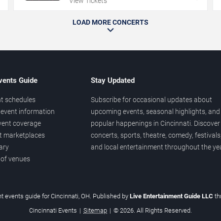
View Tickets
LOAD MORE CONCERTS
vents Guide
Stay Updated
t schedules
Subscribe for occasional updates about
event information
upcoming events, seasonal highlights, and
vent coverage
popular happenings in Cincinnati. Discover
et marketplaces
concerts, sports, theatre, comedy, festivals
ary
and local entertainment throughout the yea
 of venues
t events guide for Cincinnati, OH. Published by
Live Entertainment Guide LLC
t
Cincinnati Events
|
Sitemap
|
© 2026. All Rights Reserved.