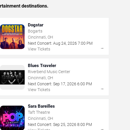
rtainment destinations.
Dogstar
Bogarts
Cincinnati, OH
Next Concert:
Aug
24
,
2026
7:00 PM
→
View Tickets
Blues Traveler
Riverbend Music Center
Cincinnati, OH
Next Concert:
Sep
17
,
2026
6:00 PM
→
View Tickets
Sara Bareilles
Taft Theatre
Cincinnati, OH
Next Concert:
Sep
25
,
2026
8:00 PM
→