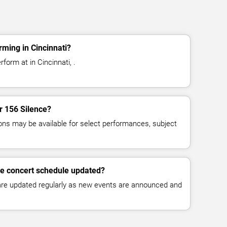
rming in Cincinnati?
form at in Cincinnati, .
or 156 Silence?
ns may be available for select performances, subject
ce concert schedule updated?
 are updated regularly as new events are announced and