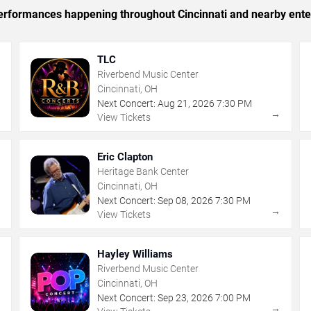
 performances happening throughout Cincinnati and nearby ente
TLC
Riverbend Music Center
Cincinnati, OH
Next Concert:
Aug
21
,
2026
7:30 PM
→
→
View Tickets
Eric Clapton
Heritage Bank Center
Cincinnati, OH
Next Concert:
Sep
08
,
2026
7:30 PM
→
→
View Tickets
Hayley Williams
Riverbend Music Center
Cincinnati, OH
Next Concert:
Sep
23
,
2026
7:00 PM
→
→