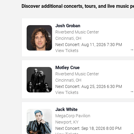
Discover additional concerts, tours, and live music
Josh Groban
Riverbend Music Center
Cincinnati, OH
Next Concert:
Aug
11
,
2026
7:30 PM
View Tickets
Motley Crue
Riverbend Music Center
Cincinnati, OH
Next Concert:
Aug
25
,
2026
6:30 PM
View Tickets
Jack White
MegaCorp Pavilion
Newport, KY
Next Concert:
Sep
18
,
2026
8:00 PM