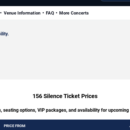
Venue Information
FAQ
More Concerts
lity.
156 Silence Ticket Prices
, seating options, VIP packages, and availability for upcoming
PRICE FROM