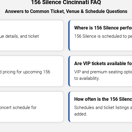
156 Silence Cincinnati FAQ
Answers to Common Ticket, Venue & Schedule Questions
Where is 156 Silence perfo
 details, and ticket
156 Silence is scheduled to per
Are VIP tickets available f
nd pricing for upcoming 156
VIP and premium seating optio
to availability.
How often is the 156 Silen
oncert schedule for
Schedules and ticket listings
added.