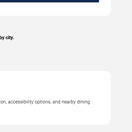
y city.
on, accessibility options, and nearby dining