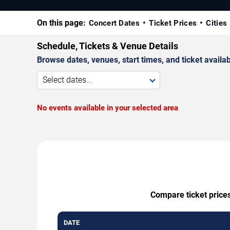
On this page:
Concert Dates
Ticket Prices
Cities
Schedule, Tickets & Venue Details
Browse dates, venues, start times, and ticket availabi
Select dates...
No events available in your selected area
Compare ticket prices
DATE