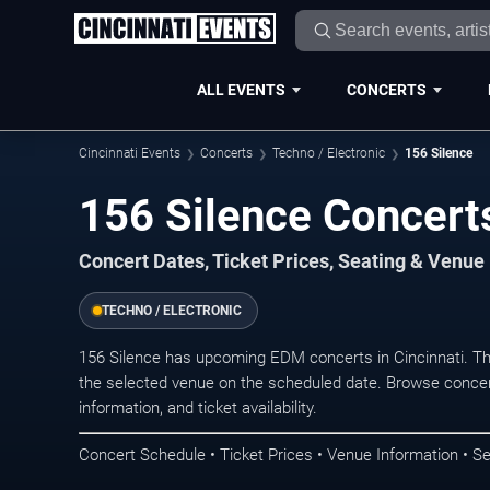
ALL EVENTS
CONCERTS
Cincinnati Events
Concerts
Techno / Electronic
156 Silence
156 Silence Concerts
Concert Dates, Ticket Prices, Seating & Venue
TECHNO / ELECTRONIC
156 Silence has upcoming EDM concerts in Cincinnati. T
the selected venue on the scheduled date. Browse concer
information, and ticket availability.
Concert Schedule • Ticket Prices • Venue Information • Se