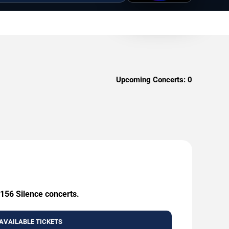
Upcoming Concerts:
0
 156 Silence concerts.
AVAILABLE TICKETS