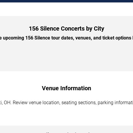
156 Silence Concerts by City
 upcoming 156 Silence tour dates, venues, and ticket options b
Venue Information
i, OH. Review venue location, seating sections, parking informati