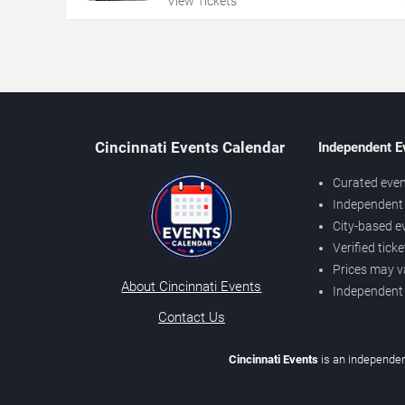
View Tickets
Cincinnati Events Calendar
Independent E
Curated even
Independent 
City-based e
Verified tick
Prices may v
About Cincinnati Events
Independent
Contact Us
Cincinnati Events
is an independen