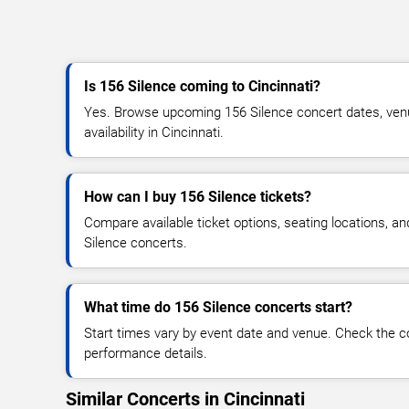
Is 156 Silence coming to Cincinnati?
Yes. Browse upcoming 156 Silence concert dates, venue
availability in Cincinnati.
How can I buy 156 Silence tickets?
Compare available ticket options, seating locations, a
Silence concerts.
What time do 156 Silence concerts start?
Start times vary by event date and venue. Check the c
performance details.
Similar Concerts in Cincinnati