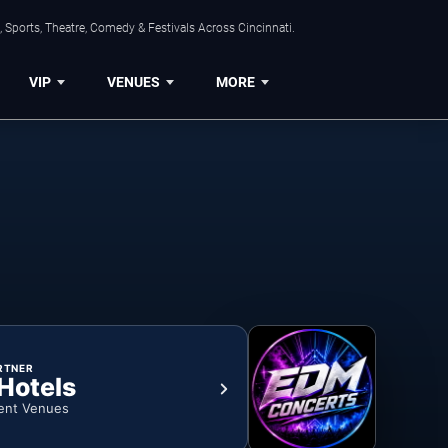
 Sports, Theatre, Comedy & Festivals Across Cincinnati.
VIP
VENUES
MORE
RTNER
 Hotels
ent Venues