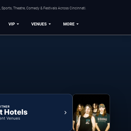
 Sports, Theatre, Comedy & Festivals Across Cincinnati.
VIP
VENUES
MORE
RTNER
t Hotels
ent Venues