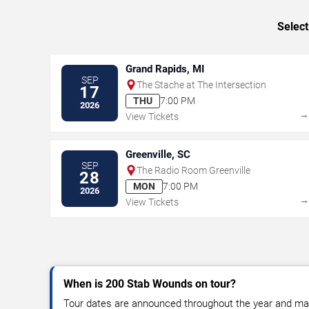
Select
Grand Rapids, MI
SEP
The Stache at The Intersection
17
THU
7:00 PM
2026
View Tickets
Greenville, SC
SEP
The Radio Room Greenville
28
MON
7:00 PM
2026
View Tickets
When is 200 Stab Wounds on tour?
Tour dates are announced throughout the year and ma