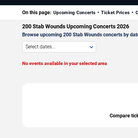
On this page:
Upcoming Concerts
Ticket Prices
C
200 Stab Wounds Upcoming Concerts 2026
Browse upcoming 200 Stab Wounds concerts by date, v
Select dates...
No events available in your selected area
Compare ticke