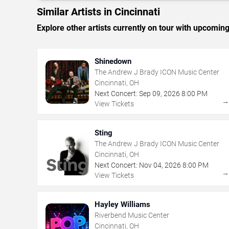
Similar Artists in Cincinnati
Explore other artists currently on tour with upcoming 
Shinedown
The Andrew J Brady ICON Music Center
Cincinnati, OH
Next Concert:
Sep
09
,
2026
8:00 PM
View Tickets
Sting
The Andrew J Brady ICON Music Center
Cincinnati, OH
Next Concert:
Nov
04
,
2026
8:00 PM
View Tickets
Hayley Williams
Riverbend Music Center
Cincinnati, OH