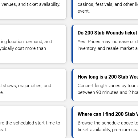
enues, and ticket availability.
casinos, festivals, and other 
event.
Do 200 Stab Wounds ticket
ting location, demand, and
Yes. Prices may increase or 
typically cost more than
inventory, and resale market ac
How long is a 200 Stab Wo
 shows, major cities, and
Concert length varies by tour 
ue.
between 90 minutes and 2 ho
Where can I find 200 Stab 
 the scheduled start time to
Browse the schedule above to
eat.
ticket availability, premium s