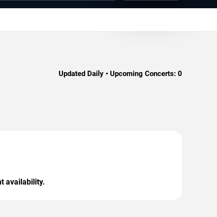
Updated Daily • Upcoming Concerts:
0
 availability.