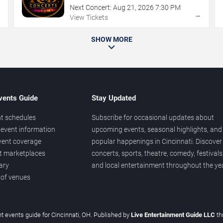
Next Concert:
Aug
21
,
2026
7:30 PM
→
→
View Tickets
SHOW MORE
vents Guide
Stay Updated
t schedules
Subscribe for occasional updates about
event information
upcoming events, seasonal highlights, and
vent coverage
popular happenings in Cincinnati. Discover
et marketplaces
concerts, sports, theatre, comedy, festivals
ary
and local entertainment throughout the yea
 of venues
t events guide for Cincinnati, OH. Published by
Live Entertainment Guide LLC
t