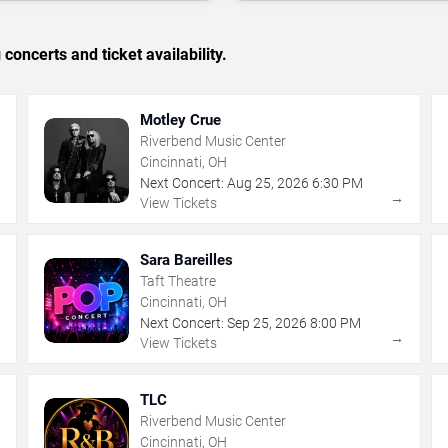
concerts and ticket availability.
Motley Crue
Riverbend Music Center
Cincinnati, OH
Next Concert:
Aug
25
,
2026
6:30 PM
→
→
View Tickets
Sara Bareilles
Taft Theatre
Cincinnati, OH
Next Concert:
Sep
25
,
2026
8:00 PM
→
→
View Tickets
TLC
Riverbend Music Center
Cincinnati, OH