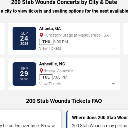
200 Stab Wounds Concerts by City & Date
 a city to view tickets and seating options for the next availabl
Atlanta, GA
SEP
Purgatory Stage at Masquerade - GA
24
THU
6:00 PM
2026
→
→
View Tickets
Asheville, NC
SEP
Revival Asheville
29
TUE
7:00 PM
2026
→
→
View Tickets
200 Stab Wounds Tickets FAQ
Where does 200 Stab Woun
y be added over time. Browse
200 Stab Wounds may perform 