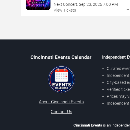
Next Concert:
Sep
23
,
2026
7:00 PM
View Tickets
Cincinnati Events Calendar
Independent E
Curated even
Independent 
City-based e
Verified tick
Prices may v
About Cincinnati Events
Independent
Contact Us
Cincinnati Events
is an independen