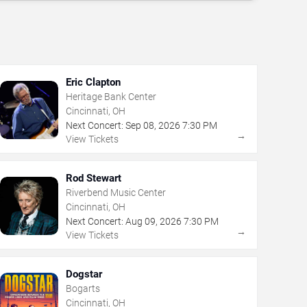
Eric Clapton
Heritage Bank Center
Cincinnati, OH
Next Concert:
Sep
08
,
2026
7:30 PM
→
View Tickets
Rod Stewart
Riverbend Music Center
Cincinnati, OH
Next Concert:
Aug
09
,
2026
7:30 PM
→
View Tickets
Dogstar
Bogarts
Cincinnati, OH