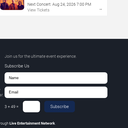
Next Concert:
Aug
24
,
2026
7:00 PM
→
View Tickets
Join us for the ultimate event experience.
Subscribe Us
,
r.
Subscribe
3
+
49
=
hrough
Live Entertainment Network
.