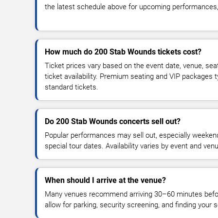
the latest schedule above for upcoming performances, v
How much do 200 Stab Wounds tickets cost?
Ticket prices vary based on the event date, venue, sea
ticket availability. Premium seating and VIP packages 
standard tickets.
Do 200 Stab Wounds concerts sell out?
Popular performances may sell out, especially weekend
special tour dates. Availability varies by event and ven
When should I arrive at the venue?
Many venues recommend arriving 30–60 minutes before
allow for parking, security screening, and finding your s