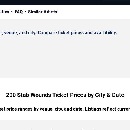
ities
FAQ
Similar Artists
enue, and city. Compare ticket prices and availability.
200 Stab Wounds Ticket Prices by City & Date
t price ranges by venue, city, and date. Listings reflect current