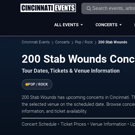
ALL EVENTS
CONCERTS
Cincinnati Events
Concerts
Pop / Rock
200 Stab Wounds
200 Stab Wounds Conce
Tour Dates, Tickets & Venue Information
POP / ROCK
200 Stab Wounds has upcoming concerts in Cincinnati. T
the selected venue on the scheduled date. Browse concer
information, and ticket availability.
Concert Schedule • Ticket Prices • Venue Information • U