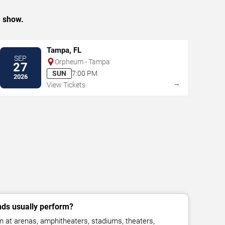
e show.
Tampa, FL
SEP
Orpheum - Tampa
27
SUN
7:00 PM
2026
→
View Tickets
ds usually perform?
at arenas, amphitheaters, stadiums, theaters,