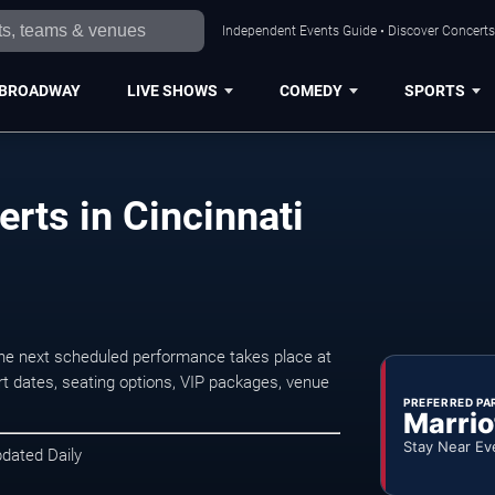
Independent Events Guide • Discover Concerts,
BROADWAY
LIVE SHOWS
COMEDY
SPORTS
rts in Cincinnati
he next scheduled performance takes place at
t dates, seating options, VIP packages, venue
PREFERRED PA
Marrio
Stay Near Ev
pdated Daily