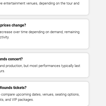
live entertainment venues, depending on the tour and
 prices change?
decrease over time depending on demand, remaining
tivity.
unds concert?
and production, but most performances typically last
urs.
Wounds tickets?
 compare upcoming dates, venues, seating options,
eats, and VIP packages.