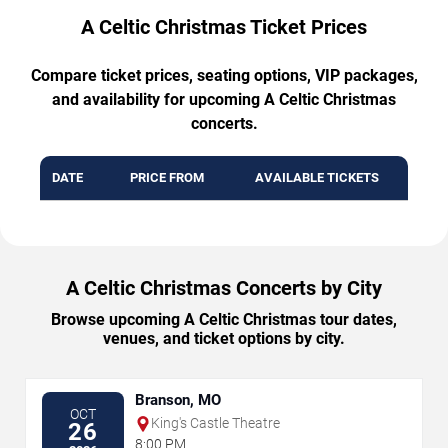
A Celtic Christmas Ticket Prices
Compare ticket prices, seating options, VIP packages,
and availability for upcoming A Celtic Christmas
concerts.
DATE
PRICE FROM
AVAILABLE TICKETS
A Celtic Christmas Concerts by City
Browse upcoming A Celtic Christmas tour dates,
venues, and ticket options by city.
Branson, MO
OCT
King's Castle Theatre
26
8:00 PM