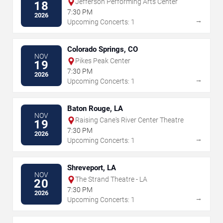
Jefferson Performing Arts Center
18
7:30 PM
2026
→
Upcoming Concerts: 1
Colorado Springs, CO
NOV
Pikes Peak Center
19
7:30 PM
2026
→
Upcoming Concerts: 1
Baton Rouge, LA
NOV
Raising Cane's River Center Theatre
19
7:30 PM
2026
→
Upcoming Concerts: 1
Shreveport, LA
NOV
The Strand Theatre - LA
20
7:30 PM
2026
→
Upcoming Concerts: 1