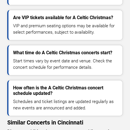
Are VIP tickets available for A Celtic Christmas?
VIP and premium seating options may be available for
select performances, subject to availability.
What time do A Celtic Christmas concerts start?
Start times vary by event date and venue. Check the
concert schedule for performance details.
How often is the A Celtic Christmas concert
schedule updated?
Schedules and ticket listings are updated regularly as
new events are announced and added.
Similar Concerts in Cincinnati