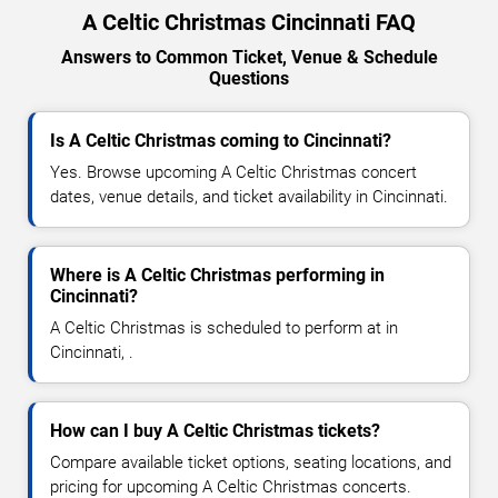
A Celtic Christmas Cincinnati FAQ
Answers to Common Ticket, Venue & Schedule
Questions
Is A Celtic Christmas coming to Cincinnati?
Yes. Browse upcoming A Celtic Christmas concert
dates, venue details, and ticket availability in Cincinnati.
Where is A Celtic Christmas performing in
Cincinnati?
A Celtic Christmas is scheduled to perform at in
Cincinnati, .
How can I buy A Celtic Christmas tickets?
Compare available ticket options, seating locations, and
pricing for upcoming A Celtic Christmas concerts.