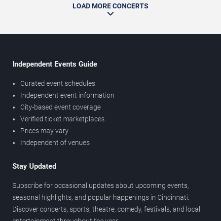
LOAD MORE CONCERTS
Independent Events Guide
Curated event schedules
Independent event information
City-based event coverage
Verified ticket marketplaces
Prices may vary
Independent of venues
Stay Updated
Subscribe for occasional updates about upcoming events,
seasonal highlights, and popular happenings in Cincinnati.
Discover concerts, sports, theatre, comedy, festivals, and local