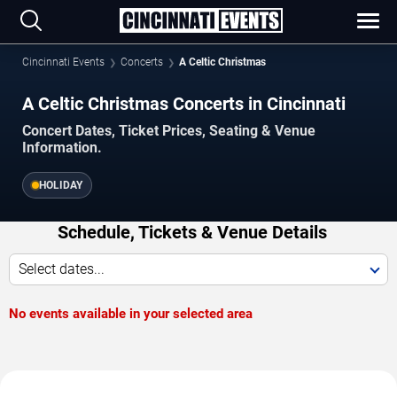
Cincinnati Events
Concerts
A Celtic Christmas
A Celtic Christmas Concerts in Cincinnati
Concert Dates, Ticket Prices, Seating & Venue
Information.
HOLIDAY
Schedule, Tickets & Venue Details
Select dates...
No events available in your selected area