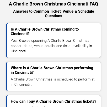
A Charlie Brown Christmas Cincinnati FAQ
Answers to Common Ticket, Venue & Schedule
Questions
Is A Charlie Brown Christmas coming to
Cincinnati?
Yes. Browse upcoming A Charlie Brown Christmas
concert dates, venue details, and ticket availability in
Cincinnati.
Where is A Charlie Brown Christmas performing
in Cincinnati?
A Charlie Brown Christmas is scheduled to perform at
in Cincinnati, .
How can I buy A Charlie Brown Christmas tickets?