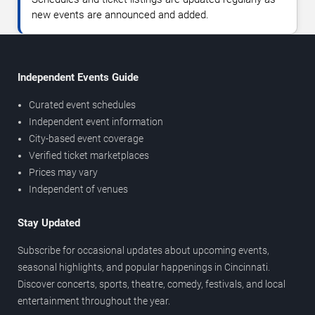
new events are announced and added.
Independent Events Guide
Curated event schedules
Independent event information
City-based event coverage
Verified ticket marketplaces
Prices may vary
Independent of venues
Stay Updated
Subscribe for occasional updates about upcoming events,
seasonal highlights, and popular happenings in Cincinnati.
Discover concerts, sports, theatre, comedy, festivals, and local
entertainment throughout the year.