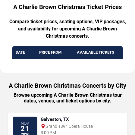
A Charlie Brown Christmas Ticket Prices
Compare ticket prices, seating options, VIP packages,
and availability for upcoming A Charlie Brown
Christmas concerts.
DATE
PRICE FROM
AVAILABLE TICKETS
A Charlie Brown Christmas Concerts by City
Browse upcoming A Charlie Brown Christmas tour
dates, venues, and ticket options by city.
Galveston, TX
NOV
Grand 1894 Opera House
21
3:00 PM
2026