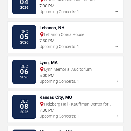
04
7:00 PM
2026
→
Upcoming Concerts: 1
Lebanon, NH
DEC
Lebanon Opera House
05
7:30 PM
2026
→
Upcoming Concerts: 1
Lynn, MA
DEC
Lynn Memorial Auditorium
06
5:00 PM
2026
→
Upcoming Concerts: 1
Kansas City, MO
DEC
Helzberg Hall - Kauffman Center for
08
the Performing Arts
7:00 PM
2026
→
Upcoming Concerts: 1