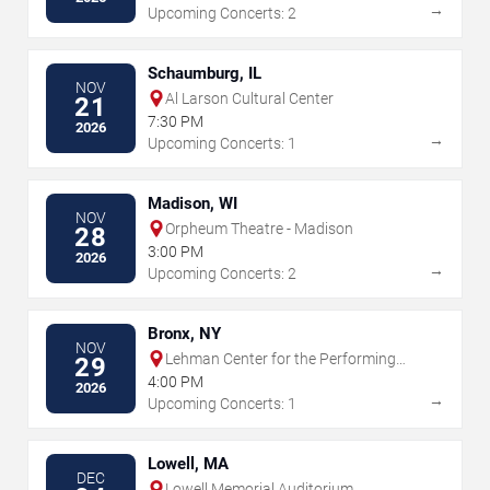
→
Upcoming Concerts: 2
Schaumburg, IL
NOV
Al Larson Cultural Center
21
7:30 PM
2026
→
Upcoming Concerts: 1
Madison, WI
NOV
Orpheum Theatre - Madison
28
3:00 PM
2026
→
Upcoming Concerts: 2
Bronx, NY
NOV
Lehman Center for the Performing
29
Arts
4:00 PM
2026
→
Upcoming Concerts: 1
Lowell, MA
DEC
Lowell Memorial Auditorium