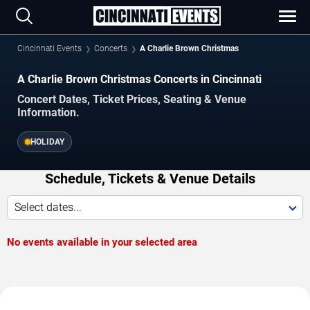
Cincinnati Events
Concerts
A Charlie Brown Christmas
A Charlie Brown Christmas Concerts in Cincinnati
Concert Dates, Ticket Prices, Seating & Venue
Information.
HOLIDAY
Schedule, Tickets & Venue Details
Select dates...
No events available in your selected area