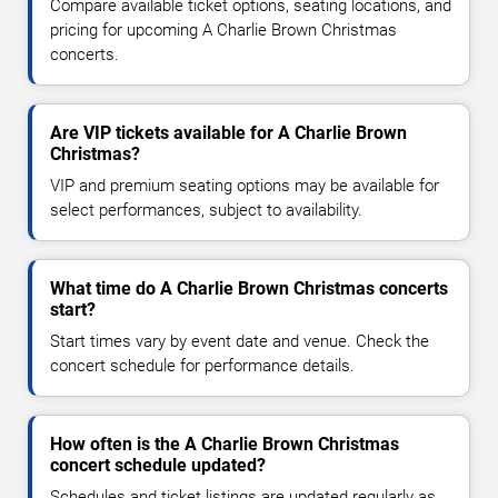
Compare available ticket options, seating locations, and
pricing for upcoming A Charlie Brown Christmas
concerts.
Are VIP tickets available for A Charlie Brown
Christmas?
VIP and premium seating options may be available for
select performances, subject to availability.
What time do A Charlie Brown Christmas concerts
start?
Start times vary by event date and venue. Check the
concert schedule for performance details.
How often is the A Charlie Brown Christmas
concert schedule updated?
Schedules and ticket listings are updated regularly as