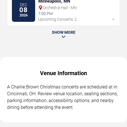
Minneapolis, MN
DEC
Orchestra Hall - MN
08
7:00 PM
2026
→
Upcoming Concerts: 2
SHOW MORE
Venue Information
A Charlie Brown Christmas concerts are scheduled at in
Cincinnati, OH. Review venue location, seating sections,
parking information, accessibility options, and nearby
dining before attending the event.