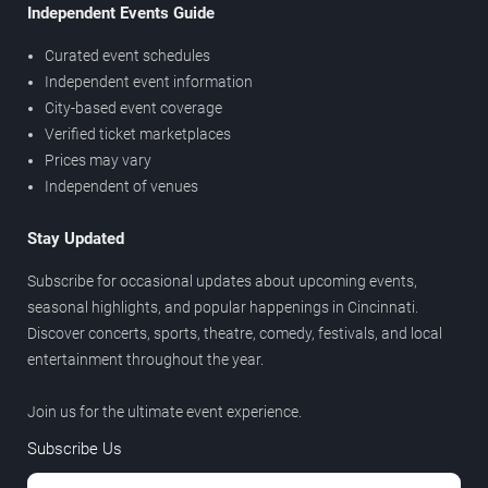
Independent Events Guide
Curated event schedules
Independent event information
City-based event coverage
Verified ticket marketplaces
Prices may vary
Independent of venues
Stay Updated
Subscribe for occasional updates about upcoming events,
seasonal highlights, and popular happenings in Cincinnati.
Discover concerts, sports, theatre, comedy, festivals, and local
entertainment throughout the year.
Join us for the ultimate event experience.
Subscribe Us