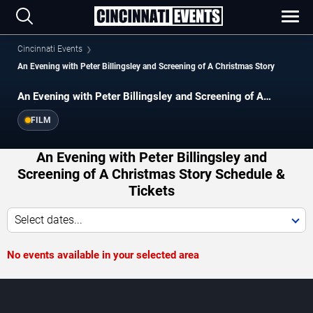
Cincinnati Events
An Evening with Peter Billingsley and Screening of A Christmas Story
An Evening with Peter Billingsley and Screening of A
Christmas Story
FILM
An Evening with Peter Billingsley and
Screening of A Christmas Story Schedule &
Tickets
Select dates...
No events available in your selected area