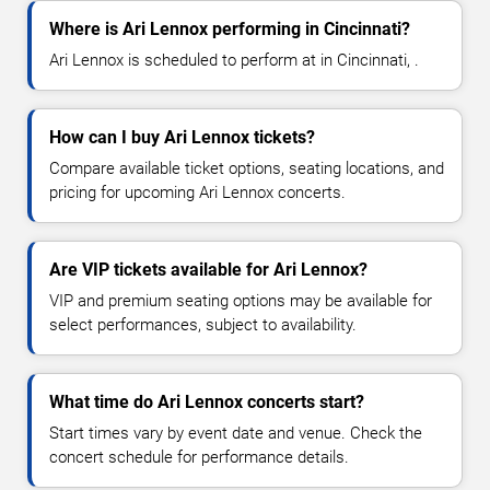
Where is Ari Lennox performing in Cincinnati?
Ari Lennox is scheduled to perform at in Cincinnati, .
How can I buy Ari Lennox tickets?
Compare available ticket options, seating locations, and
pricing for upcoming Ari Lennox concerts.
Are VIP tickets available for Ari Lennox?
VIP and premium seating options may be available for
select performances, subject to availability.
What time do Ari Lennox concerts start?
Start times vary by event date and venue. Check the
concert schedule for performance details.