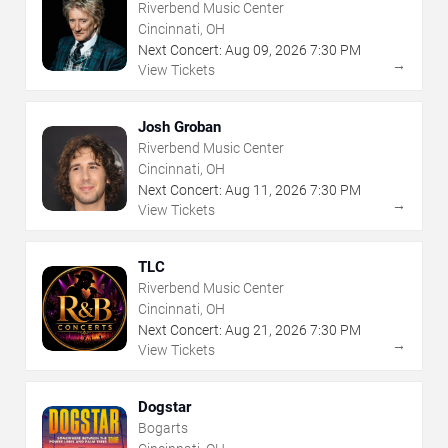
Riverbend Music Center
Cincinnati, OH
Next Concert:
Aug
09
,
2026
7:30 PM
→
View Tickets
Josh Groban
Riverbend Music Center
Cincinnati, OH
Next Concert:
Aug
11
,
2026
7:30 PM
→
View Tickets
TLC
Riverbend Music Center
Cincinnati, OH
Next Concert:
Aug
21
,
2026
7:30 PM
→
View Tickets
Dogstar
Bogarts