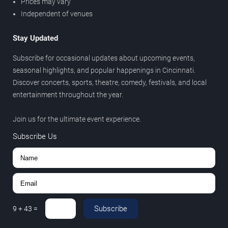
Prices may vary
Independent of venues
Stay Updated
Subscribe for occasional updates about upcoming events,
seasonal highlights, and popular happenings in Cincinnati.
Discover concerts, sports, theatre, comedy, festivals, and local
entertainment throughout the year.
Join us for the ultimate event experience.
Subscribe Us
Subscribe
9
+
43
=