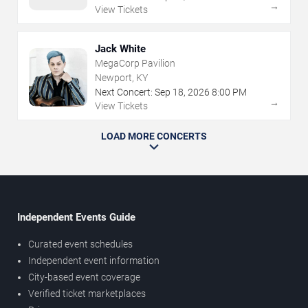
→
View Tickets
Jack White
MegaCorp Pavilion
Newport, KY
Next Concert:
Sep
18
,
2026
8:00 PM
→
View Tickets
LOAD MORE CONCERTS
Independent Events Guide
Curated event schedules
Independent event information
City-based event coverage
Verified ticket marketplaces