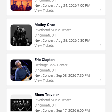
Cincinnati, OH
Next Concert:
Aug
24
,
2026
7:00 PM
→
View Tickets
Motley Crue
Riverbend Music Center
Cincinnati, OH
Next Concert:
Aug
25
,
2026
6:30 PM
→
View Tickets
Eric Clapton
Heritage Bank Center
Cincinnati, OH
Next Concert:
Sep
08
,
2026
7:30 PM
→
View Tickets
Blues Traveler
Riverbend Music Center
Cincinnati, OH
Next Concert:
Sep
17
,
2026
6:00 PM