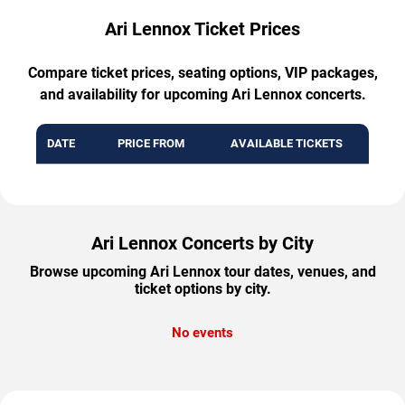
Ari Lennox Ticket Prices
Compare ticket prices, seating options, VIP packages,
and availability for upcoming Ari Lennox concerts.
DATE
PRICE FROM
AVAILABLE TICKETS
Ari Lennox Concerts by City
Browse upcoming Ari Lennox tour dates, venues, and
ticket options by city.
No events