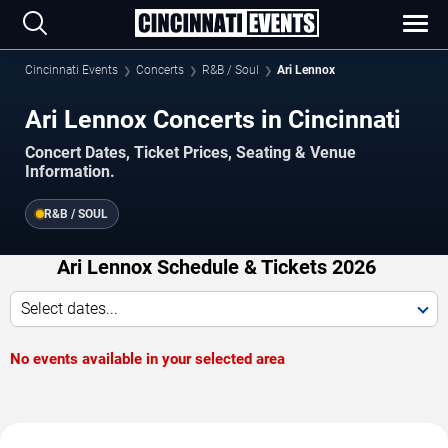
Cincinnati Events
Concerts
R&B / Soul
Ari Lennox
Ari Lennox Concerts in Cincinnati
Concert Dates, Ticket Prices, Seating & Venue
Information.
R&B / SOUL
Ari Lennox Schedule & Tickets 2026
Select dates...
No events available in your selected area