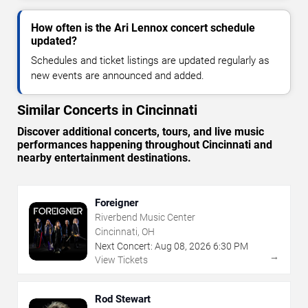
How often is the Ari Lennox concert schedule
updated?
Schedules and ticket listings are updated regularly as
new events are announced and added.
Similar Concerts in Cincinnati
Discover additional concerts, tours, and live music
performances happening throughout Cincinnati and
nearby entertainment destinations.
Foreigner
Riverbend Music Center
Cincinnati, OH
Next Concert:
Aug
08
,
2026
6:30 PM
→
View Tickets
Rod Stewart