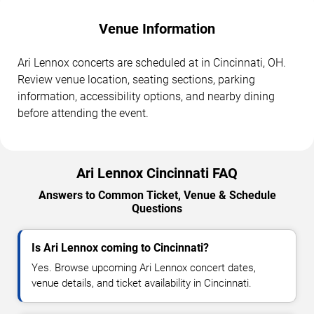
Venue Information
Ari Lennox concerts are scheduled at in Cincinnati, OH.
Review venue location, seating sections, parking
information, accessibility options, and nearby dining
before attending the event.
Ari Lennox Cincinnati FAQ
Answers to Common Ticket, Venue & Schedule
Questions
Is Ari Lennox coming to Cincinnati?
Yes. Browse upcoming Ari Lennox concert dates,
venue details, and ticket availability in Cincinnati.