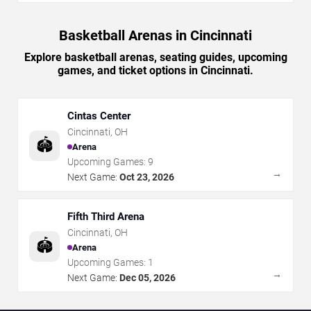
Basketball Arenas in Cincinnati
Explore basketball arenas, seating guides, upcoming
games, and ticket options in Cincinnati.
Cintas Center
Cincinnati
,
OH
🏟️
Arena
Upcoming Games:
9
→
Next Game:
Oct 23, 2026
Fifth Third Arena
Cincinnati
,
OH
🏟️
Arena
Upcoming Games:
1
→
Next Game:
Dec 05, 2026