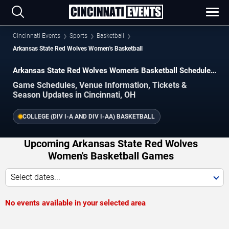
Cincinnati Events
Sports
Basketball
Arkansas State Red Wolves Women's Basketball
Arkansas State Red Wolves Women's Basketball Schedule
2026–2027
Game Schedules, Venue Information, Tickets &
Season Updates in Cincinnati, OH
COLLEGE (DIV I-A AND DIV I-AA) BASKETBALL
Upcoming Arkansas State Red Wolves
Women's Basketball Games
Select dates...
No events available in your selected area