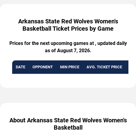
Arkansas State Red Wolves Women's
Basketball Ticket Prices by Game
Prices for the next upcoming games at , updated daily
as of August 7, 2026.
DATE
OPPONENT
MIN PRICE
AVG. TICKET PRICE
AVA
About Arkansas State Red Wolves Women's
Basketball