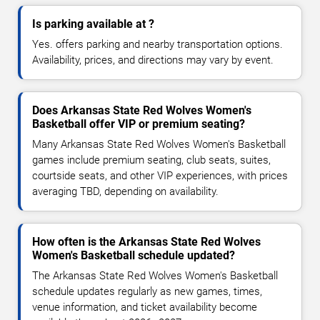
Is parking available at ?
Yes. offers parking and nearby transportation options.
Availability, prices, and directions may vary by event.
Does Arkansas State Red Wolves Women's
Basketball offer VIP or premium seating?
Many Arkansas State Red Wolves Women's Basketball
games include premium seating, club seats, suites,
courtside seats, and other VIP experiences, with prices
averaging TBD, depending on availability.
How often is the Arkansas State Red Wolves
Women's Basketball schedule updated?
The Arkansas State Red Wolves Women's Basketball
schedule updates regularly as new games, times,
venue information, and ticket availability become