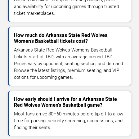
and availability for upcoming games through trusted
ticket marketplaces.
How much do Arkansas State Red Wolves
Women's Basketball tickets cost?
Arkansas State Red Wolves Women's Basketball
tickets start at TBD, with an average around TBD.
Prices vary by opponent, seating section, and demand.
Browse the latest listings, premium seating, and VIP
options for upcoming games.
How early should I arrive for a Arkansas State
Red Wolves Women's Basketball game?
Most fans arrive 30–60 minutes before tip-off to allow
time for parking, security screening, concessions, and
finding their seats.