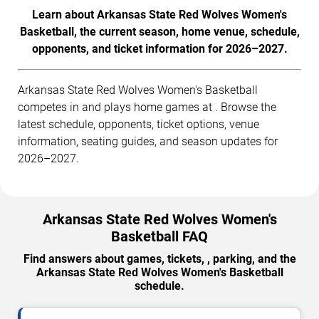
Learn about Arkansas State Red Wolves Women's
Basketball, the current season, home venue, schedule,
opponents, and ticket information for 2026–2027.
Arkansas State Red Wolves Women's Basketball
competes in and plays home games at . Browse the
latest schedule, opponents, ticket options, venue
information, seating guides, and season updates for
2026–2027.
Arkansas State Red Wolves Women's
Basketball FAQ
Find answers about games, tickets, , parking, and the
Arkansas State Red Wolves Women's Basketball
schedule.