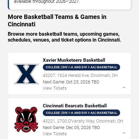
available throughout 2026–2027.
More Basketball Teams & Games in
Cincinnati
Browse more basketball teams, upcoming games,
schedules, venues, and ticket options in Cincinnati.
Xavier Musketeers Basketball
COLLEGE (DIV I-A AND DIV I-AA) BASKETBALL
45207, 1624 Herald Ave, Cincinnati, OH
Next Game:
Oct
23
,
2026
TBD
→
View Tickets
Cincinnati Bearcats Basketball
COLLEGE (DIV I-A AND DIV I-AA) BASKETBALL
45221, 2700 O'Varsity Way, Cincinnati, OH
Next Game:
Dec
05
,
2026
TBD
→
View Tickets