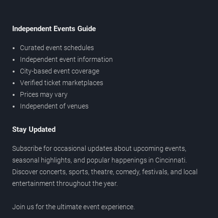
Independent Events Guide
Curated event schedules
Independent event information
City-based event coverage
Verified ticket marketplaces
Prices may vary
Independent of venues
Stay Updated
Subscribe for occasional updates about upcoming events,
seasonal highlights, and popular happenings in Cincinnati.
Discover concerts, sports, theatre, comedy, festivals, and local
entertainment throughout the year.
Join us for the ultimate event experience.