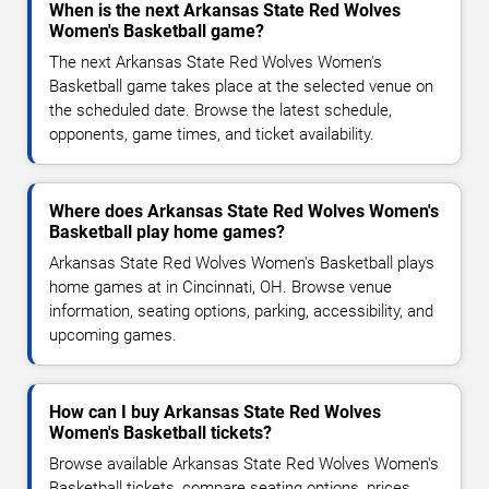
When is the next Arkansas State Red Wolves
Women's Basketball game?
The next Arkansas State Red Wolves Women's
Basketball game takes place at the selected venue on
the scheduled date. Browse the latest schedule,
opponents, game times, and ticket availability.
Where does Arkansas State Red Wolves Women's
Basketball play home games?
Arkansas State Red Wolves Women's Basketball plays
home games at in Cincinnati, OH. Browse venue
information, seating options, parking, accessibility, and
upcoming games.
How can I buy Arkansas State Red Wolves
Women's Basketball tickets?
Browse available Arkansas State Red Wolves Women's
Basketball tickets, compare seating options, prices,