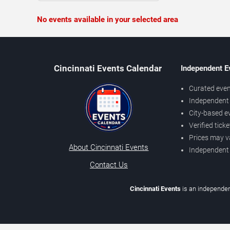
No events available in your selected area
Cincinnati Events Calendar
Independent E
Curated even
Independent 
City-based e
Verified tick
Prices may v
About Cincinnati Events
Independent
Contact Us
Cincinnati Events
is an independen