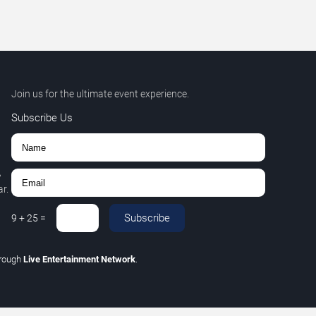
Join us for the ultimate event experience.
Subscribe Us
,
r.
Subscribe
9
+
25
=
hrough
Live Entertainment Network
.