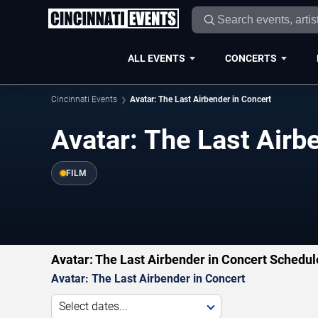
ALL EVENTS
CONCERTS
Cincinnati Events
Avatar: The Last Airbender in Concert
Avatar: The Last Airb
FILM
Avatar: The Last Airbender in Concert Schedul
Avatar: The Last Airbender in Concert
Select dates...