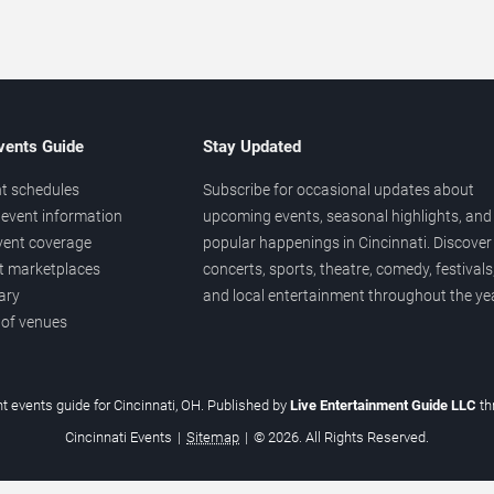
vents Guide
Stay Updated
t schedules
Subscribe for occasional updates about
event information
upcoming events, seasonal highlights, and
vent coverage
popular happenings in Cincinnati. Discover
et marketplaces
concerts, sports, theatre, comedy, festivals
ary
and local entertainment throughout the yea
 of venues
t events guide for Cincinnati, OH. Published by
Live Entertainment Guide LLC
t
Cincinnati Events
|
Sitemap
|
© 2026. All Rights Reserved.