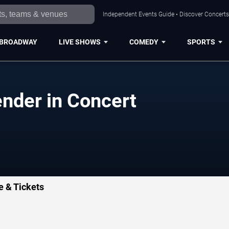
Independent Events Guide • Discover Concerts,
BROADWAY
LIVE SHOWS
COMEDY
SPORTS
ender in Concert
e & Tickets