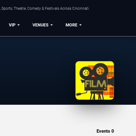
 Sports, Theatre, Comedy & Festivals Across Cincinnati.
VIP
VENUES
MORE
Events
0