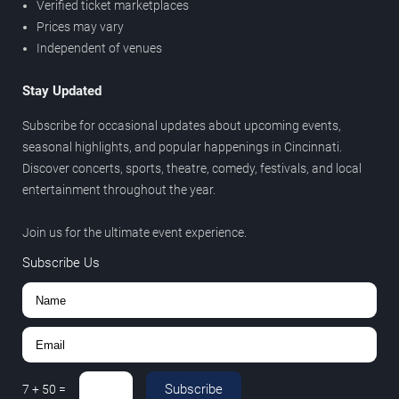
Verified ticket marketplaces
Prices may vary
Independent of venues
Stay Updated
Subscribe for occasional updates about upcoming events,
seasonal highlights, and popular happenings in Cincinnati.
Discover concerts, sports, theatre, comedy, festivals, and local
entertainment throughout the year.
Join us for the ultimate event experience.
Subscribe Us
Subscribe
7
+
50
=