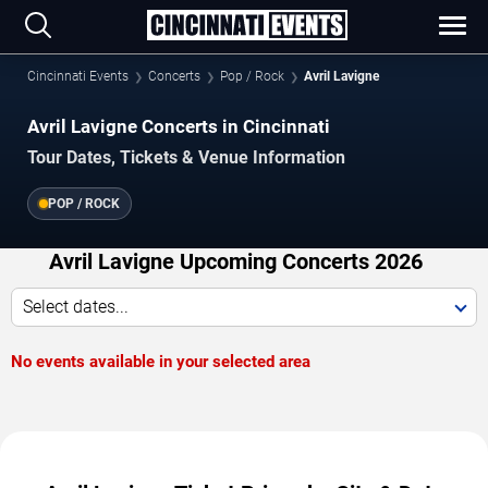
Cincinnati Events
Concerts
Pop / Rock
Avril Lavigne
Avril Lavigne Concerts in Cincinnati
Tour Dates, Tickets & Venue Information
POP / ROCK
Avril Lavigne Upcoming Concerts 2026
Select dates...
No events available in your selected area