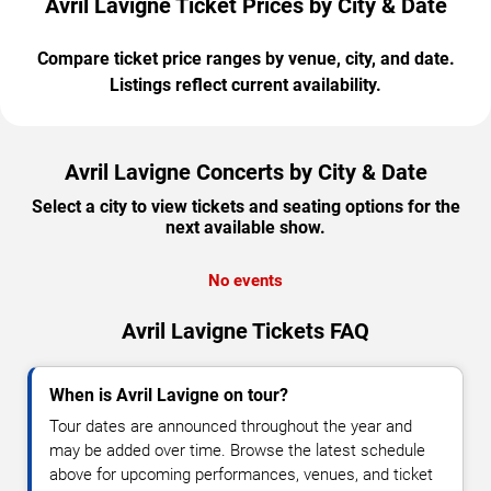
Avril Lavigne Ticket Prices by City & Date
Compare ticket price ranges by venue, city, and date.
Listings reflect current availability.
Avril Lavigne Concerts by City & Date
Select a city to view tickets and seating options for the
next available show.
No events
Avril Lavigne Tickets FAQ
When is Avril Lavigne on tour?
Tour dates are announced throughout the year and
may be added over time. Browse the latest schedule
above for upcoming performances, venues, and ticket