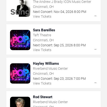
The Andrew J Brady ICON Music Center
Cincinnati, OH
Next Concert:
Nov
04
,
2026
8:00 PM
→
View Tickets
Sara Bareilles
Taft Theatre
Cincinnati, OH
Next Concert:
Sep
25
,
2026
8:00 PM
→
View Tickets
Hayley Williams
Riverbend Music Center
Cincinnati, OH
Next Concert:
Sep
23
,
2026
7:00 PM
→
View Tickets
Rod Stewart
Riverbend Music Center