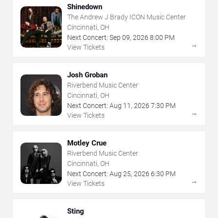
Shinedown
The Andrew J Brady ICON Music Center
Cincinnati, OH
Next Concert:
Sep
09
,
2026
8:00 PM
→
View Tickets
Josh Groban
Riverbend Music Center
Cincinnati, OH
Next Concert:
Aug
11
,
2026
7:30 PM
→
View Tickets
Motley Crue
Riverbend Music Center
Cincinnati, OH
Next Concert:
Aug
25
,
2026
6:30 PM
→
View Tickets
Sting