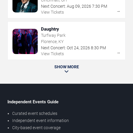
Cincinnati, OH
Next Concert:
Aug
09
,
2026
7:30 PM
→
View Tickets
Daughtry
Turfway Park
Florence, KY
Next Concert:
Oct
24
,
2026
8:30 PM
→
View Tickets
SHOW MORE
Independent Events Guide
Curated event schedules
Independent event information
City-based event coverage