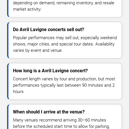
depending on demand, remaining inventory, and resale
market activity.
Do Avril Lavigne concerts sell out?
Popular performances may sell out, especially weekend
shows, major cities, and special tour dates. Availability
varies by event and venue.
How long is a Avril Lavigne concert?
Concert length varies by tour and production, but most
performances typically last between 90 minutes and 2
hours.
When should I arrive at the venue?
Many venues recommend arriving 30–60 minutes
before the scheduled start time to allow for parking,