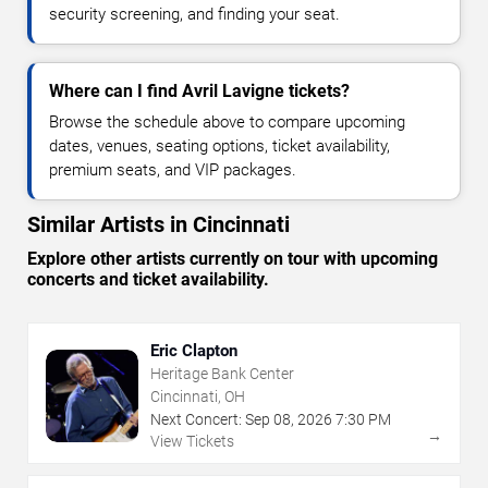
security screening, and finding your seat.
Where can I find Avril Lavigne tickets?
Browse the schedule above to compare upcoming
dates, venues, seating options, ticket availability,
premium seats, and VIP packages.
Similar Artists in Cincinnati
Explore other artists currently on tour with upcoming
concerts and ticket availability.
Eric Clapton
Heritage Bank Center
Cincinnati, OH
Next Concert:
Sep
08
,
2026
7:30 PM
→
View Tickets