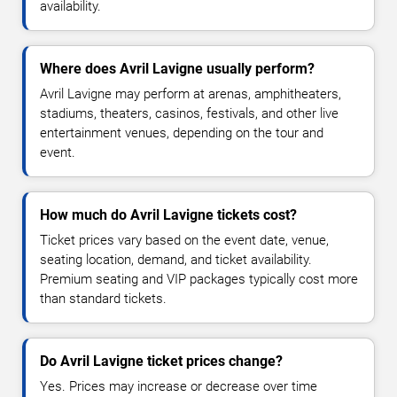
availability.
Where does Avril Lavigne usually perform?
Avril Lavigne may perform at arenas, amphitheaters,
stadiums, theaters, casinos, festivals, and other live
entertainment venues, depending on the tour and
event.
How much do Avril Lavigne tickets cost?
Ticket prices vary based on the event date, venue,
seating location, demand, and ticket availability.
Premium seating and VIP packages typically cost more
than standard tickets.
Do Avril Lavigne ticket prices change?
Yes. Prices may increase or decrease over time