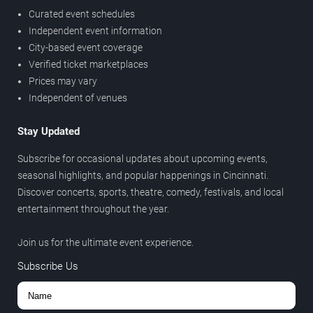
Curated event schedules
Independent event information
City-based event coverage
Verified ticket marketplaces
Prices may vary
Independent of venues
Stay Updated
Subscribe for occasional updates about upcoming events,
seasonal highlights, and popular happenings in Cincinnati.
Discover concerts, sports, theatre, comedy, festivals, and local
entertainment throughout the year.
Join us for the ultimate event experience.
Subscribe Us