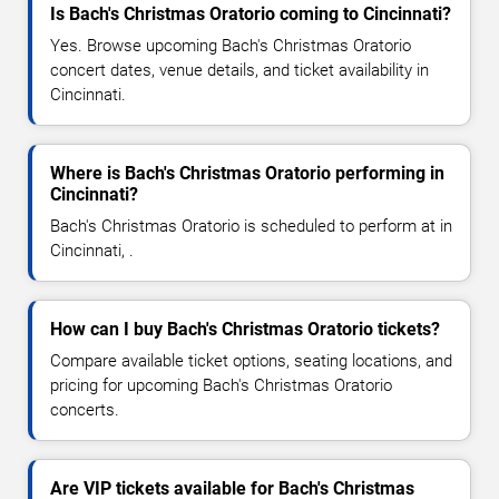
Is Bach's Christmas Oratorio coming to Cincinnati?
Yes. Browse upcoming Bach's Christmas Oratorio
concert dates, venue details, and ticket availability in
Cincinnati.
Where is Bach's Christmas Oratorio performing in
Cincinnati?
Bach's Christmas Oratorio is scheduled to perform at in
Cincinnati, .
How can I buy Bach's Christmas Oratorio tickets?
Compare available ticket options, seating locations, and
pricing for upcoming Bach's Christmas Oratorio
concerts.
Are VIP tickets available for Bach's Christmas