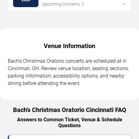
→
Upcoming Concerts: 2
Venue Information
Bach's Christmas Oratorio concerts are scheduled at in
Cincinnati, OH. Review venue location, seating sections,
parking information, accessibility options, and nearby
dining before attending the event.
Bach's Christmas Oratorio Cincinnati FAQ
Answers to Common Ticket, Venue & Schedule
Questions