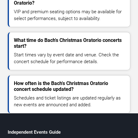
Oratorio?
VIP and premium seating options may be available for
select performances, subject to availability.
What time do Bach's Christmas Oratorio concerts
start?
Start times vary by event date and venue. Check the
concert schedule for performance details.
How often is the Bach's Christmas Oratorio
concert schedule updated?
Schedules and ticket listings are updated regularly as
new events are announced and added.
Independent Events Guide