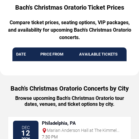
Bach's Christmas Oratorio Ticket Prices
Compare ticket prices, seating options, VIP packages,
and availability for upcoming Bach's Christmas Oratorio
concerts.
DATE
PRICE FROM
AVAILABLE TICKETS
Bach's Christmas Oratorio Concerts by City
Browse upcoming Bach's Christmas Oratorio tour
dates, venues, and ticket options by city.
Philadelphia, PA
DEC
Marian Anderson Hall at The Kimmel
12
Center
7:30 PM
2026