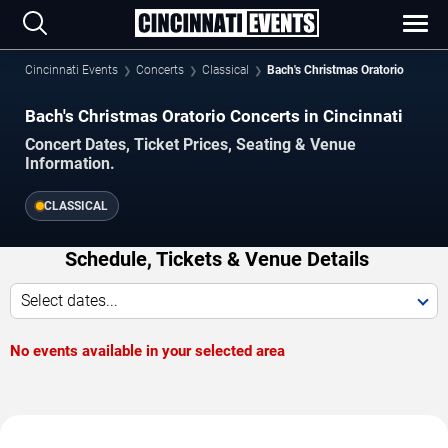
Cincinnati Events
Concerts
Classical
Bach's Christmas Oratorio
Bach's Christmas Oratorio Concerts in Cincinnati
Concert Dates, Ticket Prices, Seating & Venue
Information.
CLASSICAL
Schedule, Tickets & Venue Details
Select dates...
No events available in your selected area