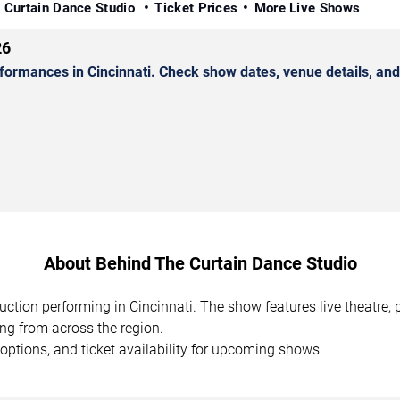
 Curtain Dance Studio
Ticket Prices
More Live Shows
26
ormances in Cincinnati. Check show dates, venue details, and 
About Behind The Curtain Dance Studio
uction performing in Cincinnati. The show features live theatre
ing from across the region.
options, and ticket availability for upcoming shows.