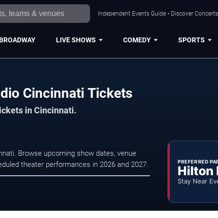
Independent Events Guide • Discover Concerts,
BROADWAY
LIVE SHOWS
COMEDY
SPORTS
io Cincinnati Tickets
ickets in Cincinnati.
cinnati. Browse upcoming show dates, venue
PREFERRED PA
scheduled theater performances in 2026 and 2027.
Hilton
Stay Near Ev