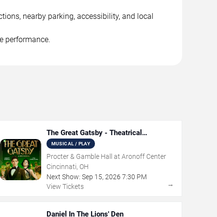
ions, nearby parking, accessibility, and local
he performance.
The Great Gatsby - Theatrical
Production
MUSICAL / PLAY
Procter & Gamble Hall at Aronoff Center
Cincinnati, OH
Next Show:
Sep
15
,
2026
7:30 PM
→
View Tickets
Daniel In The Lions' Den