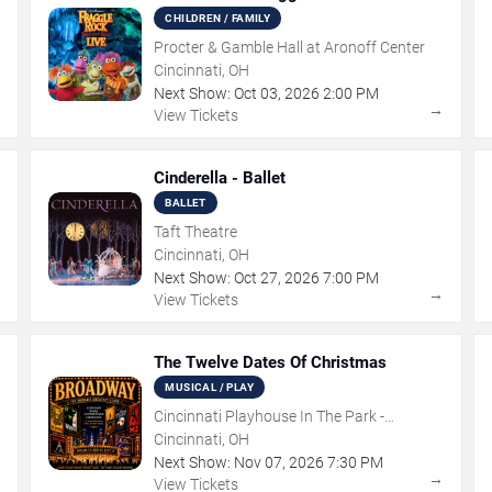
CHILDREN / FAMILY
Procter & Gamble Hall at Aronoff Center
Cincinnati, OH
Next Show:
Oct
03
,
2026
2:00 PM
→
→
View Tickets
Cinderella - Ballet
BALLET
Taft Theatre
Cincinnati, OH
Next Show:
Oct
27
,
2026
7:00 PM
→
→
View Tickets
The Twelve Dates Of Christmas
MUSICAL / PLAY
Cincinnati Playhouse In The Park -
Rosenthal Shelterhouse Theatre
Cincinnati, OH
Next Show:
Nov
07
,
2026
7:30 PM
→
→
View Tickets