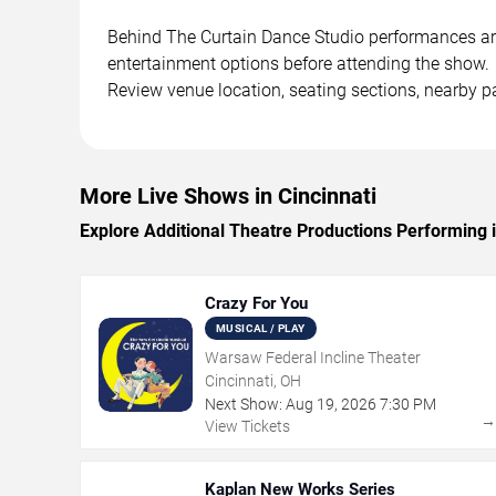
Behind The Curtain Dance Studio performances are s
entertainment options before attending the show.
Review venue location, seating sections, nearby pa
More Live Shows in Cincinnati
Explore Additional Theatre Productions Performing i
Crazy For You
MUSICAL / PLAY
Warsaw Federal Incline Theater
Cincinnati, OH
Next Show:
Aug
19
,
2026
7:30 PM
View Tickets
Kaplan New Works Series