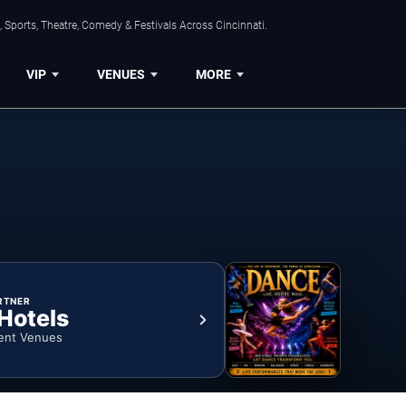
 Sports, Theatre, Comedy & Festivals Across Cincinnati.
VIP
VENUES
MORE
RTNER
 Hotels
ent Venues