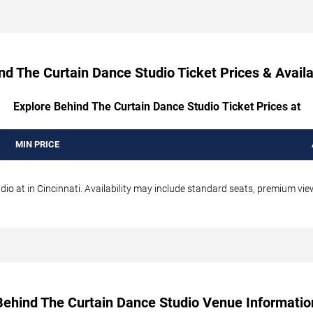
nd The Curtain Dance Studio Ticket Prices & Availab
Explore Behind The Curtain Dance Studio Ticket Prices at
MIN PRICE
o at in Cincinnati. Availability may include standard seats, premium views
Behind The Curtain Dance Studio Venue Informatio