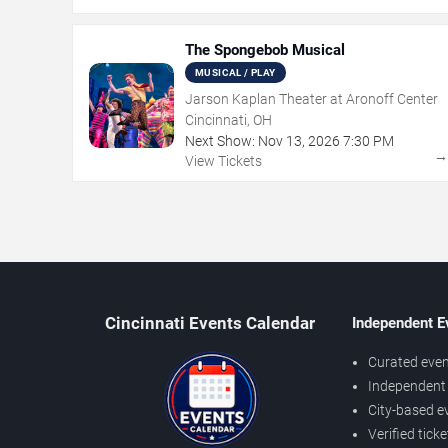
The Spongebob Musical
MUSICAL / PLAY
Jarson Kaplan Theater at Aronoff Center
Cincinnati, OH
Next Show:
Nov
13
,
2026
7:30 PM
View Tickets
Cincinnati Events Calendar
Independent E
Curated even
Independent 
City-based e
Verified tick