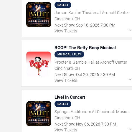
BALLET
Jarson Kaplan Theater at Aronoff Center
Cincinnati, OH
Next Show:
Sep
18
,
2026
7:30 PM
View Tickets
BOOP! The Betty Boop Musical
MUSICAL / PLAY
Procter & Gamble Hall at Aronoff Center
Cincinnati, OH
Next Show:
Oct
20
,
2026
7:30 PM
View Tickets
Live! in Concert
BALLET
Springer Auditorium At Cincinnati Music
Hall
Cincinnati, OH
Next Show:
Nov
06
,
2026
7:30 PM
View Tickets