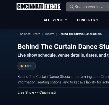
ALL EVENTS
CONCERTS
Cincinnati Events
Theatre
Behind The Curtain Dance Studio
Behind The Curtain Dance Stud
Live show schedule, venue details, dates, and t
DANCE
Behind The Curtain Dance Studio is performing at in Cin
information, seating options, and ticket availability for 
Live Show • • Cincinnati