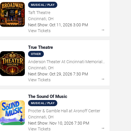
MUSICAL / PLAY
Taft Theatre
Cincinnati, OH
Next Show:
Oct
11
,
2026
3:00 PM
→
View Tickets
True Theatre
OTHER
Anderson Theater At Cincinnati Memorial
Hall
Cincinnati, OH
Next Show:
Oct
29
,
2026
7:30 PM
→
View Tickets
The Sound Of Music
MUSICAL / PLAY
Procter & Gamble Hall at Aronoff Center
Cincinnati, OH
Next Show:
Nov
10
,
2026
7:30 PM
→
View Tickets