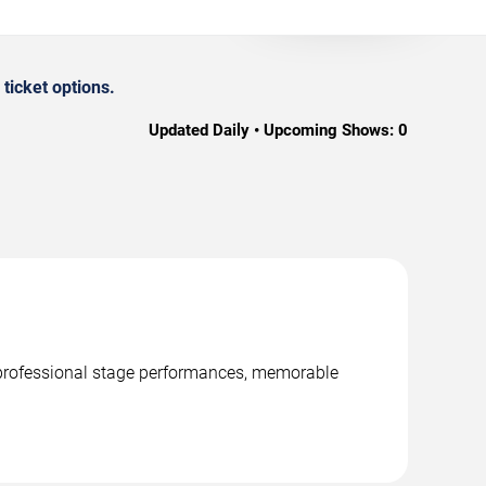
ticket options.
Updated Daily • Upcoming Shows:
0
, professional stage performances, memorable