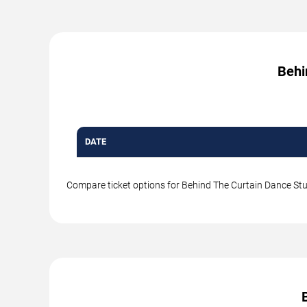
Behi
DATE
Compare ticket options for Behind The Curtain Dance Studi