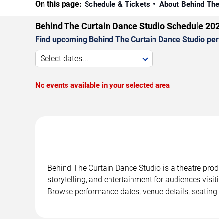
On this page:
Schedule & Tickets
About Behind The
Behind The Curtain Dance Studio Schedule 20
Find upcoming Behind The Curtain Dance Studio perf
Select dates...
No events available in your selected area
Behind The Curtain Dance Studio is a theatre prod
storytelling, and entertainment for audiences visit
Browse performance dates, venue details, seating 