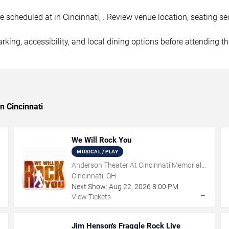
cheduled at in Cincinnati, . Review venue location, seating sect
rking, accessibility, and local dining options before attending t
n Cincinnati
We Will Rock You
MUSICAL / PLAY
Anderson Theater At Cincinnati Memorial
Hall
Cincinnati, OH
Next Show:
Aug
22
,
2026
8:00 PM
→
→
View Tickets
Jim Henson's Fraggle Rock Live