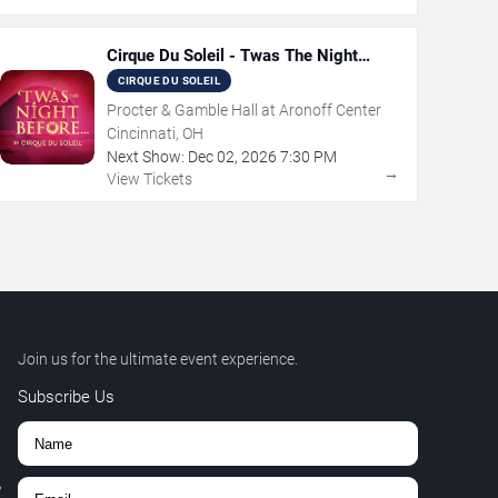
Cirque Du Soleil - Twas The Night
Before
CIRQUE DU SOLEIL
Procter & Gamble Hall at Aronoff Center
Cincinnati, OH
Next Show:
Dec
02
,
2026
7:30 PM
→
View Tickets
Join us for the ultimate event experience.
Subscribe Us
,