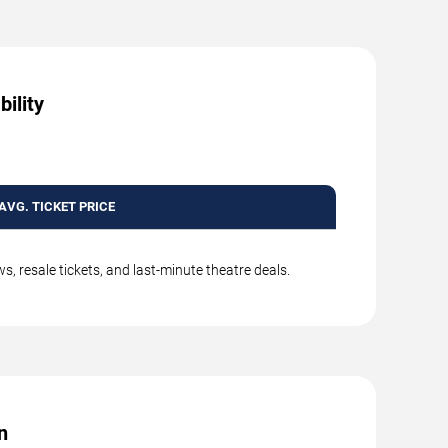
ility
AVG. TICKET PRICE
, resale tickets, and last-minute theatre deals.
n