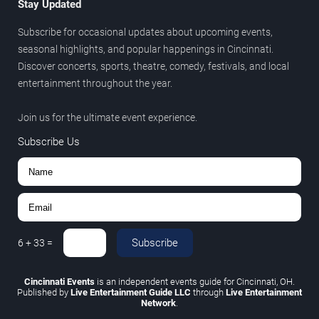
Stay Updated
Subscribe for occasional updates about upcoming events,
seasonal highlights, and popular happenings in Cincinnati.
Discover concerts, sports, theatre, comedy, festivals, and local
entertainment throughout the year.
Join us for the ultimate event experience.
Subscribe Us
Subscribe
6
+
33
=
Cincinnati Events
is an independent events guide for Cincinnati, OH.
Published by
Live Entertainment Guide LLC
through
Live Entertainment
Network
.