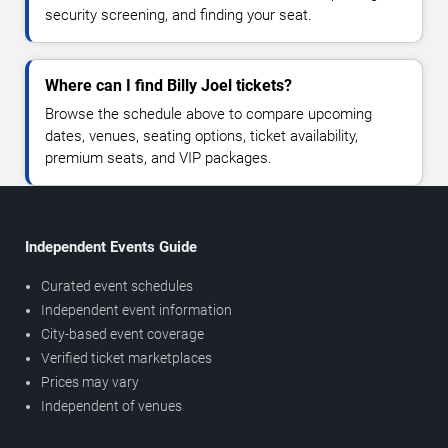
security screening, and finding your seat.
Where can I find Billy Joel tickets?
Browse the schedule above to compare upcoming
dates, venues, seating options, ticket availability,
premium seats, and VIP packages.
Independent Events Guide
Curated event schedules
Independent event information
City-based event coverage
Verified ticket marketplaces
Prices may vary
Independent of venues