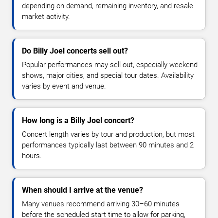
depending on demand, remaining inventory, and resale
market activity.
Do Billy Joel concerts sell out?
Popular performances may sell out, especially weekend
shows, major cities, and special tour dates. Availability
varies by event and venue.
How long is a Billy Joel concert?
Concert length varies by tour and production, but most
performances typically last between 90 minutes and 2
hours.
When should I arrive at the venue?
Many venues recommend arriving 30–60 minutes
before the scheduled start time to allow for parking,