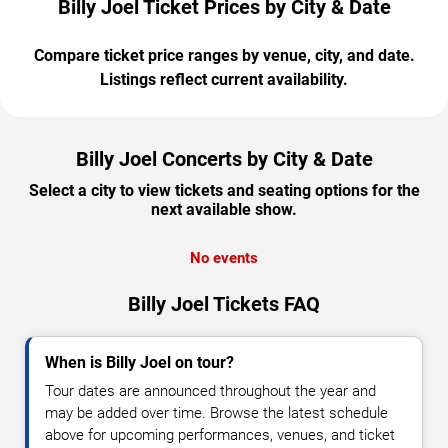
Billy Joel Ticket Prices by City & Date
Compare ticket price ranges by venue, city, and date.
Listings reflect current availability.
Billy Joel Concerts by City & Date
Select a city to view tickets and seating options for the
next available show.
No events
Billy Joel Tickets FAQ
When is Billy Joel on tour?
Tour dates are announced throughout the year and
may be added over time. Browse the latest schedule
above for upcoming performances, venues, and ticket