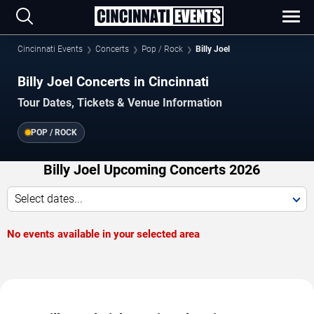
Cincinnati Events
Concerts
Pop / Rock
Billy Joel
Billy Joel Concerts in Cincinnati
Tour Dates, Tickets & Venue Information
POP / ROCK
Billy Joel Upcoming Concerts 2026
Select dates...
No events available in your selected area