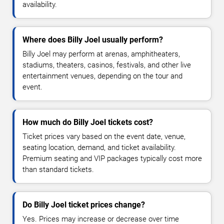
availability.
Where does Billy Joel usually perform?
Billy Joel may perform at arenas, amphitheaters,
stadiums, theaters, casinos, festivals, and other live
entertainment venues, depending on the tour and
event.
How much do Billy Joel tickets cost?
Ticket prices vary based on the event date, venue,
seating location, demand, and ticket availability.
Premium seating and VIP packages typically cost more
than standard tickets.
Do Billy Joel ticket prices change?
Yes. Prices may increase or decrease over time