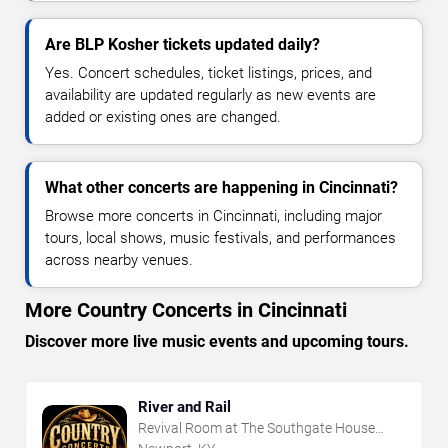
Are BLP Kosher tickets updated daily?
Yes. Concert schedules, ticket listings, prices, and
availability are updated regularly as new events are
added or existing ones are changed.
What other concerts are happening in Cincinnati?
Browse more concerts in Cincinnati, including major
tours, local shows, music festivals, and performances
across nearby venues.
More Country Concerts in Cincinnati
Discover more live music events and upcoming tours.
River and Rail
Revival Room at The Southgate House
Revival