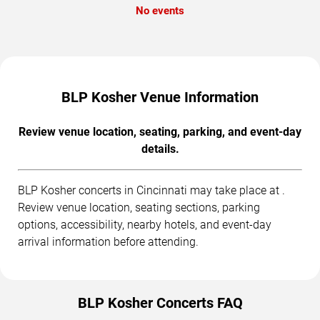
No events
BLP Kosher Venue Information
Review venue location, seating, parking, and event-day
details.
BLP Kosher concerts in Cincinnati may take place at .
Review venue location, seating sections, parking
options, accessibility, nearby hotels, and event-day
arrival information before attending.
BLP Kosher Concerts FAQ