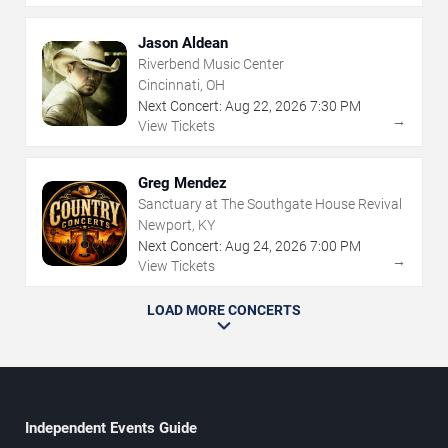
Jason Aldean
Riverbend Music Center
Cincinnati, OH
Next Concert:
Aug
22
,
2026
7:30 PM
→
View Tickets
Greg Mendez
Sanctuary at The Southgate House Revival
Newport, KY
Next Concert:
Aug
24
,
2026
7:00 PM
→
View Tickets
LOAD MORE CONCERTS
Independent Events Guide