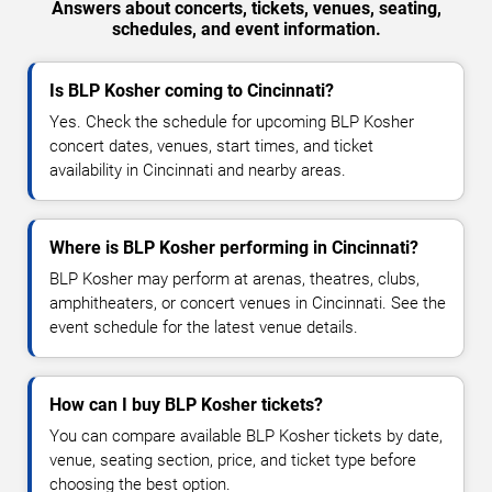
Answers about concerts, tickets, venues, seating,
schedules, and event information.
Is BLP Kosher coming to Cincinnati?
Yes. Check the schedule for upcoming BLP Kosher
concert dates, venues, start times, and ticket
availability in Cincinnati and nearby areas.
Where is BLP Kosher performing in Cincinnati?
BLP Kosher may perform at arenas, theatres, clubs,
amphitheaters, or concert venues in Cincinnati. See the
event schedule for the latest venue details.
How can I buy BLP Kosher tickets?
You can compare available BLP Kosher tickets by date,
venue, seating section, price, and ticket type before
choosing the best option.