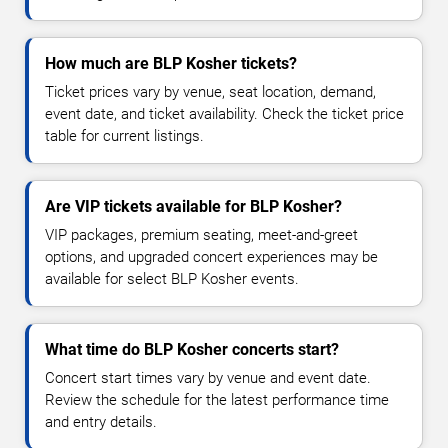
How much are BLP Kosher tickets?
Ticket prices vary by venue, seat location, demand,
event date, and ticket availability. Check the ticket price
table for current listings.
Are VIP tickets available for BLP Kosher?
VIP packages, premium seating, meet-and-greet
options, and upgraded concert experiences may be
available for select BLP Kosher events.
What time do BLP Kosher concerts start?
Concert start times vary by venue and event date.
Review the schedule for the latest performance time
and entry details.