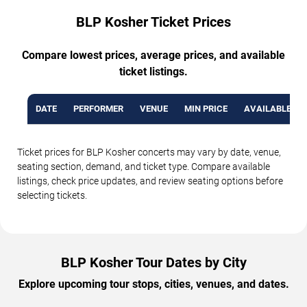
BLP Kosher Ticket Prices
Compare lowest prices, average prices, and available
ticket listings.
DATE
PERFORMER
VENUE
MIN PRICE
AVAILABLE TI
Ticket prices for BLP Kosher concerts may vary by date, venue,
seating section, demand, and ticket type. Compare available
listings, check price updates, and review seating options before
selecting tickets.
BLP Kosher Tour Dates by City
Explore upcoming tour stops, cities, venues, and dates.