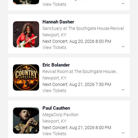
→
View Tickets
Hannah Dasher
Sanctuary at The Southgate House Revival
Newport, KY
Next Concert:
Aug
20
,
2026
8:00 PM
→
View Tickets
Eric Bolander
Revival Room at The Southgate House
Revival
Newport, KY
Next Concert:
Aug
21
,
2026
7:30 PM
→
View Tickets
Paul Cauthen
MegaCorp Pavilion
Newport, KY
Next Concert:
Aug
21
,
2026
8:00 PM
→
View Tickets