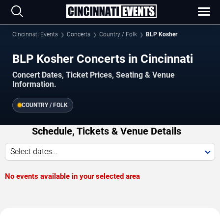
Cincinnati Events
Concerts
Country / Folk
BLP Kosher
BLP Kosher Concerts in Cincinnati
Concert Dates, Ticket Prices, Seating & Venue
Information.
COUNTRY / FOLK
Schedule, Tickets & Venue Details
Select dates...
No events available in your selected area