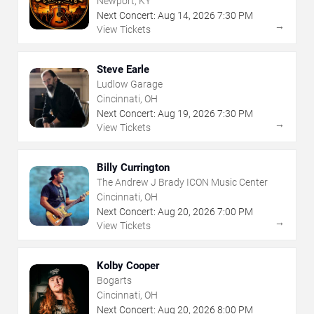
Newport, KY
Next Concert:
Aug
14
,
2026
7:30 PM
→
View Tickets
Steve Earle
Ludlow Garage
Cincinnati, OH
Next Concert:
Aug
19
,
2026
7:30 PM
→
View Tickets
Billy Currington
The Andrew J Brady ICON Music Center
Cincinnati, OH
Next Concert:
Aug
20
,
2026
7:00 PM
→
View Tickets
Kolby Cooper
Bogarts
Cincinnati, OH
Next Concert:
Aug
20
,
2026
8:00 PM