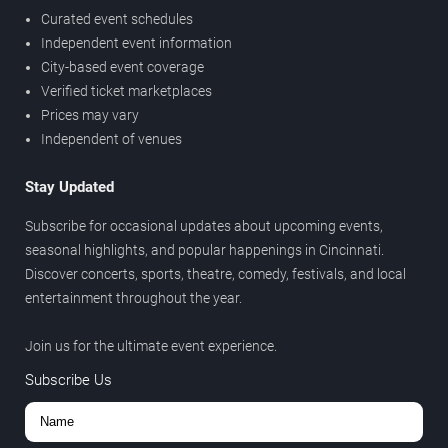
Curated event schedules
Independent event information
City-based event coverage
Verified ticket marketplaces
Prices may vary
Independent of venues
Stay Updated
Subscribe for occasional updates about upcoming events,
seasonal highlights, and popular happenings in Cincinnati.
Discover concerts, sports, theatre, comedy, festivals, and local
entertainment throughout the year.
Join us for the ultimate event experience.
Subscribe Us