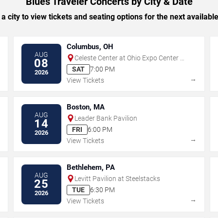
Blues Traveler Concerts by City & Date
 a city to view tickets and seating options for the next availabl
Columbus, OH
AUG
Celeste Center at Ohio Expo Center &
08
State Fair
SAT
7:00 PM
2026
→
→
View Tickets
Boston, MA
AUG
Leader Bank Pavilion
14
FRI
6:00 PM
2026
→
→
View Tickets
Bethlehem, PA
AUG
Levitt Pavilion at Steelstacks
25
TUE
6:30 PM
2026
→
→
View Tickets