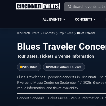
ALL EVENTS
CONCERTS
Cincinnati Events
Concerts
Pop / Rock
Blues Traveler
Blues Traveler Concer
Tour Dates, Tickets & Venue Information
POP / ROCK
UPDATED:
AUGUST 6, 2026
Blues Traveler has upcoming concerts in Cincinnati. The
Riverbend Music Center on September 17, 2026. Browse c
venue information, and ticket availability.
Concert Schedule • Ticket Prices • Venue Information • U