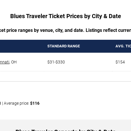
Blues Traveler Ticket Prices by City & Date
t price ranges by venue, city, and date. Listings reflect current
STANDARD RANGE
AVG. TI
innati
,
OH
$31-$330
$154
1
| Average price:
$116