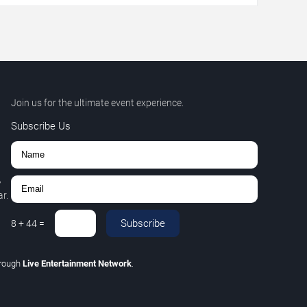
Join us for the ultimate event experience.
Subscribe Us
,
r.
Subscribe
8
+
44
=
hrough
Live Entertainment Network
.