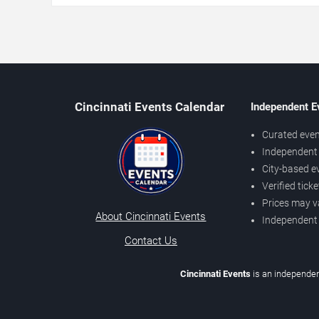
Cincinnati Events Calendar
Independent E
Curated even
Independent 
City-based e
Verified tick
Prices may v
About Cincinnati Events
Independent
Contact Us
Cincinnati Events
is an independen