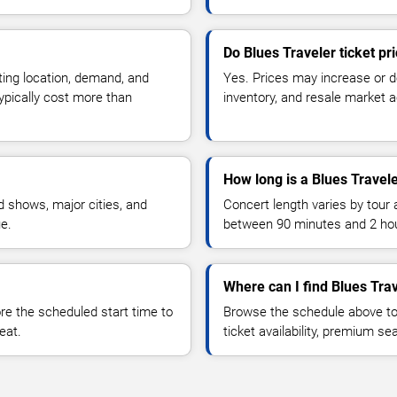
Do Blues Traveler ticket p
ting location, demand, and
Yes. Prices may increase or 
typically cost more than
inventory, and resale market ac
How long is a Blues Travel
 shows, major cities, and
Concert length varies by tour 
ue.
between 90 minutes and 2 ho
Where can I find Blues Trav
 the scheduled start time to
Browse the schedule above to
eat.
ticket availability, premium s