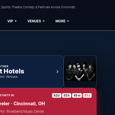
 Sports, Theatre, Comedy & Festivals Across Cincinnati.
VIP
VENUES
MORE
RTNER
t Hotels
ent Venues
42
d
02
h
45
m
50
s
STARTS IN:
:
:
:
eler · Cincinnati, OH
 PM · Riverbend Music Center