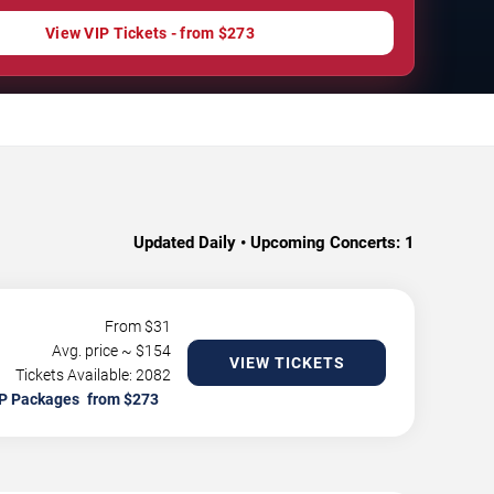
View VIP Tickets - from $273
Updated Daily • Upcoming Concerts:
1
From $
31
Avg. price ~ $
154
VIEW TICKETS
Tickets Available: 2082
P Packages