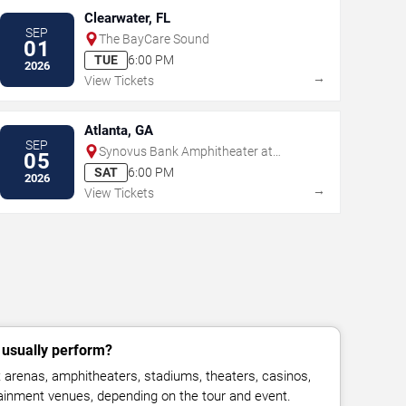
Clearwater, FL
SEP
The BayCare Sound
01
TUE
6:00 PM
2026
→
View Tickets
Atlanta, GA
SEP
Synovus Bank Amphitheater at
05
Chastain Park
SAT
6:00 PM
2026
→
View Tickets
 usually perform?
 arenas, amphitheaters, stadiums, theaters, casinos,
rtainment venues, depending on the tour and event.