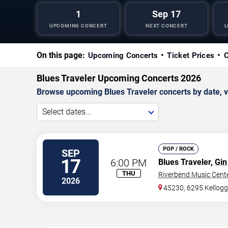
1
Sep 17
UPCOMING CONCERT
NEXT CONCERT
L
On this page:
Upcoming Concerts
Ticket Prices
C
Blues Traveler Upcoming Concerts 2026
Browse upcoming Blues Traveler concerts by date, ven
Select dates...
POP / ROCK
SEP
17
6:00 PM
Blues Traveler,
Gin
THU
Riverbend Music Cent
2026
45230, 6295 Kellog