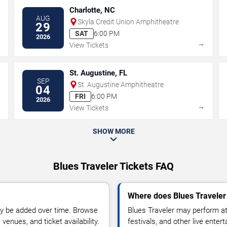
Charlotte, NC
AUG
Skyla Credit Union Amphitheatre
29
SAT
6:00 PM
2026
→
→
View Tickets
St. Augustine, FL
SEP
St. Augustine Amphitheatre
04
FRI
6:00 PM
2026
→
→
View Tickets
SHOW MORE
Blues Traveler Tickets FAQ
Where does Blues Traveler
y be added over time. Browse
Blues Traveler may perform at
enues, and ticket availability.
festivals, and other live ente