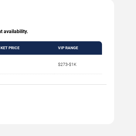
 availability.
CKET PRICE
VIP RANGE
$273-$1K