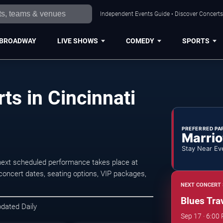
Independent Events Guide • Discover Concerts,
BROADWAY
LIVE SHOWS
COMEDY
SPORTS
ts in Cincinnati
PREFERRED PA
Marrio
Stay Near Ev
 next scheduled performance takes place at
oncert dates, seating options, VIP packages,
NEXT CONCERT 
Blues Trav
pdated Daily
Sep 17 · 6:00