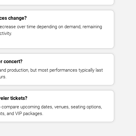
rices change?
decrease over time depending on demand, remaining
tivity.
er concert?
and production, but most performances typically last
urs.
eler tickets?
 compare upcoming dates, venues, seating options,
eats, and VIP packages.