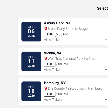
Select
Asbury Park, NJ
AUG
Stone Pony Summer Stage
06
THU
5:00 PM
2026
View Tickets
Vienna, VA
AUG
Wolf Trap National Park for the
11
Performing Arts
TUE
7:00 PM
2026
View Tickets
Hamburg, NY
AUG
Erie County Fairgrounds in Hamburg
18
TUE
6:00 PM
2026
View Tickets