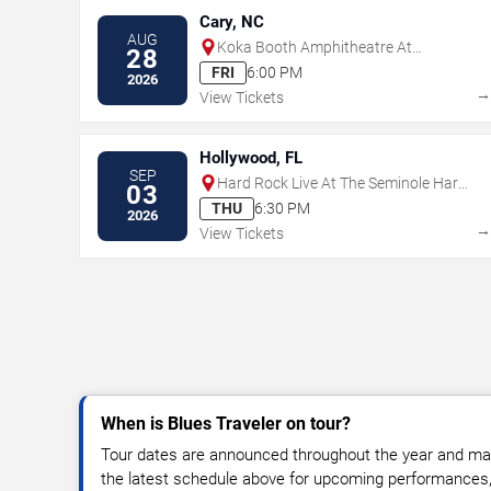
Cary, NC
AUG
Koka Booth Amphitheatre At
28
Regency Park
FRI
6:00 PM
2026
View Tickets
Hollywood, FL
SEP
Hard Rock Live At The Seminole Hard
03
Rock Hotel & Casino - Hollywood
THU
6:30 PM
2026
View Tickets
When is Blues Traveler on tour?
Tour dates are announced throughout the year and ma
the latest schedule above for upcoming performances, v