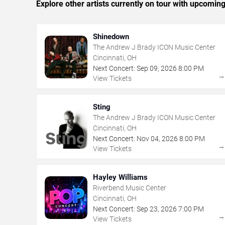
Explore other artists currently on tour with upcoming 
Shinedown
The Andrew J Brady ICON Music Center
Cincinnati, OH
Next Concert:
Sep
09
,
2026
8:00 PM
View Tickets
Sting
The Andrew J Brady ICON Music Center
Cincinnati, OH
Next Concert:
Nov
04
,
2026
8:00 PM
View Tickets
Hayley Williams
Riverbend Music Center
Cincinnati, OH
Next Concert:
Sep
23
,
2026
7:00 PM
View Tickets