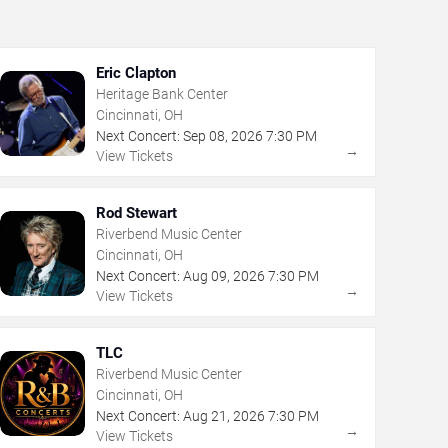
Eric Clapton
Heritage Bank Center
Cincinnati, OH
Next Concert:
Sep
08
,
2026
7:30 PM
→
View Tickets
Rod Stewart
Riverbend Music Center
Cincinnati, OH
Next Concert:
Aug
09
,
2026
7:30 PM
→
View Tickets
TLC
Riverbend Music Center
Cincinnati, OH
Next Concert:
Aug
21
,
2026
7:30 PM
→
View Tickets