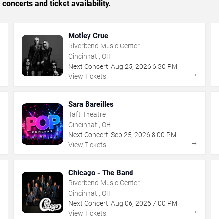
concerts and ticket availability.
Motley Crue
Riverbend Music Center
Cincinnati, OH
Next Concert:
Aug
25
,
2026
6:30 PM
→
→
View Tickets
Sara Bareilles
Taft Theatre
Cincinnati, OH
Next Concert:
Sep
25
,
2026
8:00 PM
→
→
View Tickets
Chicago - The Band
Riverbend Music Center
Cincinnati, OH
Next Concert:
Aug
06
,
2026
7:00 PM
→
→
View Tickets