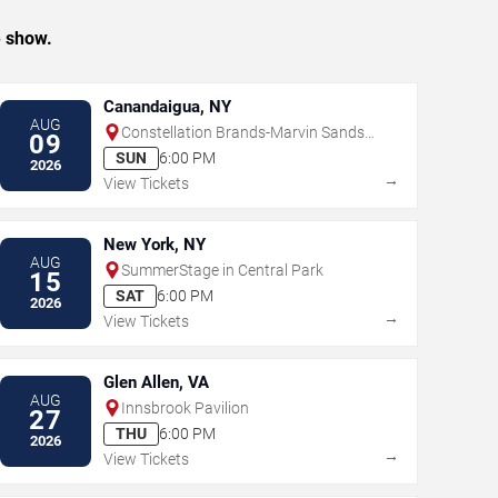
e show.
Canandaigua, NY
AUG
Constellation Brands-Marvin Sands
09
Performing Arts Center
SUN
6:00 PM
2026
→
View Tickets
New York, NY
AUG
SummerStage in Central Park
15
SAT
6:00 PM
2026
→
View Tickets
Glen Allen, VA
AUG
Innsbrook Pavilion
27
THU
6:00 PM
2026
→
View Tickets