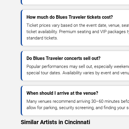
How much do Blues Traveler tickets cost?
Ticket prices vary based on the event date, venue, sea
ticket availability. Premium seating and VIP packages 
standard tickets.
Do Blues Traveler concerts sell out?
Popular performances may sell out, especially weekend
special tour dates. Availability varies by event and ven
When should I arrive at the venue?
Many venues recommend arriving 30–60 minutes before
allow for parking, security screening, and finding your s
Similar Artists in Cincinnati