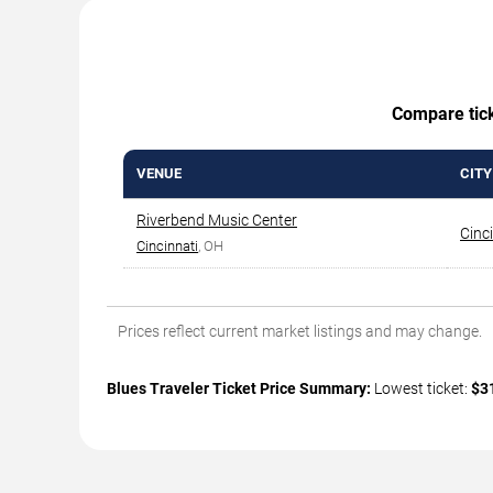
Compare ticke
VENUE
CITY
Riverbend Music Center
Cinc
Cincinnati
, OH
Prices reflect current market listings and may change.
Blues Traveler Ticket Price Summary:
Lowest ticket:
$3