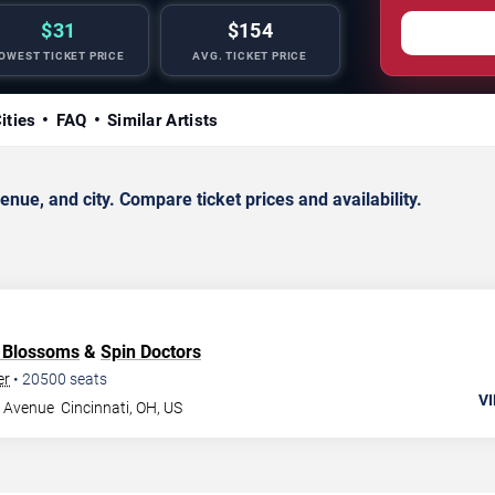
$31
$154
OWEST TICKET PRICE
AVG. TICKET PRICE
ities
FAQ
Similar Artists
ue, and city. Compare ticket prices and availability.
 Blossoms
&
Spin Doctors
er
•
20500
seats
VI
g Avenue
Cincinnati
,
OH
,
US