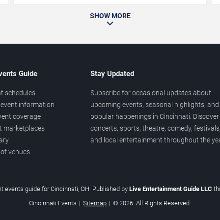
SHOW MORE
vents Guide
Stay Updated
t schedules
Subscribe for occasional updates about
event information
upcoming events, seasonal highlights, and
vent coverage
popular happenings in Cincinnati. Discover
et marketplaces
concerts, sports, theatre, comedy, festivals
ary
and local entertainment throughout the yea
 of venues
t events guide for Cincinnati, OH. Published by
Live Entertainment Guide LLC
t
Cincinnati Events
|
Sitemap
|
© 2026. All Rights Reserved.