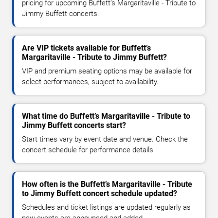
pricing for upcoming Buffett’s Margaritaville - Tribute to
Jimmy Buffett concerts.
Are VIP tickets available for Buffett’s
Margaritaville - Tribute to Jimmy Buffett?
VIP and premium seating options may be available for
select performances, subject to availability.
What time do Buffett’s Margaritaville - Tribute to
Jimmy Buffett concerts start?
Start times vary by event date and venue. Check the
concert schedule for performance details.
How often is the Buffett’s Margaritaville - Tribute
to Jimmy Buffett concert schedule updated?
Schedules and ticket listings are updated regularly as
new events are announced and added.