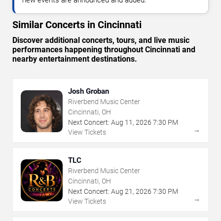
Similar Concerts in Cincinnati
Discover additional concerts, tours, and live music
performances happening throughout Cincinnati and
nearby entertainment destinations.
Josh Groban
Riverbend Music Center
Cincinnati, OH
Next Concert:
Aug
11
,
2026
7:30 PM
→
View Tickets
TLC
Riverbend Music Center
Cincinnati, OH
Next Concert:
Aug
21
,
2026
7:30 PM
→
View Tickets