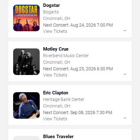
Dogstar
Bogarts
Cincinnati, OH
Next Concert:
Aug
24
,
2026
7:00 PM
→
View Tickets
Motley Crue
Riverbend Music Center
Cincinnati, OH
Next Concert:
Aug
25
,
2026
6:30 PM
→
View Tickets
Eric Clapton
Heritage Bank Center
Cincinnati, OH
Next Concert:
Sep
08
,
2026
7:30 PM
→
View Tickets
Blues Traveler