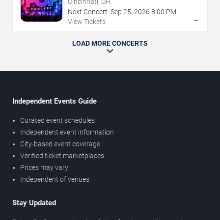
Cincinnati, OH
Next Concert:
Sep
25
,
2026
8:00 PM
→
View Tickets
LOAD MORE CONCERTS
Independent Events Guide
Curated event schedules
Independent event information
City-based event coverage
Verified ticket marketplaces
Prices may vary
Independent of venues
Stay Updated