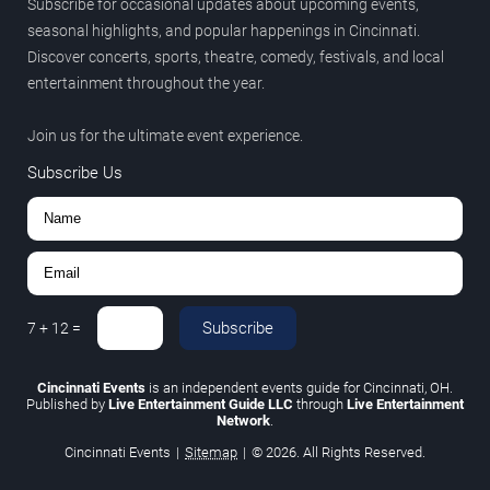
Subscribe for occasional updates about upcoming events,
seasonal highlights, and popular happenings in Cincinnati.
Discover concerts, sports, theatre, comedy, festivals, and local
entertainment throughout the year.
Join us for the ultimate event experience.
Subscribe Us
Subscribe
7
+
12
=
Cincinnati Events
is an independent events guide for Cincinnati, OH.
Published by
Live Entertainment Guide LLC
through
Live Entertainment
Network
.
Cincinnati Events
|
Sitemap
|
© 2026. All Rights Reserved.