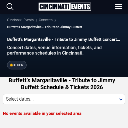
Cincinnati Events
Concerts
Buffett’s Margaritaville - Tribute to Jimmy Buffett
Buffett’s Margaritaville - Tribute to Jimmy Buffett concerts
in Cincinnati.
Concert dates, venue information, tickets, and
performance schedules in Cincinnati.
OTHER
Buffett’s Margaritaville - Tribute to Jimmy
Buffett Schedule & Tickets 2026
Select dates...
No events available in your selected area