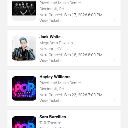
Riverbend Music Center
Cincinnati, OH
Next Concert:
Sep
17
,
2026
6:00 PM
→
View Tickets
Jack White
MegaCorp Pavilion
Newport, KY
Next Concert:
Sep
18
,
2026
8:00 PM
→
View Tickets
Hayley Williams
Riverbend Music Center
Cincinnati, OH
Next Concert:
Sep
23
,
2026
7:00 PM
→
View Tickets
Sara Bareilles
Taft Theatre