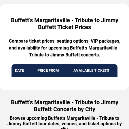
Buffett’s Margaritaville - Tribute to Jimmy
Buffett Ticket Prices
Compare ticket prices, seating options, VIP packages,
and availability for upcoming Buffett’s Margaritaville -
Tribute to Jimmy Buffett concerts.
DATE
PRICE FROM
AVAILABLE TICKETS
Buffett’s Margaritaville - Tribute to Jimmy
Buffett Concerts by City
Browse upcoming Buffett’s Margaritaville - Tribute to
Jimmy Buffett tour dates, venues, and ticket options by