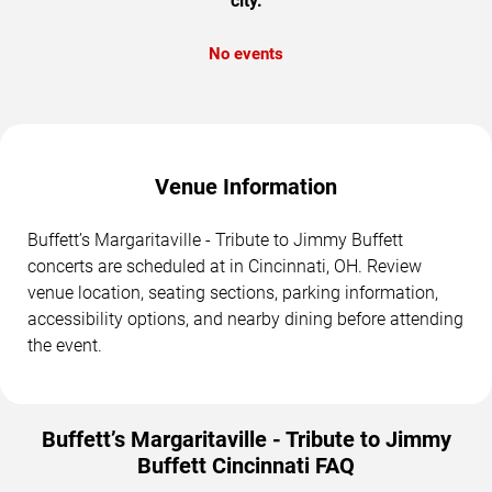
city.
No events
Venue Information
Buffett’s Margaritaville - Tribute to Jimmy Buffett
concerts are scheduled at in Cincinnati, OH. Review
venue location, seating sections, parking information,
accessibility options, and nearby dining before attending
the event.
Buffett’s Margaritaville - Tribute to Jimmy
Buffett Cincinnati FAQ