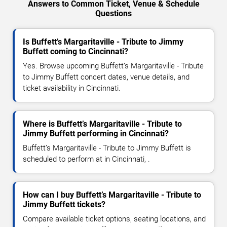
Answers to Common Ticket, Venue & Schedule
Questions
Is Buffett’s Margaritaville - Tribute to Jimmy
Buffett coming to Cincinnati?
Yes. Browse upcoming Buffett’s Margaritaville - Tribute
to Jimmy Buffett concert dates, venue details, and
ticket availability in Cincinnati.
Where is Buffett’s Margaritaville - Tribute to
Jimmy Buffett performing in Cincinnati?
Buffett’s Margaritaville - Tribute to Jimmy Buffett is
scheduled to perform at in Cincinnati, .
How can I buy Buffett’s Margaritaville - Tribute to
Jimmy Buffett tickets?
Compare available ticket options, seating locations, and