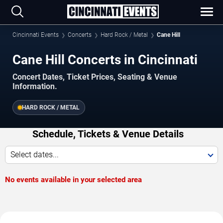
Cincinnati Events
Concerts
Hard Rock / Metal
Cane Hill
Cane Hill Concerts in Cincinnati
Concert Dates, Ticket Prices, Seating & Venue
Information.
HARD ROCK / METAL
Schedule, Tickets & Venue Details
Select dates...
No events available in your selected area