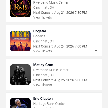
Riverbend Music Center
Cincinnati, OH
Next Concert:
Aug
21
,
2026
7:30 PM
→
View Tickets
Dogstar
Bogarts
Cincinnati, OH
Next Concert:
Aug
24
,
2026
7:00 PM
→
View Tickets
Motley Crue
Riverbend Music Center
Cincinnati, OH
Next Concert:
Aug
25
,
2026
6:30 PM
→
View Tickets
Eric Clapton
Heritage Bank Center