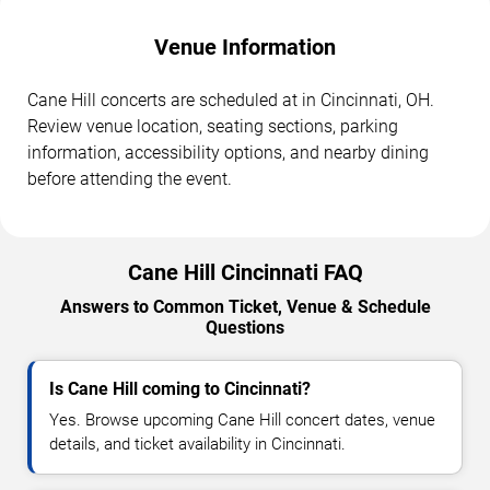
Venue Information
Cane Hill concerts are scheduled at in Cincinnati, OH.
Review venue location, seating sections, parking
information, accessibility options, and nearby dining
before attending the event.
Cane Hill Cincinnati FAQ
Answers to Common Ticket, Venue & Schedule
Questions
Is Cane Hill coming to Cincinnati?
Yes. Browse upcoming Cane Hill concert dates, venue
details, and ticket availability in Cincinnati.