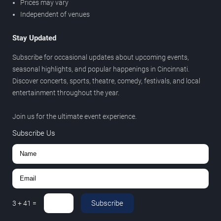
Prices may vary
Independent of venues
Stay Updated
Subscribe for occasional updates about upcoming events,
seasonal highlights, and popular happenings in Cincinnati.
Discover concerts, sports, theatre, comedy, festivals, and local
entertainment throughout the year.
Join us for the ultimate event experience.
Subscribe Us
Subscribe
3
+
41
=