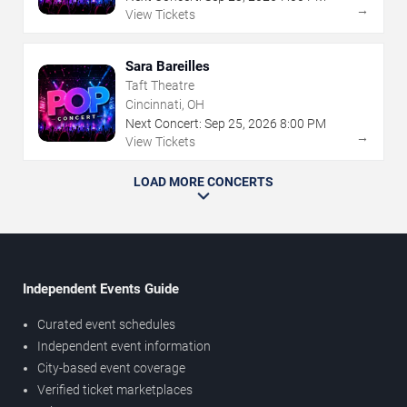
→
View Tickets
Sara Bareilles
Taft Theatre
Cincinnati, OH
Next Concert:
Sep
25
,
2026
8:00 PM
→
View Tickets
LOAD MORE CONCERTS
Independent Events Guide
Curated event schedules
Independent event information
City-based event coverage
Verified ticket marketplaces