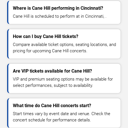
Where is Cane Hill performing in Cincinnati?
Cane Hill is scheduled to perform at in Cincinnati, .
How can I buy Cane Hill tickets?
Compare available ticket options, seating locations, and
pricing for upcoming Cane Hill concerts.
Are VIP tickets available for Cane Hill?
VIP and premium seating options may be available for
select performances, subject to availability.
What time do Cane Hill concerts start?
Start times vary by event date and venue. Check the
concert schedule for performance details.