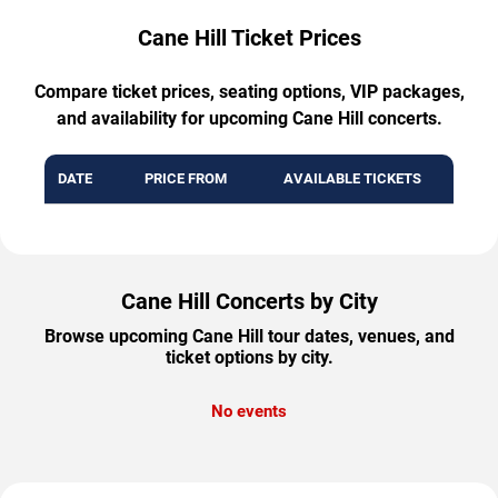
Cane Hill Ticket Prices
Compare ticket prices, seating options, VIP packages,
and availability for upcoming Cane Hill concerts.
DATE
PRICE FROM
AVAILABLE TICKETS
Cane Hill Concerts by City
Browse upcoming Cane Hill tour dates, venues, and
ticket options by city.
No events