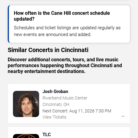
How often is the Cane Hill concert schedule
updated?
Schedules and ticket listings are updated regularly as
new events are announced and added.
Similar Concerts in Cincinnati
Discover additional concerts, tours, and live music
performances happening throughout Cincinnati and
nearby entertainment destinations.
Josh Groban
Riverbend Music Center
Cincinnati, OH
Next Concert:
Aug
11
,
2026
7:30 PM
→
View Tickets
TLC