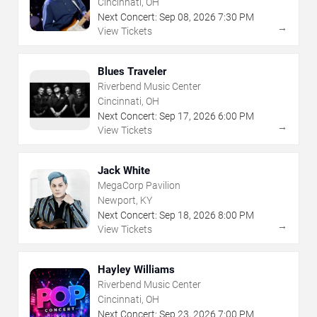
Cincinnati, OH
Next Concert:
Sep
08
,
2026
7:30 PM
→
View Tickets
Blues Traveler
Riverbend Music Center
Cincinnati, OH
Next Concert:
Sep
17
,
2026
6:00 PM
→
View Tickets
Jack White
MegaCorp Pavilion
Newport, KY
Next Concert:
Sep
18
,
2026
8:00 PM
→
View Tickets
Hayley Williams
Riverbend Music Center
Cincinnati, OH
Next Concert:
Sep
23
,
2026
7:00 PM