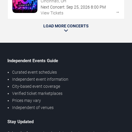
Cincinnati, OH
Next Concert:
Sep
25
,
2026
8:00 PM
→
View Tickets
LOAD MORE CONCERTS
Independent Events Guide
Curated event schedules
Independent event information
City-based event coverage
Verified ticket marketplaces
Prices may vary
Independent of venues
Stay Updated