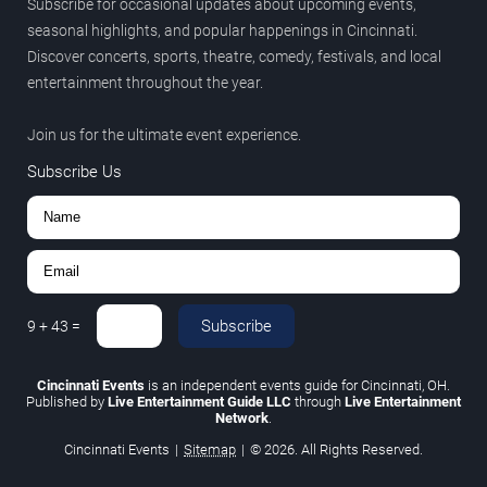
Subscribe for occasional updates about upcoming events,
seasonal highlights, and popular happenings in Cincinnati.
Discover concerts, sports, theatre, comedy, festivals, and local
entertainment throughout the year.
Join us for the ultimate event experience.
Subscribe Us
Subscribe
9
+
43
=
Cincinnati Events
is an independent events guide for Cincinnati, OH.
Published by
Live Entertainment Guide LLC
through
Live Entertainment
Network
.
Cincinnati Events
|
Sitemap
|
© 2026. All Rights Reserved.