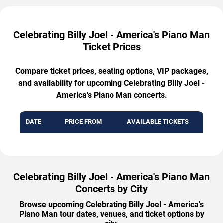
Celebrating Billy Joel - America's Piano Man
Ticket Prices
Compare ticket prices, seating options, VIP packages,
and availability for upcoming Celebrating Billy Joel -
America's Piano Man concerts.
DATE
PRICE FROM
AVAILABLE TICKETS
Celebrating Billy Joel - America's Piano Man
Concerts by City
Browse upcoming Celebrating Billy Joel - America's
Piano Man tour dates, venues, and ticket options by