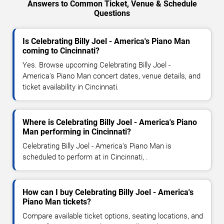
Answers to Common Ticket, Venue & Schedule
Questions
Is Celebrating Billy Joel - America's Piano Man
coming to Cincinnati?
Yes. Browse upcoming Celebrating Billy Joel -
America's Piano Man concert dates, venue details, and
ticket availability in Cincinnati.
Where is Celebrating Billy Joel - America's Piano
Man performing in Cincinnati?
Celebrating Billy Joel - America's Piano Man is
scheduled to perform at in Cincinnati, .
How can I buy Celebrating Billy Joel - America's
Piano Man tickets?
Compare available ticket options, seating locations, and