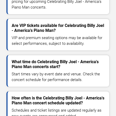
pricing for upcoming Celebrating Billy Joel - America's
Piano Man concerts.
Are VIP tickets available for Celebrating Billy Joel
- America's Piano Man?
VIP and premium seating options may be available for
select performances, subject to availability.
What time do Celebrating Billy Joel - America's
Piano Man concerts start?
Start times vary by event date and venue. Check the
concert schedule for performance details.
How often is the Celebrating Billy Joel - America's
Piano Man concert schedule updated?
Schedules and ticket listings are updated regularly as
new events are announced and added.