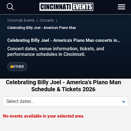
Cincinnati Events
Concerts
Celebrating Billy Joel - America's Piano Man
Celebrating Billy Joel - America's Piano Man concerts in
Cincinnati.
Concert dates, venue information, tickets, and
performance schedules in Cincinnati.
OTHER
Celebrating Billy Joel - America's Piano Man
Schedule & Tickets 2026
Select dates...
No events available in your selected area