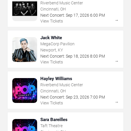
Riverbend Music Center
Cincinnati, OH
Next Concert:
Sep
17
,
2026
6:00 PM
→
View Tickets
Jack White
MegaCorp Pavilion
Newport, KY
Next Concert:
Sep
18
,
2026
8:00 PM
→
View Tickets
Hayley Williams
Riverbend Music Center
Cincinnati, OH
Next Concert:
Sep
23
,
2026
7:00 PM
→
View Tickets
Sara Bareilles
Taft Theatre