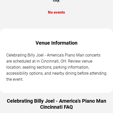
city.
No events
Venue Information
Celebrating Billy Joel - America's Piano Man concerts
are scheduled at in Cincinnati, OH. Review venue
location, seating sections, parking information,
accessibility options, and nearby dining before attending
the event.
Celebrating Billy Joel - America's Piano Man
Cincinnati FAQ