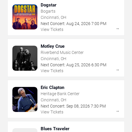
Dogstar
Bogarts
Cincinnati, OH
Next Concert:
Aug
24
,
2026
7:00 PM
→
View Tickets
Motley Crue
Riverbend Music Center
Cincinnati, OH
Next Concert:
Aug
25
,
2026
6:30 PM
→
View Tickets
Eric Clapton
Heritage Bank Center
Cincinnati, OH
Next Concert:
Sep
08
,
2026
7:30 PM
→
View Tickets
Blues Traveler