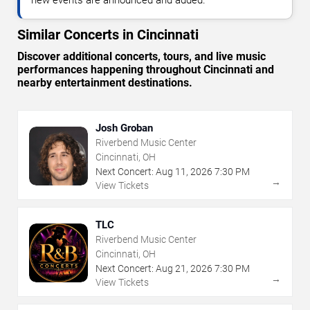
Similar Concerts in Cincinnati
Discover additional concerts, tours, and live music
performances happening throughout Cincinnati and
nearby entertainment destinations.
Josh Groban
Riverbend Music Center
Cincinnati, OH
Next Concert:
Aug
11
,
2026
7:30 PM
→
View Tickets
TLC
Riverbend Music Center
Cincinnati, OH
Next Concert:
Aug
21
,
2026
7:30 PM
→
View Tickets