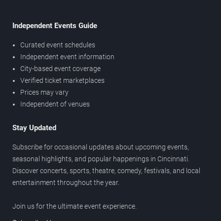
Independent Events Guide
Curated event schedules
Independent event information
City-based event coverage
Verified ticket marketplaces
Prices may vary
Independent of venues
Stay Updated
Subscribe for occasional updates about upcoming events,
seasonal highlights, and popular happenings in Cincinnati.
Discover concerts, sports, theatre, comedy, festivals, and local
entertainment throughout the year.
Join us for the ultimate event experience.