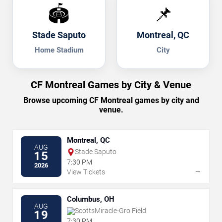
🏟️
📌
Stade Saputo
Montreal, QC
Home Stadium
City
CF Montreal Games by City & Venue
Browse upcoming CF Montreal games by city and
venue.
Montreal, QC
AUG
Stade Saputo
15
7:30 PM
2026
→
View Tickets
Columbus, OH
AUG
ScottsMiracle-Gro Field
19
7:30 PM