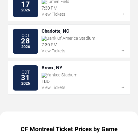
Lumen Field
17
7:30 PM
2026
→
View Tickets
Charlotte, NC
OCT
Bank Of America Stadium
28
7:30 PM
2026
→
View Tickets
Bronx, NY
OCT
Yankee Stadium
31
TBD
2026
→
View Tickets
CF Montreal Ticket Prices by Game