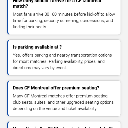
How early should I arrive for a CF Montreal
match?
Most fans arrive 30–60 minutes before kickoff to allow
time for parking, security screening, concessions, and
finding their seats.
Is parking available at ?
Yes. offers parking and nearby transportation options
for most matches. Parking availability, prices, and
directions may vary by event.
Does CF Montreal offer premium seating?
Many CF Montreal matches offer premium seating,
club seats, suites, and other upgraded seating options,
depending on the venue and ticket availability.