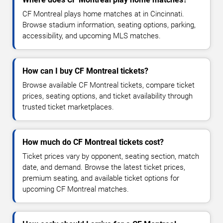
CF Montreal plays home matches at in Cincinnati.
Browse stadium information, seating options, parking,
accessibility, and upcoming MLS matches.
How can I buy CF Montreal tickets?
Browse available CF Montreal tickets, compare ticket
prices, seating options, and ticket availability through
trusted ticket marketplaces.
How much do CF Montreal tickets cost?
Ticket prices vary by opponent, seating section, match
date, and demand. Browse the latest ticket prices,
premium seating, and available ticket options for
upcoming CF Montreal matches.