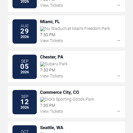
2026
→
View Tickets
Miami, FL
AUG
Nu Stadium at Miami Freedom Park
29
7:30 PM
2026
→
View Tickets
Chester, PA
SEP
Subaru Park
05
7:30 PM
2026
→
View Tickets
Commerce City, CO
SEP
Dick's Sporting Goods Park
12
7:30 PM
2026
→
View Tickets
Seattle, WA
OCT