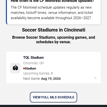
How often is the CF Montreal schedule updated?
The CF Montreal schedule updates regularly as new
matches, kickoff times, venue information, and ticket
availability become available throughout 2026–2027.
Soccer Stadiums in Cincinnati
Browse Soccer Stadiums, upcoming games, and
schedules by venue.
TQL Stadium
Cincinnati
,
OH
🏟️
Stadium
Upcoming Games:
8
→
Next Game:
Aug 19, 2026
VIEW FULL MLS SCHEDULE