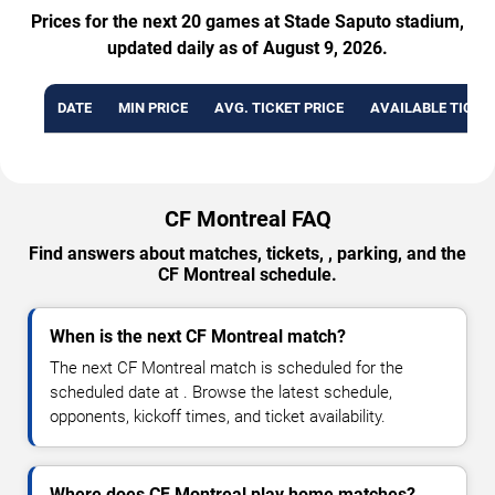
Prices for the next 20 games at Stade Saputo stadium,
updated daily as of August 9, 2026.
DATE
MIN PRICE
AVG. TICKET PRICE
AVAILABLE TICKE
CF Montreal FAQ
Find answers about matches, tickets, , parking, and the
CF Montreal schedule.
When is the next CF Montreal match?
The next CF Montreal match is scheduled for the
scheduled date at . Browse the latest schedule,
opponents, kickoff times, and ticket availability.
Where does CF Montreal play home matches?