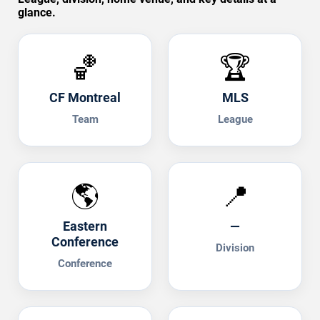
glance.
🏀
🏆
CF Montreal
MLS
Team
League
🌎
📍
Eastern
—
Conference
Division
Conference