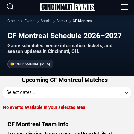
Cincinnati Events
Sports
Soccer
CF Montreal
CF Montreal Schedule 2026–2027
Game schedules, venue information, tickets, and
season updates in Cincinnati, OH.
PROFESSIONAL (MLS)
Upcoming CF Montreal Matches
Select dates...
No events available in your selected area
CF Montreal Team Info
League, division, home venue, and key details at a