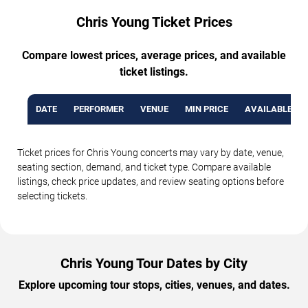
Chris Young Ticket Prices
Compare lowest prices, average prices, and available
ticket listings.
DATE
PERFORMER
VENUE
MIN PRICE
AVAILABLE TI
Ticket prices for Chris Young concerts may vary by date, venue,
seating section, demand, and ticket type. Compare available
listings, check price updates, and review seating options before
selecting tickets.
Chris Young Tour Dates by City
Explore upcoming tour stops, cities, venues, and dates.