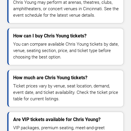
Chris Young may perform at arenas, theatres, clubs,
amphitheaters, or concert venues in Cincinnati. See the
event schedule for the latest venue details.
How can I buy Chris Young tickets?
You can compare available Chris Young tickets by date,
venue, seating section, price, and ticket type before
choosing the best option.
How much are Chris Young tickets?
Ticket prices vary by venue, seat location, demand,
event date, and ticket availability. Check the ticket price
table for current listings.
Are VIP tickets available for Chris Young?
VIP packages, premium seating, meet-and-greet