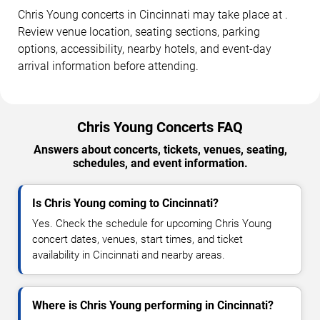
Chris Young concerts in Cincinnati may take place at .
Review venue location, seating sections, parking
options, accessibility, nearby hotels, and event-day
arrival information before attending.
Chris Young Concerts FAQ
Answers about concerts, tickets, venues, seating,
schedules, and event information.
Is Chris Young coming to Cincinnati?
Yes. Check the schedule for upcoming Chris Young
concert dates, venues, start times, and ticket
availability in Cincinnati and nearby areas.
Where is Chris Young performing in Cincinnati?