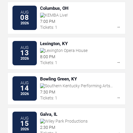
Columbus, OH
AUG
KEMBA Live!
08
7:00 PM
2026
→
Tickets: 1
Lexington, KY
AUG
Lexington Opera House
13
8:00 PM
2026
→
Tickets: 1
Bowling Green, KY
AUG
Southern Kentucky Performing Arts
14
Center
7:30 PM
2026
→
Tickets: 1
Galva, IL
AUG
Wiley Park Productions
15
2:30 PM
2026
→