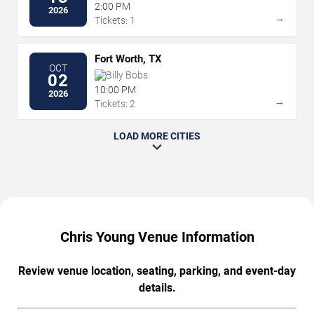
2:00 PM
2026
→
Tickets: 1
Fort Worth, TX
OCT
Billy Bobs
02
10:00 PM
2026
→
Tickets: 2
LOAD MORE CITIES
Chris Young Venue Information
Review venue location, seating, parking, and event-day
details.