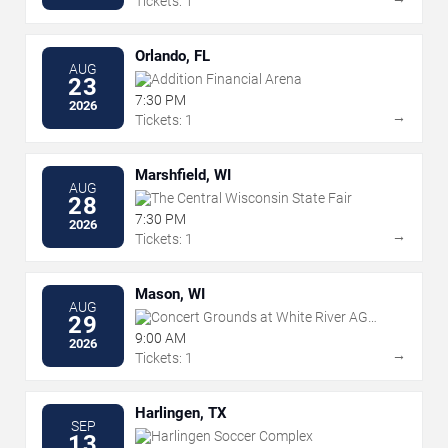
Tickets: 1
Orlando, FL
AUG
Addition Financial Arena
23
7:30 PM
2026
→
Tickets: 1
Marshfield, WI
AUG
The Central Wisconsin State Fair
28
7:30 PM
2026
→
Tickets: 1
Mason, WI
AUG
Concert Grounds at White River AG
29
Products
9:00 AM
2026
→
Tickets: 1
Harlingen, TX
SEP
Harlingen Soccer Complex
13