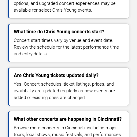
options, and upgraded concert experiences may be
available for select Chris Young events.
What time do Chris Young concerts start?
Concert start times vary by venue and event date.
Review the schedule for the latest performance time
and entry details.
Are Chris Young tickets updated daily?
Yes. Concert schedules, ticket listings, prices, and
availability are updated regularly as new events are
added or existing ones are changed.
What other concerts are happening in Cincinnati?
Browse more concerts in Cincinnati, including major
tours, local shows, music festivals, and performances