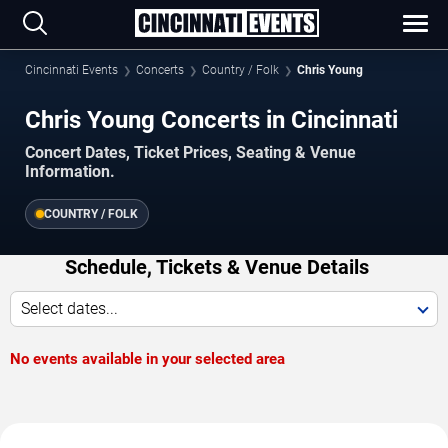
Cincinnati Events
Concerts
Country / Folk
Chris Young
Chris Young Concerts in Cincinnati
Concert Dates, Ticket Prices, Seating & Venue
Information.
COUNTRY / FOLK
Schedule, Tickets & Venue Details
Select dates...
No events available in your selected area