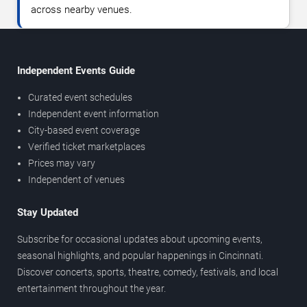
across nearby venues.
Independent Events Guide
Curated event schedules
Independent event information
City-based event coverage
Verified ticket marketplaces
Prices may vary
Independent of venues
Stay Updated
Subscribe for occasional updates about upcoming events,
seasonal highlights, and popular happenings in Cincinnati.
Discover concerts, sports, theatre, comedy, festivals, and local
entertainment throughout the year.