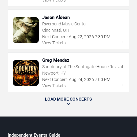
View Tickets
Jason Aldean
Riverbend Music Center
Cincinnati, OH
Next Concert:
Aug
22
,
2026
7:30 PM
→
View Tickets
Greg Mendez
Sanctuary at The Southgate House Revival
Newport, KY
Next Concert:
Aug
24
,
2026
7:00 PM
→
View Tickets
LOAD MORE CONCERTS
Independent Events Guide