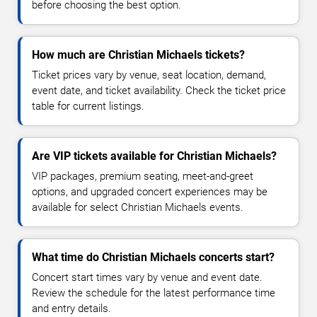
before choosing the best option.
How much are Christian Michaels tickets?
Ticket prices vary by venue, seat location, demand,
event date, and ticket availability. Check the ticket price
table for current listings.
Are VIP tickets available for Christian Michaels?
VIP packages, premium seating, meet-and-greet
options, and upgraded concert experiences may be
available for select Christian Michaels events.
What time do Christian Michaels concerts start?
Concert start times vary by venue and event date.
Review the schedule for the latest performance time
and entry details.