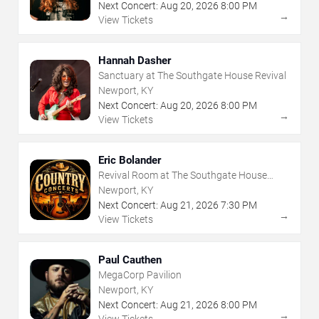
Next Concert:
Aug
20
,
2026
8:00 PM
→
View Tickets
Hannah Dasher
Sanctuary at The Southgate House Revival
Newport, KY
Next Concert:
Aug
20
,
2026
8:00 PM
→
View Tickets
Eric Bolander
Revival Room at The Southgate House
Revival
Newport, KY
Next Concert:
Aug
21
,
2026
7:30 PM
→
View Tickets
Paul Cauthen
MegaCorp Pavilion
Newport, KY
Next Concert:
Aug
21
,
2026
8:00 PM
→