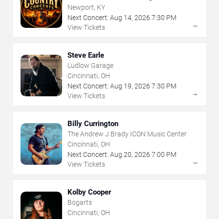
Revival
Newport, KY
Next Concert:
Aug
14
,
2026
7:30 PM
→
View Tickets
Steve Earle
Ludlow Garage
Cincinnati, OH
Next Concert:
Aug
19
,
2026
7:30 PM
→
View Tickets
Billy Currington
The Andrew J Brady ICON Music Center
Cincinnati, OH
Next Concert:
Aug
20
,
2026
7:00 PM
→
View Tickets
Kolby Cooper
Bogarts
Cincinnati, OH