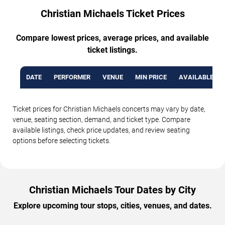
Christian Michaels Ticket Prices
Compare lowest prices, average prices, and available
ticket listings.
DATE
PERFORMER
VENUE
MIN PRICE
AVAILABLE TI
Ticket prices for Christian Michaels concerts may vary by date,
venue, seating section, demand, and ticket type. Compare
available listings, check price updates, and review seating
options before selecting tickets.
Christian Michaels Tour Dates by City
Explore upcoming tour stops, cities, venues, and dates.