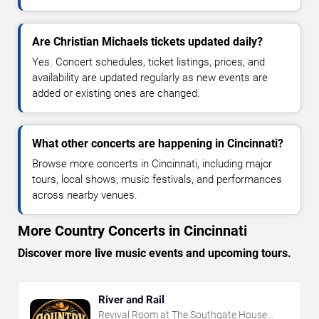
Are Christian Michaels tickets updated daily?
Yes. Concert schedules, ticket listings, prices, and
availability are updated regularly as new events are
added or existing ones are changed.
What other concerts are happening in Cincinnati?
Browse more concerts in Cincinnati, including major
tours, local shows, music festivals, and performances
across nearby venues.
More Country Concerts in Cincinnati
Discover more live music events and upcoming tours.
River and Rail
Revival Room at The Southgate House