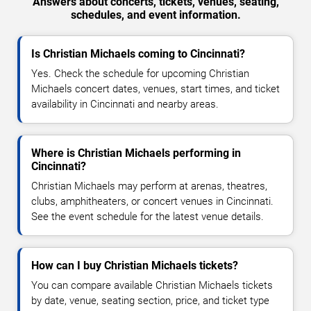
Answers about concerts, tickets, venues, seating,
schedules, and event information.
Is Christian Michaels coming to Cincinnati?
Yes. Check the schedule for upcoming Christian
Michaels concert dates, venues, start times, and ticket
availability in Cincinnati and nearby areas.
Where is Christian Michaels performing in
Cincinnati?
Christian Michaels may perform at arenas, theatres,
clubs, amphitheaters, or concert venues in Cincinnati.
See the event schedule for the latest venue details.
How can I buy Christian Michaels tickets?
You can compare available Christian Michaels tickets
by date, venue, seating section, price, and ticket type