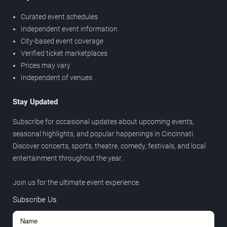
Curated event schedules
Independent event information
City-based event coverage
Verified ticket marketplaces
Prices may vary
Independent of venues
Stay Updated
Subscribe for occasional updates about upcoming events,
seasonal highlights, and popular happenings in Cincinnati.
Discover concerts, sports, theatre, comedy, festivals, and local
entertainment throughout the year.
Join us for the ultimate event experience.
Subscribe Us