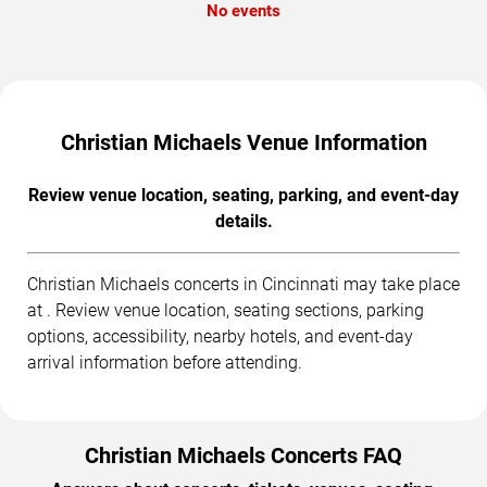
No events
Christian Michaels Venue Information
Review venue location, seating, parking, and event-day
details.
Christian Michaels concerts in Cincinnati may take place
at . Review venue location, seating sections, parking
options, accessibility, nearby hotels, and event-day
arrival information before attending.
Christian Michaels Concerts FAQ