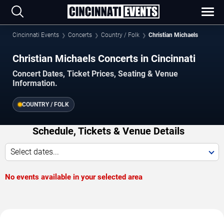
Cincinnati Events
Concerts
Country / Folk
Christian Michaels
Christian Michaels Concerts in Cincinnati
Concert Dates, Ticket Prices, Seating & Venue
Information.
COUNTRY / FOLK
Schedule, Tickets & Venue Details
Select dates...
No events available in your selected area