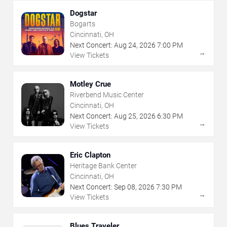
Dogstar
Bogarts
Cincinnati, OH
Next Concert:
Aug
24
,
2026
7:00 PM
→
View Tickets
Motley Crue
Riverbend Music Center
Cincinnati, OH
Next Concert:
Aug
25
,
2026
6:30 PM
→
View Tickets
Eric Clapton
Heritage Bank Center
Cincinnati, OH
Next Concert:
Sep
08
,
2026
7:30 PM
→
View Tickets
Blues Traveler