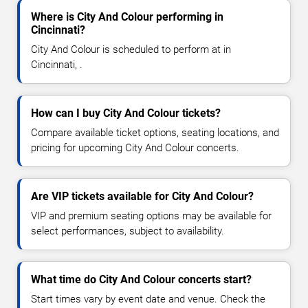
Where is City And Colour performing in
Cincinnati?
City And Colour is scheduled to perform at in
Cincinnati, .
How can I buy City And Colour tickets?
Compare available ticket options, seating locations, and
pricing for upcoming City And Colour concerts.
Are VIP tickets available for City And Colour?
VIP and premium seating options may be available for
select performances, subject to availability.
What time do City And Colour concerts start?
Start times vary by event date and venue. Check the