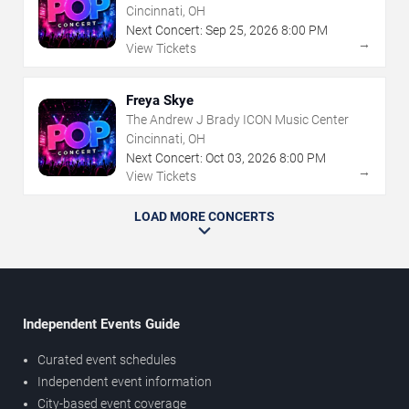
Cincinnati, OH
Next Concert:
Sep
25
,
2026
8:00 PM
→
View Tickets
Freya Skye
The Andrew J Brady ICON Music Center
Cincinnati, OH
Next Concert:
Oct
03
,
2026
8:00 PM
→
View Tickets
LOAD MORE CONCERTS
Independent Events Guide
Curated event schedules
Independent event information
City-based event coverage