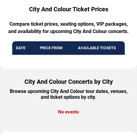
City And Colour Ticket Prices
Compare ticket prices, seating options, VIP packages,
and availability for upcoming City And Colour concerts.
DATE
PRICE FROM
AVAILABLE TICKETS
City And Colour Concerts by City
Browse upcoming City And Colour tour dates, venues,
and ticket options by city.
No events