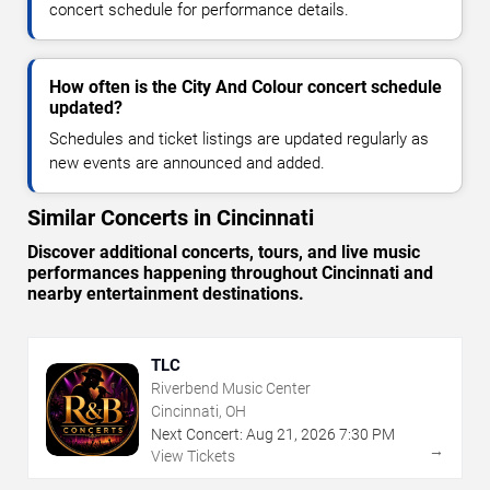
concert schedule for performance details.
How often is the City And Colour concert schedule
updated?
Schedules and ticket listings are updated regularly as
new events are announced and added.
Similar Concerts in Cincinnati
Discover additional concerts, tours, and live music
performances happening throughout Cincinnati and
nearby entertainment destinations.
TLC
Riverbend Music Center
Cincinnati, OH
Next Concert:
Aug
21
,
2026
7:30 PM
→
View Tickets