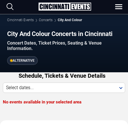
Cincinnati Events
Concerts
City And Colour
City And Colour Concerts in Cincinnati
Concert Dates, Ticket Prices, Seating & Venue
Information.
ALTERNATIVE
Schedule, Tickets & Venue Details
Select dates...
No events available in your selected area