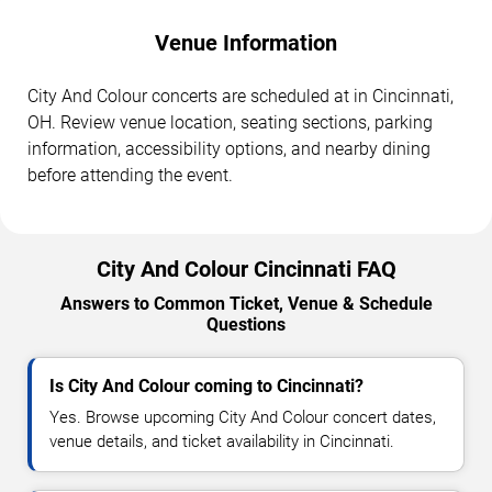
Venue Information
City And Colour concerts are scheduled at in Cincinnati,
OH. Review venue location, seating sections, parking
information, accessibility options, and nearby dining
before attending the event.
City And Colour Cincinnati FAQ
Answers to Common Ticket, Venue & Schedule
Questions
Is City And Colour coming to Cincinnati?
Yes. Browse upcoming City And Colour concert dates,
venue details, and ticket availability in Cincinnati.