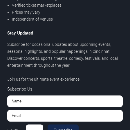
Verified ticket marketplaces
Prices may vary
Independent of venues
Stay Updated
Subscribe for occasional updates about upcoming events,
seasonal highlights, and popular happenings in Cincinnati.
Discover concerts, sports, theatre, comedy, festivals, and local
entertainment throughout the year.
Join us for the ultimate event experience.
Subscribe Us