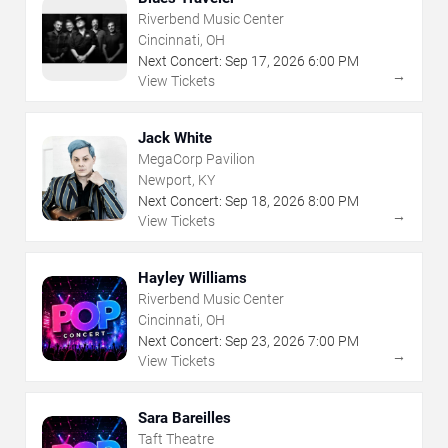
Riverbend Music Center
Cincinnati, OH
Next Concert:
Sep
17
,
2026
6:00 PM
→
View Tickets
Jack White
MegaCorp Pavilion
Newport, KY
Next Concert:
Sep
18
,
2026
8:00 PM
→
View Tickets
Hayley Williams
Riverbend Music Center
Cincinnati, OH
Next Concert:
Sep
23
,
2026
7:00 PM
→
View Tickets
Sara Bareilles
Taft Theatre