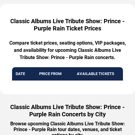
Classic Albums Live Tribute Show: Prince -
Purple Rain Ticket Prices
Compare ticket prices, seating options, VIP packages,
and availability for upcoming Classic Albums Live
Tribute Show: Prince - Purple Rain concerts.
DATE
PRICE FROM
AVAILABLE TICKETS
Classic Albums Live Tribute Show: Prince -
Purple Rain Concerts by City
Browse upcoming Classic Albums Live Tribute Show:
Prince - Purple Rain tour dates, venues, and ticket