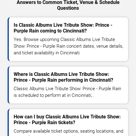
Answers to Common Ticket, Venue & Schedule
Questions
Is Classic Albums Live Tribute Show: Prince -
Purple Rain coming to Cincinnati?
Yes. Browse upcoming Classic Albums Live Tribute
Show: Prince - Purple Rain concert dates, venue details,
and ticket availability in Cincinnati.
Where is Classic Albums Live Tribute Show:
Prince - Purple Rain performing in Cincinnati?
Classic Albums Live Tribute Show: Prince - Purple Rain
is scheduled to perform at in Cincinnati, .
How can I buy Classic Albums Live Tribute Show:
Prince - Purple Rain tickets?
Compare available ticket options, seating locations, and