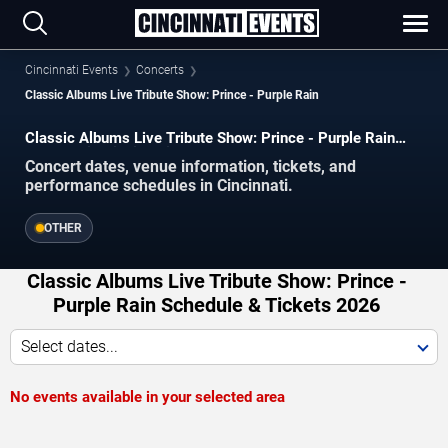
Cincinnati Events
Concerts
Classic Albums Live Tribute Show: Prince - Purple Rain
Classic Albums Live Tribute Show: Prince - Purple Rain
concerts in Cincinnati.
Concert dates, venue information, tickets, and
performance schedules in Cincinnati.
OTHER
Classic Albums Live Tribute Show: Prince -
Purple Rain Schedule & Tickets 2026
Select dates...
No events available in your selected area