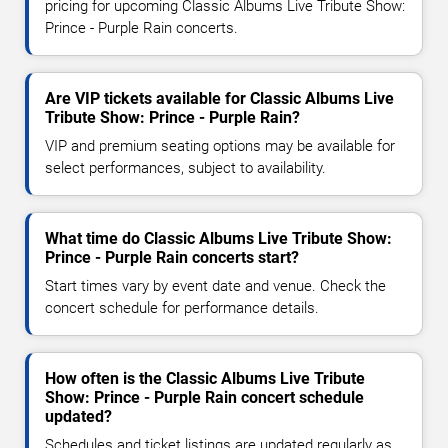
pricing for upcoming Classic Albums Live Tribute Show:
Prince - Purple Rain concerts.
Are VIP tickets available for Classic Albums Live
Tribute Show: Prince - Purple Rain?
VIP and premium seating options may be available for
select performances, subject to availability.
What time do Classic Albums Live Tribute Show:
Prince - Purple Rain concerts start?
Start times vary by event date and venue. Check the
concert schedule for performance details.
How often is the Classic Albums Live Tribute
Show: Prince - Purple Rain concert schedule
updated?
Schedules and ticket listings are updated regularly as