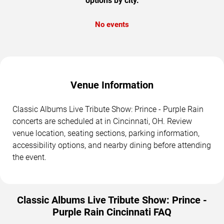
options by city.
No events
Venue Information
Classic Albums Live Tribute Show: Prince - Purple Rain
concerts are scheduled at in Cincinnati, OH. Review
venue location, seating sections, parking information,
accessibility options, and nearby dining before attending
the event.
Classic Albums Live Tribute Show: Prince -
Purple Rain Cincinnati FAQ