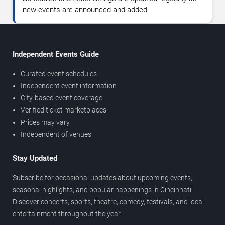
new events are announced and added.
Independent Events Guide
Curated event schedules
Independent event information
City-based event coverage
Verified ticket marketplaces
Prices may vary
Independent of venues
Stay Updated
Subscribe for occasional updates about upcoming events,
seasonal highlights, and popular happenings in Cincinnati.
Discover concerts, sports, theatre, comedy, festivals, and local
entertainment throughout the year.