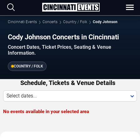
Cincinnati Events
Concerts
Country / Folk
Cody Johnson
Cody Johnson Concerts in Cincinnati
Concert Dates, Ticket Prices, Seating & Venue
Information.
COUNTRY / FOLK
Schedule, Tickets & Venue Details
Select dates...
No events available in your selected area