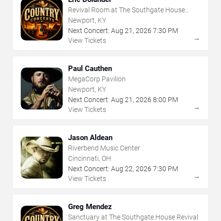
Revival Room at The Southgate House
Revival
Newport, KY
Next Concert:
Aug
21
,
2026
7:30 PM
→
View Tickets
Paul Cauthen
MegaCorp Pavilion
Newport, KY
Next Concert:
Aug
21
,
2026
8:00 PM
→
View Tickets
Jason Aldean
Riverbend Music Center
Cincinnati, OH
Next Concert:
Aug
22
,
2026
7:30 PM
→
View Tickets
Greg Mendez
Sanctuary at The Southgate House Revival