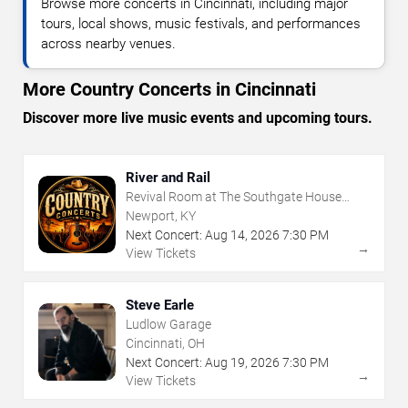
Browse more concerts in Cincinnati, including major
tours, local shows, music festivals, and performances
across nearby venues.
More Country Concerts in Cincinnati
Discover more live music events and upcoming tours.
River and Rail
Revival Room at The Southgate House
Revival
Newport, KY
Next Concert:
Aug
14
,
2026
7:30 PM
→
View Tickets
Steve Earle
Ludlow Garage
Cincinnati, OH
Next Concert:
Aug
19
,
2026
7:30 PM
→
View Tickets