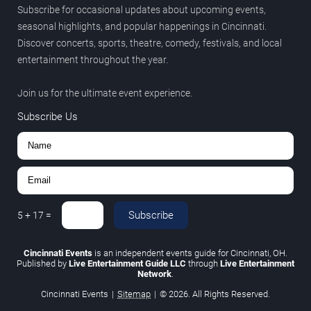
Subscribe for occasional updates about upcoming events,
seasonal highlights, and popular happenings in Cincinnati.
Discover concerts, sports, theatre, comedy, festivals, and local
entertainment throughout the year.
Join us for the ultimate event experience.
Subscribe Us
Subscribe
5
+
17
=
Cincinnati Events
is an independent events guide for Cincinnati, OH.
Published by
Live Entertainment Guide LLC
through
Live Entertainment
Network
.
Cincinnati Events
|
Sitemap
|
© 2026. All Rights Reserved.