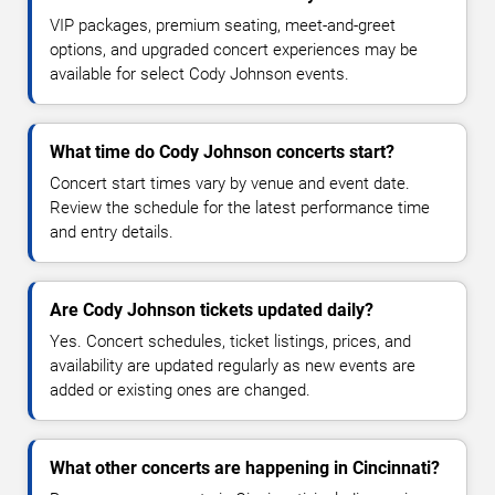
VIP packages, premium seating, meet-and-greet
options, and upgraded concert experiences may be
available for select Cody Johnson events.
What time do Cody Johnson concerts start?
Concert start times vary by venue and event date.
Review the schedule for the latest performance time
and entry details.
Are Cody Johnson tickets updated daily?
Yes. Concert schedules, ticket listings, prices, and
availability are updated regularly as new events are
added or existing ones are changed.
What other concerts are happening in Cincinnati?