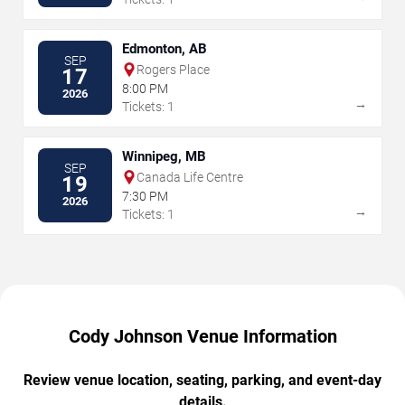
Edmonton, AB
SEP
Rogers Place
17
8:00 PM
2026
→
Tickets: 1
Winnipeg, MB
SEP
Canada Life Centre
19
7:30 PM
2026
→
Tickets: 1
Cody Johnson Venue Information
Review venue location, seating, parking, and event-day
details.