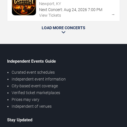
Newport, KY
Next Concert:
Aug
24
,
2026
7:00 PM
→
View Tickets
LOAD MORE CONCERTS
Independent Events Guide
Curated event schedules
Independent event information
City-based event coverage
Verified ticket marketplaces
Prices may vary
Independent of venues
Stay Updated