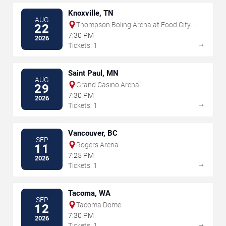
Knoxville, TN
AUG
Thompson Boling Arena at Food City
22
Center
7:30 PM
2026
→
Tickets: 1
Saint Paul, MN
AUG
Grand Casino Arena
29
7:30 PM
2026
→
Tickets: 1
Vancouver, BC
SEP
Rogers Arena
11
7:25 PM
2026
→
Tickets: 1
Tacoma, WA
SEP
Tacoma Dome
12
7:30 PM
2026
→
Tickets: 1