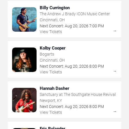
Billy Currington
The Andrew J Brady ICON Music Center
Cincinnati, OH
Next Concert:
Aug
20
,
2026
7:00 PM
→
View Tickets
Kolby Cooper
Bogarts
Cincinnati, OH
Next Concert:
Aug
20
,
2026
8:00 PM
→
View Tickets
Hannah Dasher
Sanctuary at The Southgate House Revival
Newport, KY
Next Concert:
Aug
20
,
2026
8:00 PM
→
View Tickets
Eric Bolander