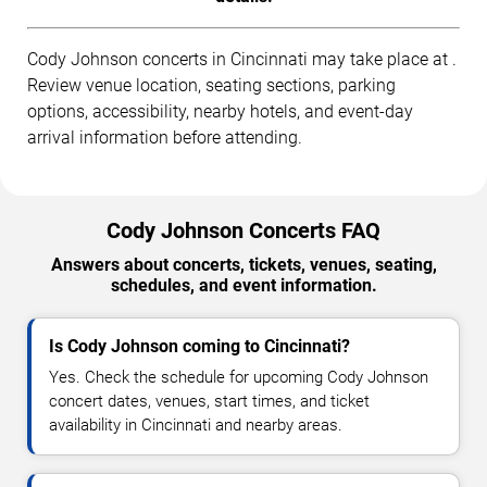
Cody Johnson concerts in Cincinnati may take place at .
Review venue location, seating sections, parking
options, accessibility, nearby hotels, and event-day
arrival information before attending.
Cody Johnson Concerts FAQ
Answers about concerts, tickets, venues, seating,
schedules, and event information.
Is Cody Johnson coming to Cincinnati?
Yes. Check the schedule for upcoming Cody Johnson
concert dates, venues, start times, and ticket
availability in Cincinnati and nearby areas.