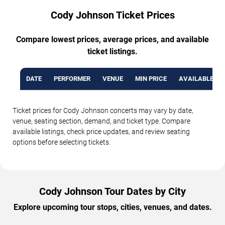
Cody Johnson Ticket Prices
Compare lowest prices, average prices, and available
ticket listings.
DATE
PERFORMER
VENUE
MIN PRICE
AVAILABLE TI
Ticket prices for Cody Johnson concerts may vary by date,
venue, seating section, demand, and ticket type. Compare
available listings, check price updates, and review seating
options before selecting tickets.
Cody Johnson Tour Dates by City
Explore upcoming tour stops, cities, venues, and dates.