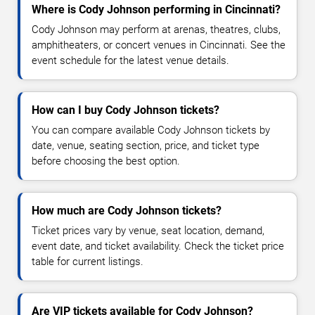
Where is Cody Johnson performing in Cincinnati?
Cody Johnson may perform at arenas, theatres, clubs,
amphitheaters, or concert venues in Cincinnati. See the
event schedule for the latest venue details.
How can I buy Cody Johnson tickets?
You can compare available Cody Johnson tickets by
date, venue, seating section, price, and ticket type
before choosing the best option.
How much are Cody Johnson tickets?
Ticket prices vary by venue, seat location, demand,
event date, and ticket availability. Check the ticket price
table for current listings.
Are VIP tickets available for Cody Johnson?