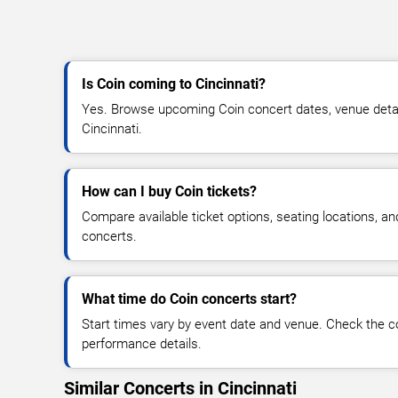
Is Coin coming to Cincinnati?
Yes. Browse upcoming Coin concert dates, venue details,
Cincinnati.
How can I buy Coin tickets?
Compare available ticket options, seating locations, a
concerts.
What time do Coin concerts start?
Start times vary by event date and venue. Check the c
performance details.
Similar Concerts in Cincinnati