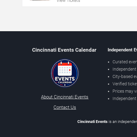
View Tickets
Cincinnati Events Calendar
Independent E
Curated even
Independent 
City-based e
Verified tick
Prices may v
About Cincinnati Events
Independent
Contact Us
Cincinnati Events
is an independen