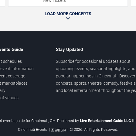
View Tickets
LOAD MORE CONCERTS
vents Guide
Stay Updated
t schedules
Subscribe for occasional updates about
event information
upcoming events, seasonal highlights, and
vent coverage
popular happenings in Cincinnati. Discover
et marketplaces
concerts, sports, theatre, comedy, festivals
ary
and local entertainment throughout the yea
 of venues
t events guide for Cincinnati, OH. Published by
Live Entertainment Guide LLC
t
Cincinnati Events
|
Sitemap
|
© 2026. All Rights Reserved.