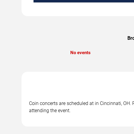
Bro
No events
Coin concerts are scheduled at in Cincinnati, OH. 
attending the event.