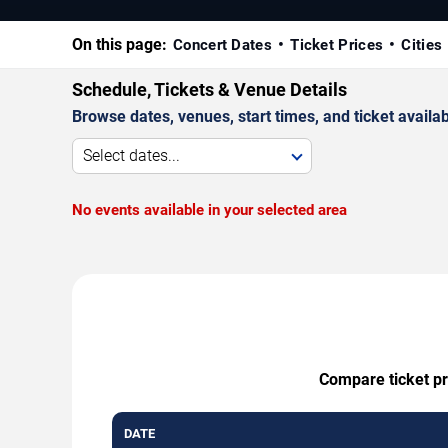
On this page:
Concert Dates
Ticket Prices
Cities
Schedule, Tickets & Venue Details
Browse dates, venues, start times, and ticket availabi
Select dates...
No events available in your selected area
Compare ticket pr
DATE