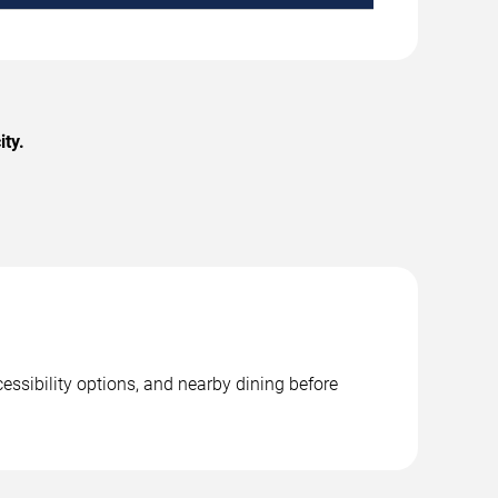
ity.
essibility options, and nearby dining before