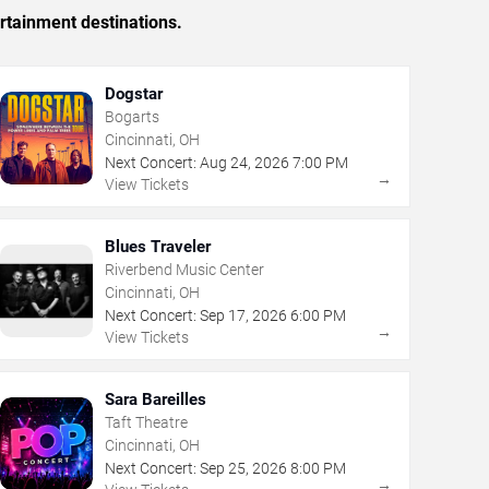
rtainment destinations.
Dogstar
Bogarts
Cincinnati, OH
Next Concert:
Aug
24
,
2026
7:00 PM
→
View Tickets
Blues Traveler
Riverbend Music Center
Cincinnati, OH
Next Concert:
Sep
17
,
2026
6:00 PM
→
View Tickets
Sara Bareilles
Taft Theatre
Cincinnati, OH
Next Concert:
Sep
25
,
2026
8:00 PM
→