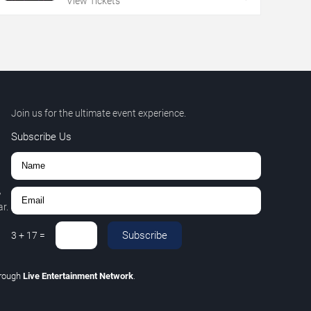
View Tickets
Join us for the ultimate event experience.
Subscribe Us
,
r.
Subscribe
3
+
17
=
hrough
Live Entertainment Network
.