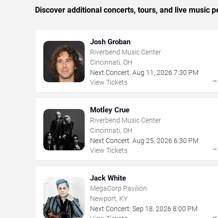
Discover additional concerts, tours, and live music
Josh Groban
Riverbend Music Center
Cincinnati, OH
Next Concert:
Aug
11
,
2026
7:30 PM
View Tickets
Motley Crue
Riverbend Music Center
Cincinnati, OH
Next Concert:
Aug
25
,
2026
6:30 PM
View Tickets
Jack White
MegaCorp Pavilion
Newport, KY
Next Concert:
Sep
18
,
2026
8:00 PM