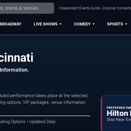
Independent Events Guide • Discover Concerts,
BROADWAY
LIVE SHOWS
COMEDY
SPORTS
cinnati
 Information.
duled performance takes place at the selected
ng options, VIP packages, venue information,
PREFERRED PA
Hilton
Stay Near Ev
ating Options • Updated Daily