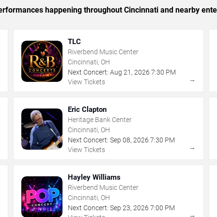
 performances happening throughout Cincinnati and nearby ente
TLC
Riverbend Music Center
Cincinnati, OH
Next Concert:
Aug
21
,
2026
7:30 PM
→
→
View Tickets
Eric Clapton
Heritage Bank Center
Cincinnati, OH
Next Concert:
Sep
08
,
2026
7:30 PM
→
→
View Tickets
Hayley Williams
Riverbend Music Center
Cincinnati, OH
Next Concert:
Sep
23
,
2026
7:00 PM
→
→