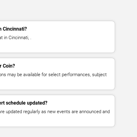
n Cincinnati?
 in Cincinnati, .
r Coin?
ns may be available for select performances, subject
ert schedule updated?
 are updated regularly as new events are announced and