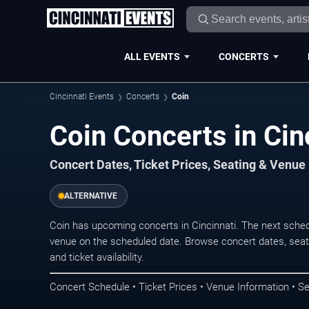
ALL EVENTS
CONCERTS
Cincinnati Events
Concerts
Coin
Coin Concerts in Cin
Concert Dates, Ticket Prices, Seating & Venue
ALTERNATIVE
Coin has upcoming concerts in Cincinnati. The next sche
venue on the scheduled date. Browse concert dates, seati
and ticket availability.
Concert Schedule • Ticket Prices • Venue Information • Se