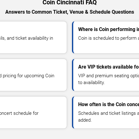
Coin Cincinnati FAQ
Answers to Common Ticket, Venue & Schedule Questions
Where is Coin performing i
 and ticket availability in
Coin is scheduled to perform at
Are VIP tickets available fo
nd pricing for upcoming Coin
VIP and premium seating optio
to availability.
How often is the Coin conc
oncert schedule for
Schedules and ticket listings
added.