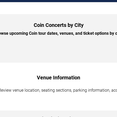
Coin Concerts by City
wse upcoming Coin tour dates, venues, and ticket options by c
Venue Information
Review venue location, seating sections, parking information, acc