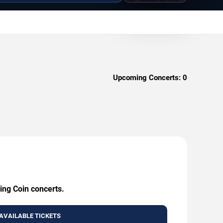
Upcoming Concerts:
0
ing Coin concerts.
AVAILABLE TICKETS