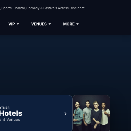
 Sports, Theatre, Comedy & Festivals Across Cincinnati.
VIP
VENUES
MORE
RTNER
 Hotels
ent Venues