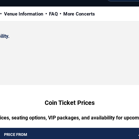
Venue Information
FAQ
More Concerts
lity.
Coin Ticket Prices
ices, seating options, VIP packages, and availability for upcom
PRICE FROM