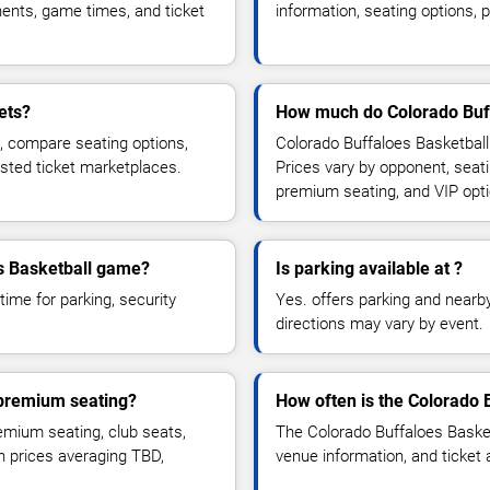
ents, game times, and ticket
information, seating options, 
ets?
How much do Colorado Buff
s, compare seating options,
Colorado Buffaloes Basketball
usted ticket marketplaces.
Prices vary by opponent, seati
premium seating, and VIP opt
es Basketball game?
Is parking available at ?
time for parking, security
Yes. offers parking and nearby 
directions may vary by event.
 premium seating?
How often is the Colorado 
mium seating, club seats,
The Colorado Buffaloes Baske
th prices averaging TBD,
venue information, and ticket