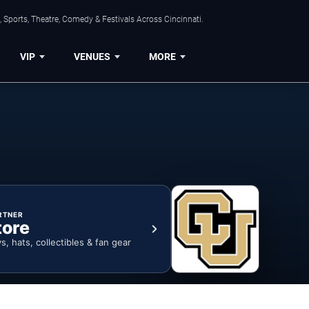
 Sports, Theatre, Comedy & Festivals Across Cincinnati.
VIP
VENUES
MORE
RTNER
tore
ys, hats, collectibles & fan gear