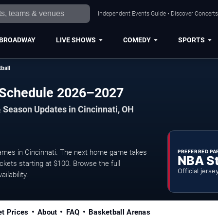
Independent Events Guide • Discover Concerts,
BROADWAY
LIVE SHOWS
COMEDY
SPORTS
ball
l Schedule 2026–2027
 Season Updates in Cincinnati, OH
ames in Cincinnati. The next home game takes
PREFERRED PA
NBA S
ckets starting at $100. Browse the full
Official jerse
ilability.
et Prices
About
FAQ
Basketball Arenas