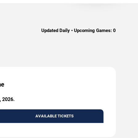
Updated Daily • Upcoming Games:
0
me
, 2026.
AVAILABLE TICKETS