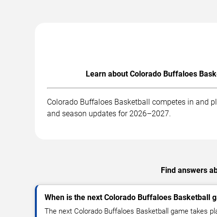
Learn about Colorado Buffaloes Baske
Colorado Buffaloes Basketball competes in and pla
and season updates for 2026–2027.
Find answers ab
When is the next Colorado Buffaloes Basketball
The next Colorado Buffaloes Basketball game takes pl