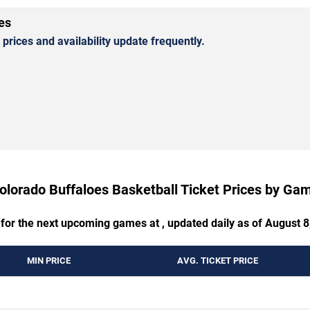
es
rices and availability update frequently.
olorado Buffaloes Basketball Ticket Prices by Ga
 for the next upcoming games at , updated daily as of August 8
MIN PRICE
AVG. TICKET PRICE