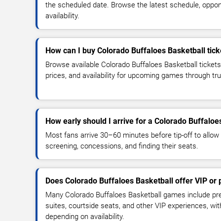
the scheduled date. Browse the latest schedule, oppon
availability.
How can I buy Colorado Buffaloes Basketball tick
Browse available Colorado Buffaloes Basketball ticket
prices, and availability for upcoming games through tr
How early should I arrive for a Colorado Buffalo
Most fans arrive 30–60 minutes before tip-off to allow 
screening, concessions, and finding their seats.
Does Colorado Buffaloes Basketball offer VIP or
Many Colorado Buffaloes Basketball games include pre
suites, courtside seats, and other VIP experiences, wi
depending on availability.