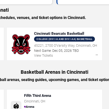
nati
dules, venues, and ticket options in Cincinnati.
Cincinnati Bearcats Basketball
COLLEGE (DIV I-A AND DIV I-AA) BASKETBALL
45221, 2700 O'Varsity Way, Cincinnati, OH
Next Game:
Dec
05
,
2026
TBD
→
→
View Tickets
Basketball Arenas in Cincinnati
all arenas, seating guides, upcoming games, and ticket option
Fifth Third Arena
Cincinnati
,
OH
🏟️
Arena