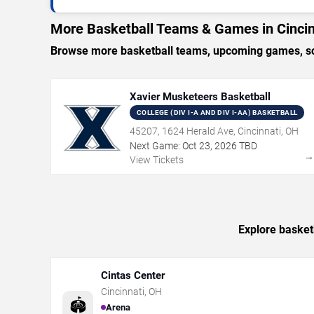
More Basketball Teams & Games in Cincin
Browse more basketball teams, upcoming games, sche
Xavier Musketeers Basketball
COLLEGE (DIV I-A AND DIV I-AA) BASKETBALL
45207, 1624 Herald Ave, Cincinnati, OH
Next Game:
Oct
23
,
2026
TBD
View Tickets
Explore basketb
Cintas Center
Cincinnati
,
OH
🏟️
Arena