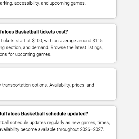
parking, accessibility, and upcoming games.
aloes Basketball tickets cost?
 tickets start at $100, with an average around $115.
ng section, and demand. Browse the latest listings,
ions for upcoming games.
transportation options. Availability, prices, and
Buffaloes Basketball schedule updated?
tball schedule updates regularly as new games, times,
 availability become available throughout 2026–2027.