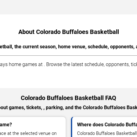
About Colorado Buffaloes Basketball
tball, the current season, home venue, schedule, opponents, 
ys home games at . Browse the latest schedule, opponents, tick
Colorado Buffaloes Basketball FAQ
out games, tickets, , parking, and the Colorado Buffaloes Bask
 game?
Where does Colorado Buff
ace at the selected venue on
Colorado Buffaloes Basketbal