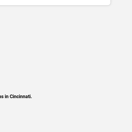
s in Cincinnati.