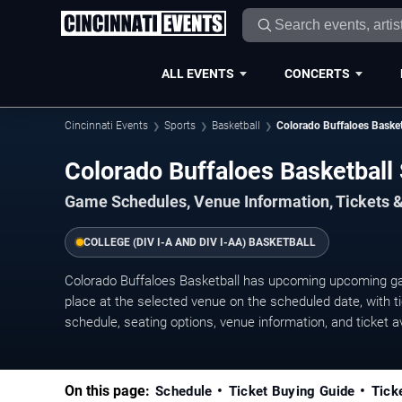
ALL EVENTS
CONCERTS
Cincinnati Events
Sports
Basketball
Colorado Buffaloes Basket
Colorado Buffaloes Basketbal
Game Schedules, Venue Information, Tickets &
COLLEGE (DIV I-A AND DIV I-AA) BASKETBALL
Colorado Buffaloes Basketball has upcoming upcoming g
place at the selected venue on the scheduled date, with ti
schedule, seating options, venue information, and ticket ava
On this page:
Schedule
Ticket Buying Guide
Tick