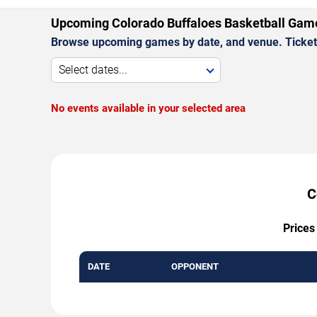
Upcoming Colorado Buffaloes Basketball Gam
Browse upcoming games by date, and venue. Ticket p
Select dates...
No events available in your selected area
C
Prices
DATE
OPPONENT