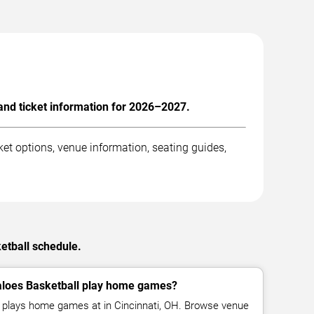
and ticket information for 2026–2027.
et options, venue information, seating guides,
etball schedule.
aloes Basketball play home games?
l plays home games at in Cincinnati, OH. Browse venue