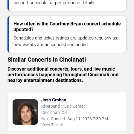
concert schedule for performance details.
How often is the Courtney Bryan concert schedule
updated?
Schedules and ticket listings are updated regularly as
new events are announced and added.
Similar Concerts in Cincinnati
Discover additional concerts, tours, and live music
performances happening throughout Cincinnati and
nearby entertainment destinations.
Josh Groban
Riverbend Music Center
Cincinnati, OH
Next Concert:
Aug
11
,
2026
7:30 PM
→
View Tickets