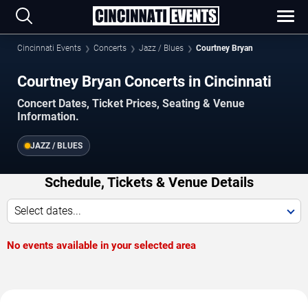
Cincinnati Events
Concerts
Jazz / Blues
Courtney Bryan
Courtney Bryan Concerts in Cincinnati
Concert Dates, Ticket Prices, Seating & Venue
Information.
JAZZ / BLUES
Schedule, Tickets & Venue Details
Select dates...
No events available in your selected area