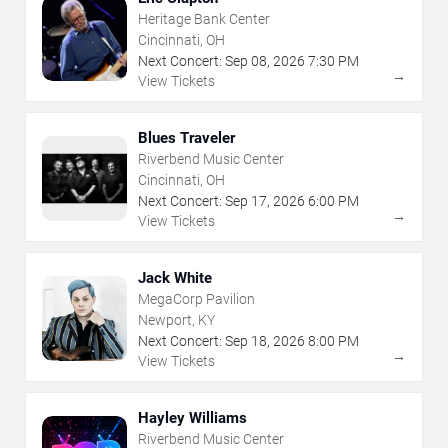
Heritage Bank Center
Cincinnati, OH
Next Concert:
Sep
08
,
2026
7:30 PM
→
View Tickets
Blues Traveler
Riverbend Music Center
Cincinnati, OH
Next Concert:
Sep
17
,
2026
6:00 PM
→
View Tickets
Jack White
MegaCorp Pavilion
Newport, KY
Next Concert:
Sep
18
,
2026
8:00 PM
→
View Tickets
Hayley Williams
Riverbend Music Center