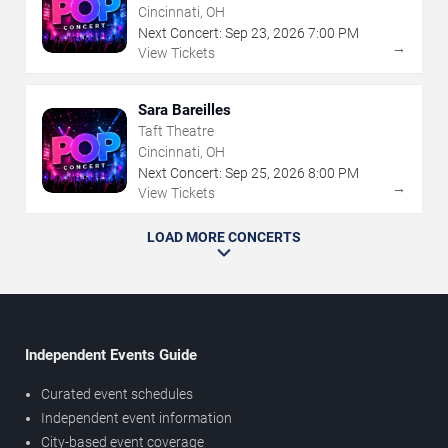
Cincinnati, OH
Next Concert:
Sep
23
,
2026
7:00 PM
→
View Tickets
Sara Bareilles
Taft Theatre
Cincinnati, OH
Next Concert:
Sep
25
,
2026
8:00 PM
→
View Tickets
LOAD MORE CONCERTS
Independent Events Guide
Curated event schedules
Independent event information
City-based event coverage