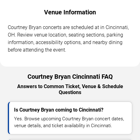
Venue Information
Courtney Bryan concerts are scheduled at in Cincinnati,
OH. Review venue location, seating sections, parking
information, accessibility options, and nearby dining
before attending the event.
Courtney Bryan Cincinnati FAQ
Answers to Common Ticket, Venue & Schedule
Questions
Is Courtney Bryan coming to Cincinnati?
Yes. Browse upcoming Courtney Bryan concert dates,
venue details, and ticket availability in Cincinnati.