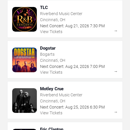
TLC
Riverbend Music Center
Cincinnati, OH
Next Concert:
Aug
21
,
2026
7:30 PM
→
View Tickets
Dogstar
Bogarts
Cincinnati, OH
Next Concert:
Aug
24
,
2026
7:00 PM
→
View Tickets
Motley Crue
Riverbend Music Center
Cincinnati, OH
Next Concert:
Aug
25
,
2026
6:30 PM
→
View Tickets
Eric Clapton