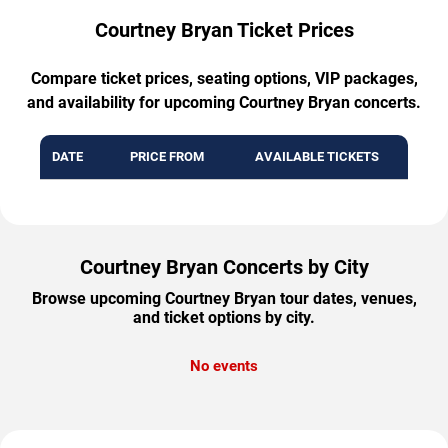
Courtney Bryan Ticket Prices
Compare ticket prices, seating options, VIP packages,
and availability for upcoming Courtney Bryan concerts.
DATE
PRICE FROM
AVAILABLE TICKETS
Courtney Bryan Concerts by City
Browse upcoming Courtney Bryan tour dates, venues,
and ticket options by city.
No events