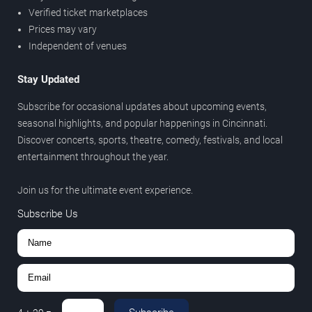
Verified ticket marketplaces
Prices may vary
Independent of venues
Stay Updated
Subscribe for occasional updates about upcoming events,
seasonal highlights, and popular happenings in Cincinnati.
Discover concerts, sports, theatre, comedy, festivals, and local
entertainment throughout the year.
Join us for the ultimate event experience.
Subscribe Us