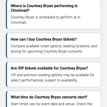
Where is Courtney Bryan performing in
Cincinnati?
Courtney Bryan is scheduled to perform at in
Cincinnati, .
How can I buy Courtney Bryan tickets?
Compare available ticket options, seating locations, and
pricing for upcoming Courtney Bryan concerts.
Are VIP tickets available for Courtney Bryan?
VIP and premium seating options may be available for
select performances, subject to availability.
What time do Courtney Bryan concerts start?
Start times vary by event date and venue. Check the