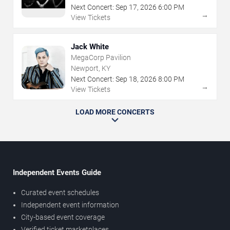
Next Concert:
Sep
17
,
2026
6:00 PM
→
View Tickets
Jack White
MegaCorp Pavilion
Newport, KY
Next Concert:
Sep
18
,
2026
8:00 PM
→
View Tickets
LOAD MORE CONCERTS
Independent Events Guide
Curated event schedules
Independent event information
City-based event coverage
Verified ticket marketplaces