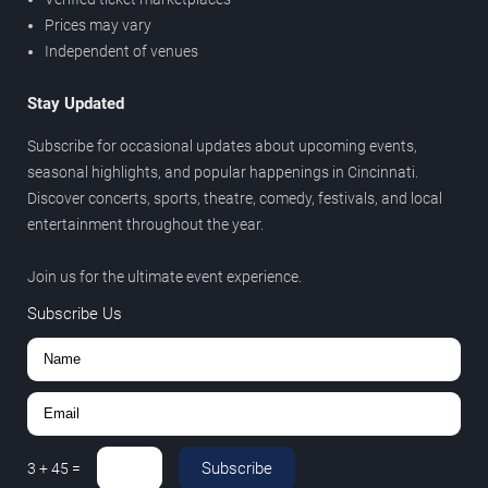
Prices may vary
Independent of venues
Stay Updated
Subscribe for occasional updates about upcoming events,
seasonal highlights, and popular happenings in Cincinnati.
Discover concerts, sports, theatre, comedy, festivals, and local
entertainment throughout the year.
Join us for the ultimate event experience.
Subscribe Us
Subscribe
3
+
45
=