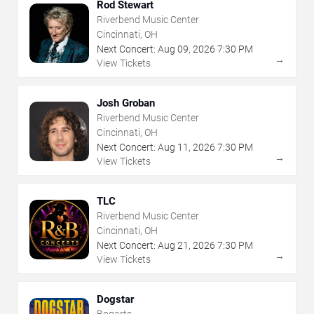
Rod Stewart
Riverbend Music Center
Cincinnati, OH
Next Concert:
Aug
09
,
2026
7:30 PM
→
View Tickets
Josh Groban
Riverbend Music Center
Cincinnati, OH
Next Concert:
Aug
11
,
2026
7:30 PM
→
View Tickets
TLC
Riverbend Music Center
Cincinnati, OH
Next Concert:
Aug
21
,
2026
7:30 PM
→
View Tickets
Dogstar
Bogarts