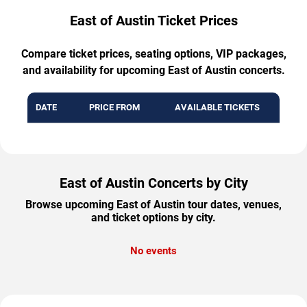
East of Austin Ticket Prices
Compare ticket prices, seating options, VIP packages,
and availability for upcoming East of Austin concerts.
DATE
PRICE FROM
AVAILABLE TICKETS
East of Austin Concerts by City
Browse upcoming East of Austin tour dates, venues,
and ticket options by city.
No events