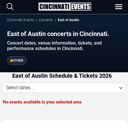
Cincinnati Events
Concerts
East of Austin
East of Austin concerts in Cincinnati.
Concert dates, venue information, tickets, and
performance schedules in Cincinnati.
OTHER
East of Austin Schedule & Tickets 2026
Select dates...
No events available in your selected area