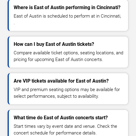
Where is East of Austin performing in Cincinnati?
East of Austin is scheduled to perform at in Cincinnati,
.
How can I buy East of Austin tickets?
Compare available ticket options, seating locations, and
pricing for upcoming East of Austin concerts.
Are VIP tickets available for East of Austin?
VIP and premium seating options may be available for
select performances, subject to availability.
What time do East of Austin concerts start?
Start times vary by event date and venue. Check the
concert schedule for performance details.