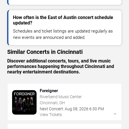
How often is the East of Austin concert schedule
updated?
Schedules and ticket listings are updated regularly as
new events are announced and added.
Similar Concerts in Cincinnati
Discover additional concerts, tours, and live music
performances happening throughout Cincinnati and
nearby entertainment destinations.
Foreigner
Riverbend Music Center
Cincinnati, OH
Next Concert:
Aug
08
,
2026
6:30 PM
→
View Tickets