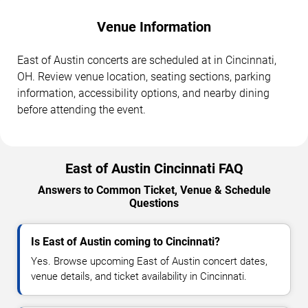
Venue Information
East of Austin concerts are scheduled at in Cincinnati,
OH. Review venue location, seating sections, parking
information, accessibility options, and nearby dining
before attending the event.
East of Austin Cincinnati FAQ
Answers to Common Ticket, Venue & Schedule
Questions
Is East of Austin coming to Cincinnati?
Yes. Browse upcoming East of Austin concert dates,
venue details, and ticket availability in Cincinnati.