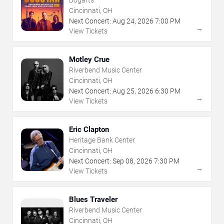
Cincinnati, OH
Next Concert:
Aug
24
,
2026
7:00 PM
→
View Tickets
Motley Crue
Riverbend Music Center
Cincinnati, OH
Next Concert:
Aug
25
,
2026
6:30 PM
→
View Tickets
Eric Clapton
Heritage Bank Center
Cincinnati, OH
Next Concert:
Sep
08
,
2026
7:30 PM
→
View Tickets
Blues Traveler
Riverbend Music Center
Cincinnati, OH