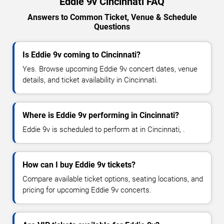
Eddie 9v Cincinnati FAQ
Answers to Common Ticket, Venue & Schedule
Questions
Is Eddie 9v coming to Cincinnati?
Yes. Browse upcoming Eddie 9v concert dates, venue
details, and ticket availability in Cincinnati.
Where is Eddie 9v performing in Cincinnati?
Eddie 9v is scheduled to perform at in Cincinnati, .
How can I buy Eddie 9v tickets?
Compare available ticket options, seating locations, and
pricing for upcoming Eddie 9v concerts.