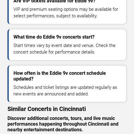
Are VIP tickets available for Eddie 9v?
VIP and premium seating options may be available for
select performances, subject to availability.
What time do Eddie 9v concerts start?
Start times vary by event date and venue. Check the
concert schedule for performance details.
How often is the Eddie 9v concert schedule
updated?
Schedules and ticket listings are updated regularly as
new events are announced and added.
Similar Concerts in Cincinnati
Discover additional concerts, tours, and live music
performances happening throughout Cincinnati and
nearby entertainment destinations.