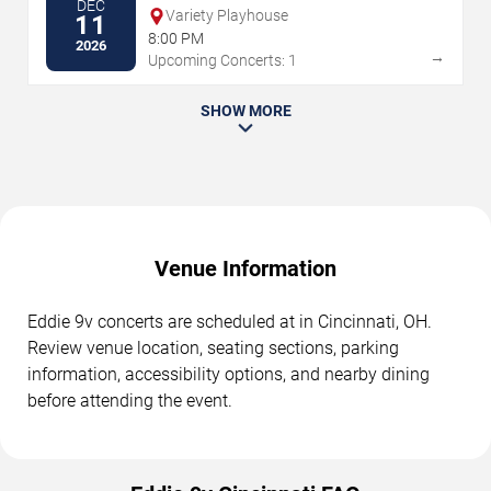
DEC
Variety Playhouse
11
8:00 PM
2026
→
Upcoming Concerts: 1
SHOW MORE
Venue Information
Eddie 9v concerts are scheduled at in Cincinnati, OH.
Review venue location, seating sections, parking
information, accessibility options, and nearby dining
before attending the event.