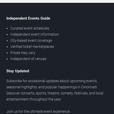
Independent Events Guide
Curated event schedules
Independent event information
City-based event coverage
Verified ticket marketplaces
Prices may vary
Independent of venues
Stay Updated
Subscribe for occasional updates about upcoming events,
seasonal highlights, and popular happenings in Cincinnati.
Discover concerts, sports, theatre, comedy, festivals, and local
entertainment throughout the year.
Join us for the ultimate event experience.