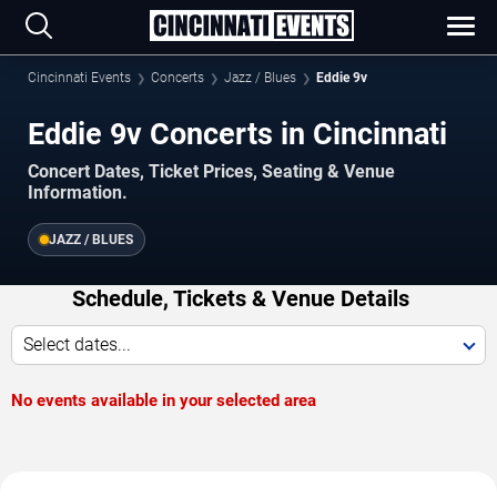
Cincinnati Events
Concerts
Jazz / Blues
Eddie 9v
Eddie 9v Concerts in Cincinnati
Concert Dates, Ticket Prices, Seating & Venue
Information.
JAZZ / BLUES
Schedule, Tickets & Venue Details
Select dates...
No events available in your selected area