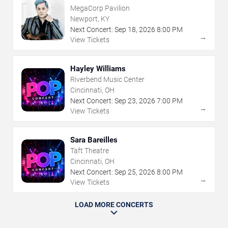
MegaCorp Pavilion
Newport, KY
Next Concert:
Sep
18
,
2026
8:00 PM
→
View Tickets
Hayley Williams
Riverbend Music Center
Cincinnati, OH
Next Concert:
Sep
23
,
2026
7:00 PM
→
View Tickets
Sara Bareilles
Taft Theatre
Cincinnati, OH
Next Concert:
Sep
25
,
2026
8:00 PM
→
View Tickets
LOAD MORE CONCERTS