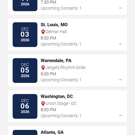
7:30 PM
2026
→
Upcoming Concerts: 1
St. Louis, MO
DEC
Delmar Hall
03
8:00 PM
2026
→
Upcoming Concerts: 1
Warrendale, PA
DEC
Jergel's Rhythm Grille
05
8:00 PM
2026
→
Upcoming Concerts: 1
Washington, DC
DEC
Union Stage - DC
06
8:00 PM
2026
→
Upcoming Concerts: 1
Atlanta, GA