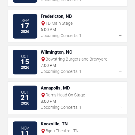
Fredericton, NB
SEP
TD Main Stage
17
6:00 PM
2026
→
Upcoming Concerts: 1
Wilmington, NC
OCT
Bowstring Burgers and Brewyard
15
7:00 PM
2026
→
Upcoming Concerts: 1
Annapolis, MD
OCT
Rams Head On Stage
21
8:00 PM
2026
→
Upcoming Concerts: 1
Knoxville, TN
NOV
Bijou Theatre - TN
11