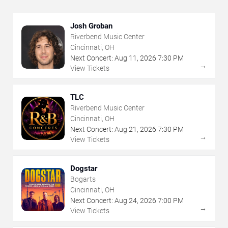
Josh Groban
Riverbend Music Center
Cincinnati, OH
Next Concert:
Aug
11
,
2026
7:30 PM
→
View Tickets
TLC
Riverbend Music Center
Cincinnati, OH
Next Concert:
Aug
21
,
2026
7:30 PM
→
View Tickets
Dogstar
Bogarts
Cincinnati, OH
Next Concert:
Aug
24
,
2026
7:00 PM
→
View Tickets