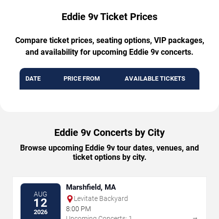
Eddie 9v Ticket Prices
Compare ticket prices, seating options, VIP packages,
and availability for upcoming Eddie 9v concerts.
DATE
PRICE FROM
AVAILABLE TICKETS
Eddie 9v Concerts by City
Browse upcoming Eddie 9v tour dates, venues, and
ticket options by city.
Marshfield, MA
AUG
Levitate Backyard
12
8:00 PM
2026
→
Upcoming Concerts: 1