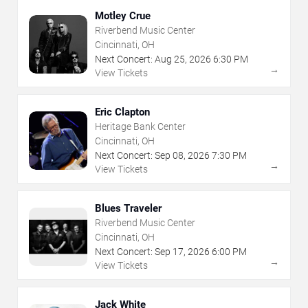
Motley Crue
Riverbend Music Center
Cincinnati, OH
Next Concert:
Aug
25
,
2026
6:30 PM
→
View Tickets
Eric Clapton
Heritage Bank Center
Cincinnati, OH
Next Concert:
Sep
08
,
2026
7:30 PM
→
View Tickets
Blues Traveler
Riverbend Music Center
Cincinnati, OH
Next Concert:
Sep
17
,
2026
6:00 PM
→
View Tickets
Jack White