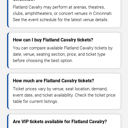
Flatland Cavalry may perform at arenas, theatres,
clubs, amphitheaters, or concert venues in Cincinnati.
See the event schedule for the latest venue details.
How can I buy Flatland Cavalry tickets?
You can compare available Flatland Cavalry tickets by
date, venue, seating section, price, and ticket type
before choosing the best option.
How much are Flatland Cavalry tickets?
Ticket prices vary by venue, seat location, demand,
event date, and ticket availability. Check the ticket price
table for current listings.
Are VIP tickets available for Flatland Cavalry?