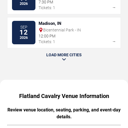
Auditorium
7:30 PM
2026
→
Tickets: 1
Madison, IN
SEP
Bicentennial Park - IN
12
12:00 PM
2026
→
Tickets: 1
LOAD MORE CITIES
Flatland Cavalry Venue Information
Review venue location, seating, parking, and event-day
details.