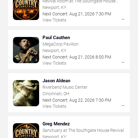
Revival Room at The Southgate House
Revival
Newport, KY
Next Concert:
Aug
21
,
2026
7:30 PM
→
View Tickets
Paul Cauthen
MegaCorp Pavilion
Newport, KY
Next Concert:
Aug
21
,
2026
8:00 PM
→
View Tickets
Jason Aldean
Riverbend Music Center
Cincinnati, OH
Next Concert:
Aug
22
,
2026
7:30 PM
→
View Tickets
Greg Mendez
Sanctuary at The Southgate House Revival
Newport, KY