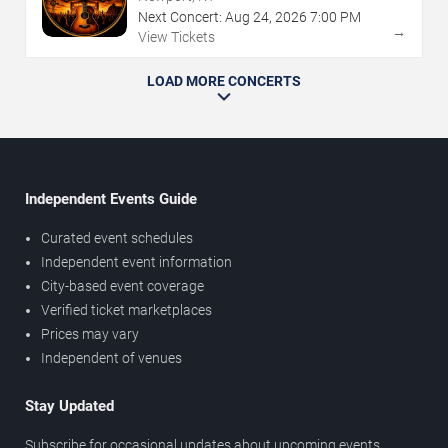
Next Concert:
Aug
24
,
2026
7:00 PM
→
View Tickets
LOAD MORE CONCERTS
Independent Events Guide
Curated event schedules
Independent event information
City-based event coverage
Verified ticket marketplaces
Prices may vary
Independent of venues
Stay Updated
Subscribe for occasional updates about upcoming events,