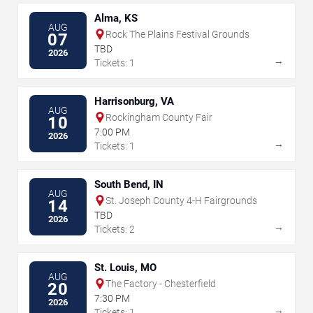
Alma, KS
AUG
Rock The Plains Festival Grounds
07
TBD
2026
→
Tickets: 1
Harrisonburg, VA
AUG
Rockingham County Fair
10
7:00 PM
2026
→
Tickets: 1
South Bend, IN
AUG
St. Joseph County 4-H Fairgrounds
14
TBD
2026
→
Tickets: 2
St. Louis, MO
AUG
The Factory - Chesterfield
20
7:30 PM
2026
→
Tickets: 1