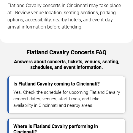
Flatland Cavalry concerts in Cincinnati may take place
at . Review venue location, seating sections, parking
options, accessibility, nearby hotels, and event-day
arrival information before attending.
Flatland Cavalry Concerts FAQ
Answers about concerts, tickets, venues, seating,
schedules, and event information.
Is Flatland Cavalry coming to Cincinnati?
Yes. Check the schedule for upcoming Flatland Cavalry
concert dates, venues, start times, and ticket
availability in Cincinnati and nearby areas.
Where is Flatland Cavalry performing in
Cincinnati?