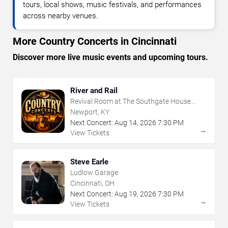
tours, local shows, music festivals, and performances
across nearby venues.
More Country Concerts in Cincinnati
Discover more live music events and upcoming tours.
River and Rail
Revival Room at The Southgate House
Revival
Newport, KY
Next Concert:
Aug
14
,
2026
7:30 PM
→
View Tickets
Steve Earle
Ludlow Garage
Cincinnati, OH
Next Concert:
Aug
19
,
2026
7:30 PM
→
View Tickets