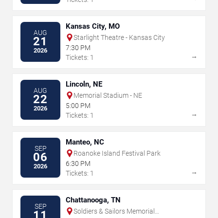
Kansas City, MO
AUG
Starlight Theatre - Kansas City
21
7:30 PM
2026
→
Tickets: 1
Lincoln, NE
AUG
Memorial Stadium - NE
22
5:00 PM
2026
→
Tickets: 1
Manteo, NC
SEP
Roanoke Island Festival Park
06
6:30 PM
2026
→
Tickets: 1
Chattanooga, TN
SEP
Soldiers & Sailors Memorial
11