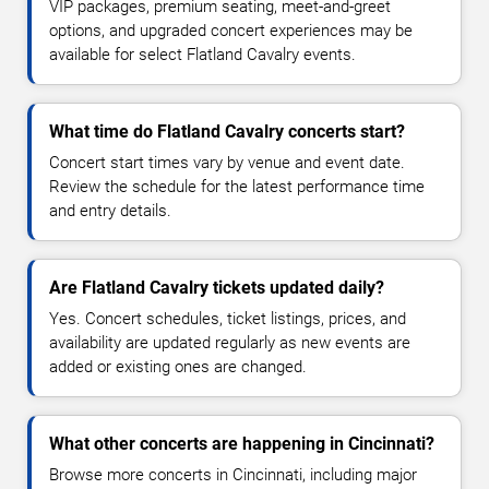
VIP packages, premium seating, meet-and-greet
options, and upgraded concert experiences may be
available for select Flatland Cavalry events.
What time do Flatland Cavalry concerts start?
Concert start times vary by venue and event date.
Review the schedule for the latest performance time
and entry details.
Are Flatland Cavalry tickets updated daily?
Yes. Concert schedules, ticket listings, prices, and
availability are updated regularly as new events are
added or existing ones are changed.
What other concerts are happening in Cincinnati?
Browse more concerts in Cincinnati, including major