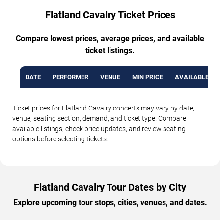
Flatland Cavalry Ticket Prices
Compare lowest prices, average prices, and available
ticket listings.
DATE
PERFORMER
VENUE
MIN PRICE
AVAILABLE TI
Ticket prices for Flatland Cavalry concerts may vary by date,
venue, seating section, demand, and ticket type. Compare
available listings, check price updates, and review seating
options before selecting tickets.
Flatland Cavalry Tour Dates by City
Explore upcoming tour stops, cities, venues, and dates.