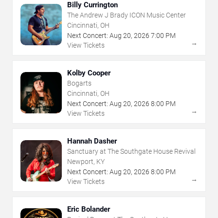
Billy Currington
The Andrew J Brady ICON Music Center
Cincinnati, OH
Next Concert:
Aug
20
,
2026
7:00 PM
→
View Tickets
Kolby Cooper
Bogarts
Cincinnati, OH
Next Concert:
Aug
20
,
2026
8:00 PM
→
View Tickets
Hannah Dasher
Sanctuary at The Southgate House Revival
Newport, KY
Next Concert:
Aug
20
,
2026
8:00 PM
→
View Tickets
Eric Bolander