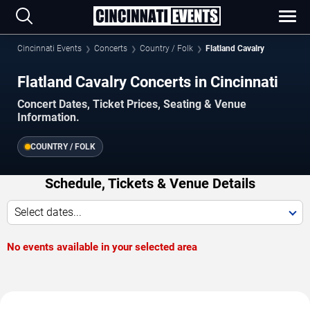
Cincinnati Events
Concerts
Country / Folk
Flatland Cavalry
Flatland Cavalry Concerts in Cincinnati
Concert Dates, Ticket Prices, Seating & Venue
Information.
COUNTRY / FOLK
Schedule, Tickets & Venue Details
Select dates...
No events available in your selected area