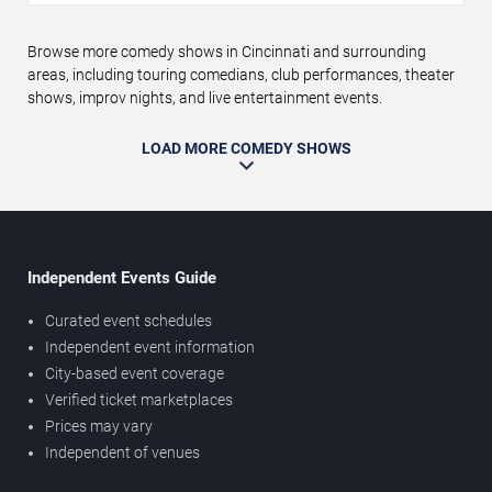
Browse more comedy shows in Cincinnati and surrounding
areas, including touring comedians, club performances, theater
shows, improv nights, and live entertainment events.
LOAD MORE COMEDY SHOWS
Independent Events Guide
Curated event schedules
Independent event information
City-based event coverage
Verified ticket marketplaces
Prices may vary
Independent of venues