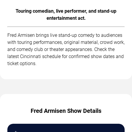
Touring comedian, live performer, and stand-up
entertainment act.
Fred Armisen brings live stand-up comedy to audiences
with touring performances, original material, crowd work,
and comedy club or theater appearances. Check the
latest Cincinnati schedule for confirmed show dates and
ticket options.
Fred Armisen Show Details