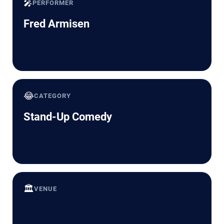
🎤
PERFORMER
Fred Armisen
😂
CATEGORY
Stand-Up Comedy
🏛️
VENUE