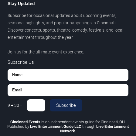
Stay Updated
Subscribe for occasional updates about upcoming events,
seasonal highlights, and popular happenings in Cincinnati.
Discover concerts, sports, theatre, comedy, festivals, and local
entertainment throughout the year.
Join us for the ultimate event experience.
Subscribe Us
Subscribe
9
+
30
=
Cincinnati Events
is an independent events guide for Cincinnati, OH.
Published by
Live Entertainment Guide LLC
through
Live Entertainment
Network
.