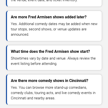
Are more Fred Armisen shows added later?
Yes. Additional comedy dates may be added when new
tour stops, second shows, or venue updates are
announced.
What time does the Fred Armisen show start?
Showtimes vary by date and venue. Always review the
event listing before attending.
Are there more comedy shows in Cincinnati?
Yes. You can browse more stand-up comedians,
comedy clubs, touring acts, and live comedy events in
Cincinnati and nearby areas.