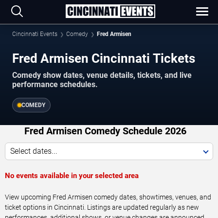
Cincinnati Events
Comedy
Fred Armisen
Fred Armisen Cincinnati Tickets
Comedy show dates, venue details, tickets, and live
performance schedules.
COMEDY
Fred Armisen Comedy Schedule 2026
Select dates...
No events available in your selected area
View upcoming Fred Armisen comedy dates, showtimes, venues, and
ticket options in Cincinnati. Listings are updated regularly as new
performances, additional shows, or venue changes are announced.