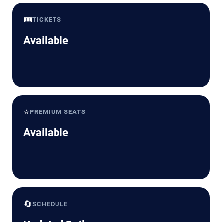
🎟️
TICKETS
Available
⭐
PREMIUM SEATS
Available
🔄
SCHEDULE