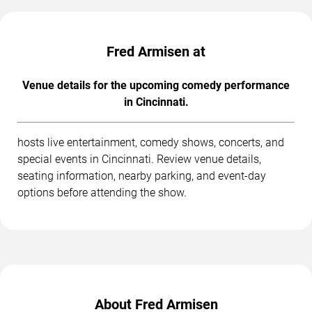
Fred Armisen at
Venue details for the upcoming comedy performance
in Cincinnati.
hosts live entertainment, comedy shows, concerts, and
special events in Cincinnati. Review venue details,
seating information, nearby parking, and event-day
options before attending the show.
About Fred Armisen