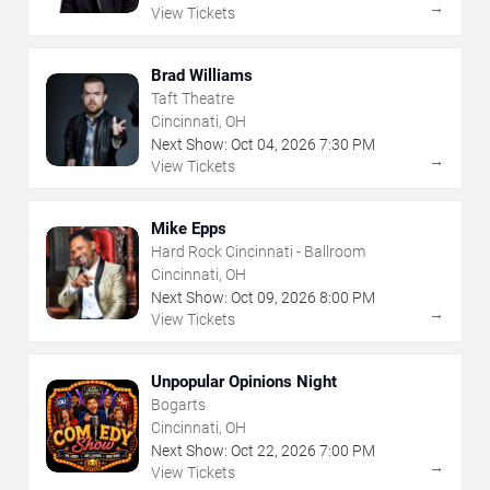
→
View Tickets
Brad Williams
Taft Theatre
Cincinnati, OH
Next Show:
Oct
04
,
2026
7:30 PM
→
View Tickets
Mike Epps
Hard Rock Cincinnati - Ballroom
Cincinnati, OH
Next Show:
Oct
09
,
2026
8:00 PM
→
View Tickets
Unpopular Opinions Night
Bogarts
Cincinnati, OH
Next Show:
Oct
22
,
2026
7:00 PM
→
View Tickets