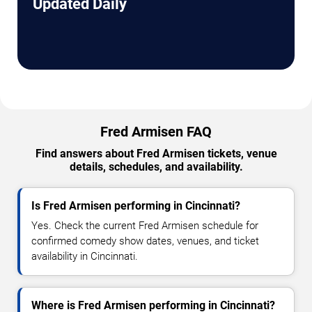
Updated Daily
Fred Armisen FAQ
Find answers about Fred Armisen tickets, venue
details, schedules, and availability.
Is Fred Armisen performing in Cincinnati?
Yes. Check the current Fred Armisen schedule for
confirmed comedy show dates, venues, and ticket
availability in Cincinnati.
Where is Fred Armisen performing in Cincinnati?