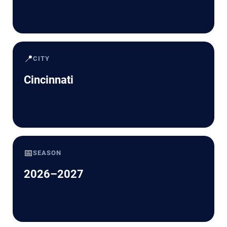
📍
CITY
Cincinnati
📅
SEASON
2026–2027