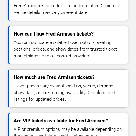
Fred Armisen is scheduled to perform at in Cincinnati.
Venue details may vary by event date.
How can I buy Fred Armisen tickets?
You can compare available ticket options, seating
sections, prices, and show dates from trusted ticket
marketplaces and authorized providers.
How much are Fred Armisen tickets?
Ticket prices vary by seat location, venue, demand,
show date, and remaining availability. Check current
listings for updated prices.
Are VIP tickets available for Fred Armisen?
VIP or premium options may be available depending on
the venue, event date, and ticket inventory.