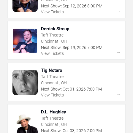
Next Show:
Sep
12
,
2026
8:00 PM
→
View Tickets
Derrick Stroup
Taft Theatre
Cincinnati, OH
Next Show:
Sep
19
,
2026
7:00 PM
→
View Tickets
Tig Notaro
Taft Theatre
Cincinnati, OH
Next Show:
Oct
01
,
2026
7:00 PM
→
View Tickets
D.L. Hughley
Taft Theatre
Cincinnati, OH
Next Show:
Oct
03
,
2026
7:00 PM