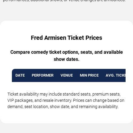
Fred Armisen Ticket Prices
Compare comedy ticket options, seats, and available
show dates.
DATE
PERFORMER
VENUE
MIN PRICE
AVG. TICKET P
Ticket availability may include standard seats, premium seats,
VIP packages, and resale inventory. Prices can change based on
demand, seat location, show date, and remaining availability.