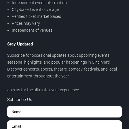
Independent event information
City-based event coverage
Verified ticket marketplaces
Prices may vary
Independent of venues
Stay Updated
Subscribe for occasional updates about upcoming events,
seasonal highlights, and popular happenings in Cincinnati.
Discover concerts, sports, theatre, comedy, festivals, and local
entertainment throughout the year.
Join us for the ultimate event experience.
Subscribe Us