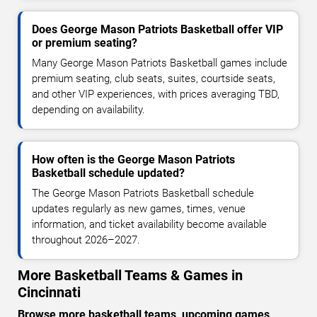
Does George Mason Patriots Basketball offer VIP
or premium seating?
Many George Mason Patriots Basketball games include
premium seating, club seats, suites, courtside seats,
and other VIP experiences, with prices averaging TBD,
depending on availability.
How often is the George Mason Patriots
Basketball schedule updated?
The George Mason Patriots Basketball schedule
updates regularly as new games, times, venue
information, and ticket availability become available
throughout 2026–2027.
More Basketball Teams & Games in
Cincinnati
Browse more basketball teams, upcoming games,