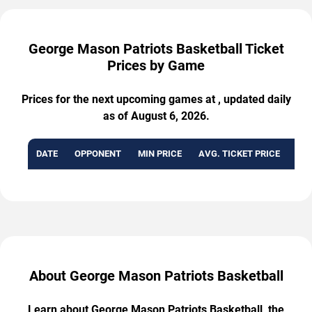
George Mason Patriots Basketball Ticket
Prices by Game
Prices for the next upcoming games at , updated daily
as of August 6, 2026.
DATE
OPPONENT
MIN PRICE
AVG. TICKET PRICE
AVA
About George Mason Patriots Basketball
Learn about George Mason Patriots Basketball, the