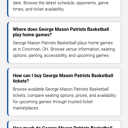
date. Browse the latest schedule, opponents, game
times, and ticket availability.
Where does George Mason Patriots Basketball
play home games?
George Mason Patriots Basketball plays home games
at in Cincinnati, OH. Browse venue information, seating
options, parking, accessibility, and upcoming games.
How can I buy George Mason Patriots Basketball
tickets?
Browse available George Mason Patriots Basketball
tickets, compare seating options, prices, and availability
for upcoming games through trusted ticket
marketplaces.