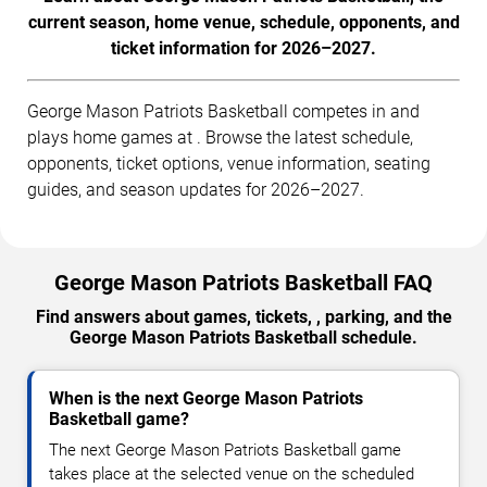
current season, home venue, schedule, opponents, and
ticket information for 2026–2027.
George Mason Patriots Basketball competes in and
plays home games at . Browse the latest schedule,
opponents, ticket options, venue information, seating
guides, and season updates for 2026–2027.
George Mason Patriots Basketball FAQ
Find answers about games, tickets, , parking, and the
George Mason Patriots Basketball schedule.
When is the next George Mason Patriots
Basketball game?
The next George Mason Patriots Basketball game
takes place at the selected venue on the scheduled