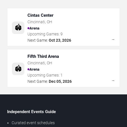
Cintas Center
Cincinnati
,
OH
🏟️
Arena
Upcoming Games:
9
→
Next Game:
Oct 23, 2026
Fifth Third Arena
Cincinnati
,
OH
🏟️
Arena
Upcoming Games:
1
→
Next Game:
Dec 05, 2026
Independent Events Guide
Curated event schedules