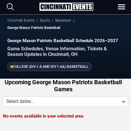
Cincinnati Events
Sports
Basketball
George Mason Patriots Basketball
George Mason Patriots Basketball Schedule 2026–2027
Game Schedules, Venue Information, Tickets &
Season Updates in Cincinnati, OH
COLLEGE (DIV I-A AND DIV I-AA) BASKETBALL
Upcoming George Mason Patriots Basketball
Games
Select dates...
No events available in your selected area