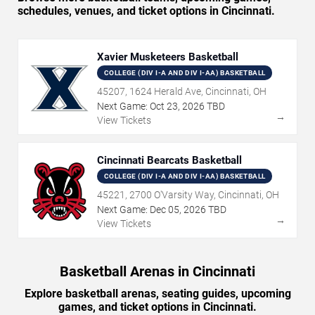
schedules, venues, and ticket options in Cincinnati.
Xavier Musketeers Basketball
COLLEGE (DIV I-A AND DIV I-AA) BASKETBALL
45207, 1624 Herald Ave, Cincinnati, OH
Next Game:
Oct
23
,
2026
TBD
→
View Tickets
Cincinnati Bearcats Basketball
COLLEGE (DIV I-A AND DIV I-AA) BASKETBALL
45221, 2700 O'Varsity Way, Cincinnati, OH
Next Game:
Dec
05
,
2026
TBD
→
View Tickets
Basketball Arenas in Cincinnati
Explore basketball arenas, seating guides, upcoming
games, and ticket options in Cincinnati.