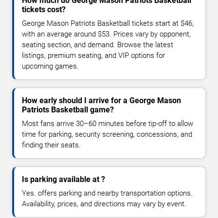
How much do George Mason Patriots Basketball
tickets cost?
George Mason Patriots Basketball tickets start at $46,
with an average around $53. Prices vary by opponent,
seating section, and demand. Browse the latest
listings, premium seating, and VIP options for
upcoming games.
How early should I arrive for a George Mason
Patriots Basketball game?
Most fans arrive 30–60 minutes before tip-off to allow
time for parking, security screening, concessions, and
finding their seats.
Is parking available at ?
Yes. offers parking and nearby transportation options.
Availability, prices, and directions may vary by event.