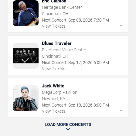
Eric Clapton
Heritage Bank Center
Cincinnati, OH
Next Concert:
Sep
08
,
2026
7:30 PM
→
View Tickets
Blues Traveler
Riverbend Music Center
Cincinnati, OH
Next Concert:
Sep
17
,
2026
6:00 PM
→
View Tickets
Jack White
MegaCorp Pavilion
Newport, KY
Next Concert:
Sep
18
,
2026
8:00 PM
→
View Tickets
LOAD MORE CONCERTS