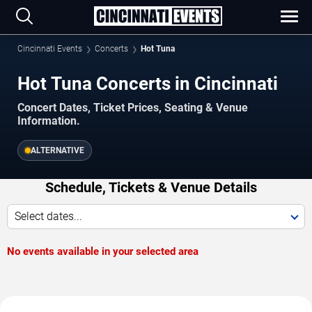
Cincinnati Events
Concerts
Hot Tuna
Hot Tuna Concerts in Cincinnati
Concert Dates, Ticket Prices, Seating & Venue
Information.
ALTERNATIVE
Schedule, Tickets & Venue Details
Select dates...
No events available in your selected area