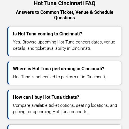
Hot Tuna Cincinnati FAQ
Answers to Common Ticket, Venue & Schedule
Questions
Is Hot Tuna coming to Cincinnati?
Yes. Browse upcoming Hot Tuna concert dates, venue
details, and ticket availability in Cincinnati.
Where is Hot Tuna performing in Cincinnati?
Hot Tuna is scheduled to perform at in Cincinnati, .
How can I buy Hot Tuna tickets?
Compare available ticket options, seating locations, and
pricing for upcoming Hot Tuna concerts.