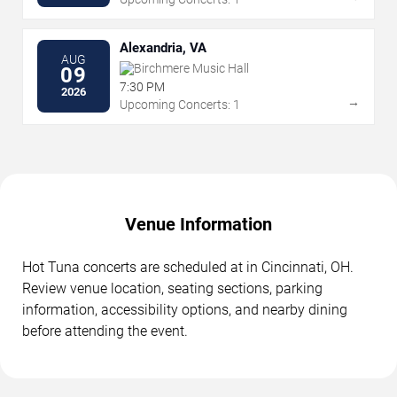
Alexandria, VA
AUG
Birchmere Music Hall
09
7:30 PM
2026
→
Upcoming Concerts: 1
Venue Information
Hot Tuna concerts are scheduled at in Cincinnati, OH.
Review venue location, seating sections, parking
information, accessibility options, and nearby dining
before attending the event.