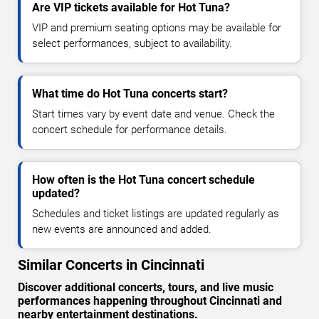
Are VIP tickets available for Hot Tuna?
VIP and premium seating options may be available for
select performances, subject to availability.
What time do Hot Tuna concerts start?
Start times vary by event date and venue. Check the
concert schedule for performance details.
How often is the Hot Tuna concert schedule
updated?
Schedules and ticket listings are updated regularly as
new events are announced and added.
Similar Concerts in Cincinnati
Discover additional concerts, tours, and live music
performances happening throughout Cincinnati and
nearby entertainment destinations.