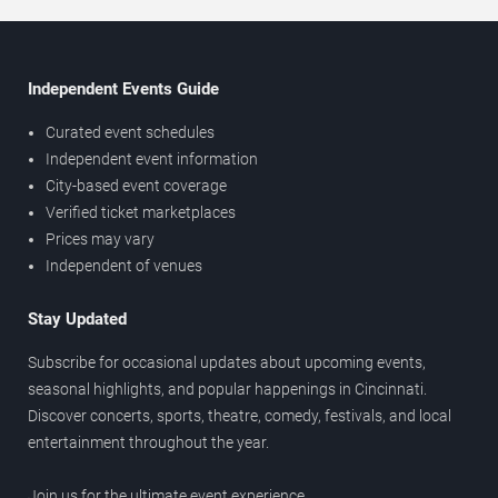
Independent Events Guide
Curated event schedules
Independent event information
City-based event coverage
Verified ticket marketplaces
Prices may vary
Independent of venues
Stay Updated
Subscribe for occasional updates about upcoming events,
seasonal highlights, and popular happenings in Cincinnati.
Discover concerts, sports, theatre, comedy, festivals, and local
entertainment throughout the year.
Join us for the ultimate event experience.