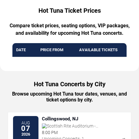
Hot Tuna Ticket Prices
Compare ticket prices, seating options, VIP packages,
and availability for upcoming Hot Tuna concerts.
DATE
PRICE FROM
AVAILABLE TICKETS
Hot Tuna Concerts by City
Browse upcoming Hot Tuna tour dates, venues, and
ticket options by city.
Collingswood, NJ
AUG
Scottish Rite Auditorium -
07
Collingswood
8:00 PM
2026
→
Upcoming Concerts: 1