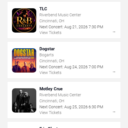
TLC
Riverbend Music Center
Cincinnati, OH
Next Concert:
Aug
21
,
2026
7:30 PM
→
View Tickets
Dogstar
Bogarts
Cincinnati, OH
Next Concert:
Aug
24
,
2026
7:00 PM
→
View Tickets
Motley Crue
Riverbend Music Center
Cincinnati, OH
Next Concert:
Aug
25
,
2026
6:30 PM
→
View Tickets