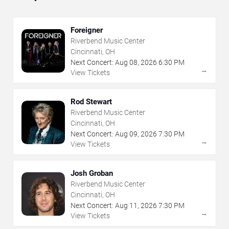
Foreigner
Riverbend Music Center
Cincinnati, OH
Next Concert:
Aug
08
,
2026
6:30 PM
→
View Tickets
Rod Stewart
Riverbend Music Center
Cincinnati, OH
Next Concert:
Aug
09
,
2026
7:30 PM
→
View Tickets
Josh Groban
Riverbend Music Center
Cincinnati, OH
Next Concert:
Aug
11
,
2026
7:30 PM
→
View Tickets