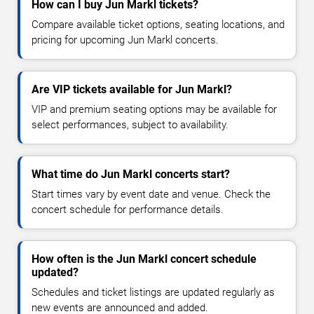
How can I buy Jun Markl tickets?
Compare available ticket options, seating locations, and
pricing for upcoming Jun Markl concerts.
Are VIP tickets available for Jun Markl?
VIP and premium seating options may be available for
select performances, subject to availability.
What time do Jun Markl concerts start?
Start times vary by event date and venue. Check the
concert schedule for performance details.
How often is the Jun Markl concert schedule
updated?
Schedules and ticket listings are updated regularly as
new events are announced and added.