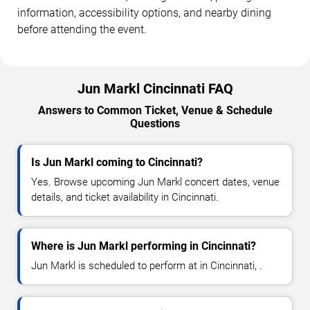
information, accessibility options, and nearby dining
before attending the event.
Jun Markl Cincinnati FAQ
Answers to Common Ticket, Venue & Schedule
Questions
Is Jun Markl coming to Cincinnati?
Yes. Browse upcoming Jun Markl concert dates, venue
details, and ticket availability in Cincinnati.
Where is Jun Markl performing in Cincinnati?
Jun Markl is scheduled to perform at in Cincinnati, .