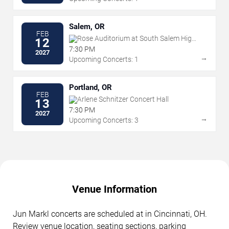
Salem, OR
FEB
Rose Auditorium at South Salem High
12
School
7:30 PM
2027
→
Upcoming Concerts: 1
Portland, OR
FEB
Arlene Schnitzer Concert Hall
13
7:30 PM
2027
→
Upcoming Concerts: 3
Venue Information
Jun Markl concerts are scheduled at in Cincinnati, OH.
Review venue location, seating sections, parking