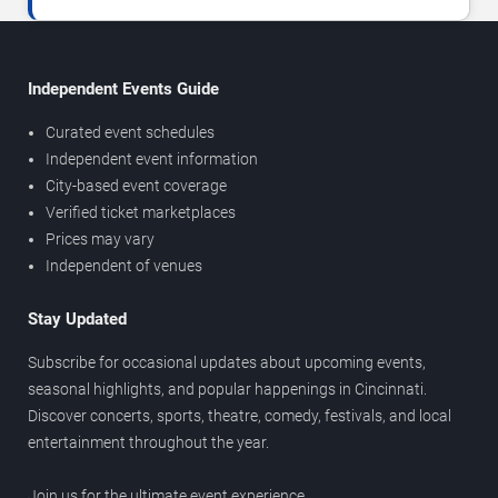
Independent Events Guide
Curated event schedules
Independent event information
City-based event coverage
Verified ticket marketplaces
Prices may vary
Independent of venues
Stay Updated
Subscribe for occasional updates about upcoming events,
seasonal highlights, and popular happenings in Cincinnati.
Discover concerts, sports, theatre, comedy, festivals, and local
entertainment throughout the year.
Join us for the ultimate event experience.