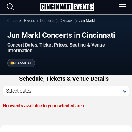
Cincinnati Events
Concerts
Classical
Jun Markl
Jun Markl Concerts in Cincinnati
Concert Dates, Ticket Prices, Seating & Venue
Information.
CLASSICAL
Schedule, Tickets & Venue Details
Select dates...
No events available in your selected area