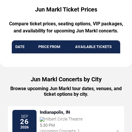
Jun Markl Ticket Prices
Compare ticket prices, seating options, VIP packages,
and availability for upcoming Jun Markl concerts.
DATE
PRICE FROM
AVAILABLE TICKETS
Jun Markl Concerts by City
Browse upcoming Jun Markl tour dates, venues, and
ticket options by city.
Indianapolis, IN
SEP
Hilbert Circle Theatre
26
5:30 PM
2026
→
Upcoming Concerts: 1