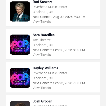
Rod Stewart
Riverbend Music Center
Cincinnati, OH
Next Concert:
Aug
09
,
2026
7:30 PM
→
View Tickets
Sara Bareilles
Taft Theatre
Cincinnati, OH
Next Concert:
Sep
25
,
2026
8:00 PM
→
View Tickets
Hayley Williams
Riverbend Music Center
Cincinnati, OH
Next Concert:
Sep
23
,
2026
7:00 PM
→
View Tickets
Josh Groban