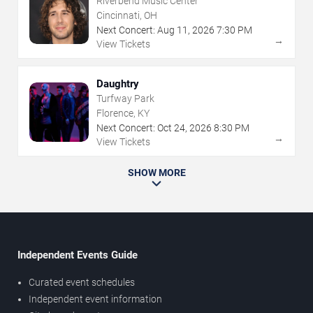
Riverbend Music Center
Cincinnati, OH
Next Concert:
Aug
11
,
2026
7:30 PM
→
View Tickets
Daughtry
Turfway Park
Florence, KY
Next Concert:
Oct
24
,
2026
8:30 PM
→
View Tickets
SHOW MORE
Independent Events Guide
Curated event schedules
Independent event information