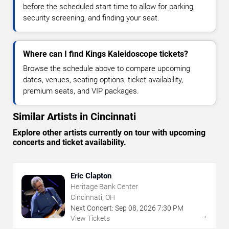
before the scheduled start time to allow for parking,
security screening, and finding your seat.
Where can I find Kings Kaleidoscope tickets?
Browse the schedule above to compare upcoming
dates, venues, seating options, ticket availability,
premium seats, and VIP packages.
Similar Artists in Cincinnati
Explore other artists currently on tour with upcoming
concerts and ticket availability.
Eric Clapton
Heritage Bank Center
Cincinnati, OH
Next Concert:
Sep
08
,
2026
7:30 PM
→
View Tickets