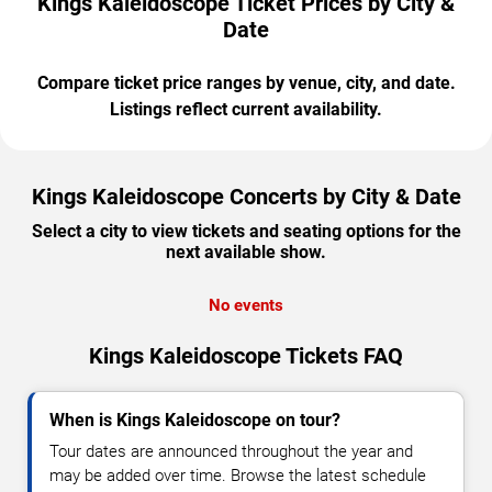
Kings Kaleidoscope Ticket Prices by City &
Date
Compare ticket price ranges by venue, city, and date.
Listings reflect current availability.
Kings Kaleidoscope Concerts by City & Date
Select a city to view tickets and seating options for the
next available show.
No events
Kings Kaleidoscope Tickets FAQ
When is Kings Kaleidoscope on tour?
Tour dates are announced throughout the year and
may be added over time. Browse the latest schedule