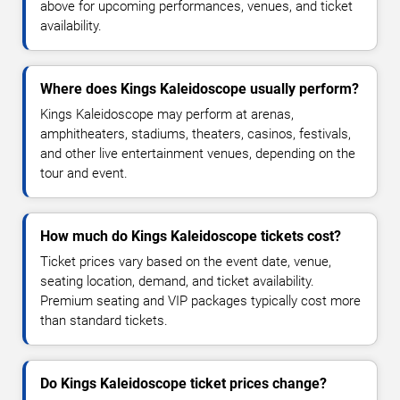
above for upcoming performances, venues, and ticket
availability.
Where does Kings Kaleidoscope usually perform?
Kings Kaleidoscope may perform at arenas,
amphitheaters, stadiums, theaters, casinos, festivals,
and other live entertainment venues, depending on the
tour and event.
How much do Kings Kaleidoscope tickets cost?
Ticket prices vary based on the event date, venue,
seating location, demand, and ticket availability.
Premium seating and VIP packages typically cost more
than standard tickets.
Do Kings Kaleidoscope ticket prices change?