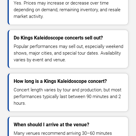
Yes. Prices may increase or decrease over time
depending on demand, remaining inventory, and resale
market activity.
Do Kings Kaleidoscope concerts sell out?
Popular performances may sell out, especially weekend
shows, major cities, and special tour dates. Availability
varies by event and venue.
How long is a Kings Kaleidoscope concert?
Concert length varies by tour and production, but most
performances typically last between 90 minutes and 2
hours.
When should I arrive at the venue?
Many venues recommend arriving 30–60 minutes