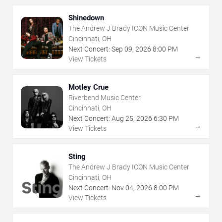
Shinedown
The Andrew J Brady ICON Music Center
Cincinnati, OH
Next Concert:
Sep
09
,
2026
8:00 PM
→
View Tickets
Motley Crue
Riverbend Music Center
Cincinnati, OH
Next Concert:
Aug
25
,
2026
6:30 PM
→
View Tickets
Sting
The Andrew J Brady ICON Music Center
Cincinnati, OH
Next Concert:
Nov
04
,
2026
8:00 PM
→
View Tickets