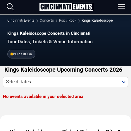
Cincinnati Events
Concerts
Pop / Rock
Kings Kaleidoscope
Kings Kaleidoscope Concerts in Cincinnati
Tour Dates, Tickets & Venue Information
POP / ROCK
Kings Kaleidoscope Upcoming Concerts 2026
Select dates...
No events available in your selected area