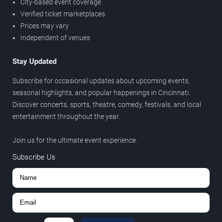
City-based event coverage
Verified ticket marketplaces
Prices may vary
Independent of venues
Stay Updated
Subscribe for occasional updates about upcoming events,
seasonal highlights, and popular happenings in Cincinnati.
Discover concerts, sports, theatre, comedy, festivals, and local
entertainment throughout the year.
Join us for the ultimate event experience.
Subscribe Us