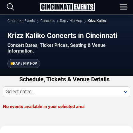
Cincinnati Events
Concerts
Rap / Hip Hop
Krizz Kaliko
Krizz Kaliko Concerts in Cincinnati
Concert Dates, Ticket Prices, Seating & Venue
Information.
RAP / HIP HOP
Schedule, Tickets & Venue Details
Select dates...
No events available in your selected area