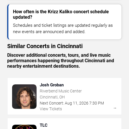
How often is the Krizz Kaliko concert schedule
updated?
Schedules and ticket listings are updated regularly as
new events are announced and added.
Similar Concerts in Cincinnati
Discover additional concerts, tours, and live music
performances happening throughout Cincinnati and
nearby entertainment destinations.
Josh Groban
Riverbend Music Center
Cincinnati, OH
Next Concert:
Aug
11
,
2026
7:30 PM
→
View Tickets
TLC