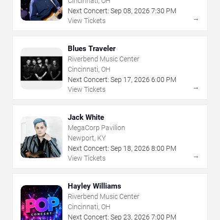
Cincinnati, OH
Next Concert:
Sep
08
,
2026
7:30 PM
→
View Tickets
Blues Traveler
Riverbend Music Center
Cincinnati, OH
Next Concert:
Sep
17
,
2026
6:00 PM
→
View Tickets
Jack White
MegaCorp Pavilion
Newport, KY
Next Concert:
Sep
18
,
2026
8:00 PM
→
View Tickets
Hayley Williams
Riverbend Music Center
Cincinnati, OH
Next Concert:
Sep
23
,
2026
7:00 PM