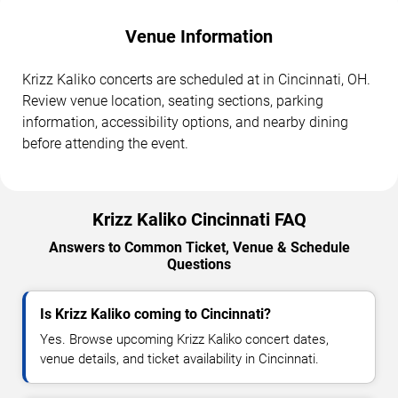
Venue Information
Krizz Kaliko concerts are scheduled at in Cincinnati, OH.
Review venue location, seating sections, parking
information, accessibility options, and nearby dining
before attending the event.
Krizz Kaliko Cincinnati FAQ
Answers to Common Ticket, Venue & Schedule
Questions
Is Krizz Kaliko coming to Cincinnati?
Yes. Browse upcoming Krizz Kaliko concert dates,
venue details, and ticket availability in Cincinnati.