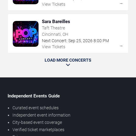
→
View Tickets
Sara Bareilles
Taft Theatre
Cincinnati, OH
Next Concert:
Sep
25
,
2026
8:00 PM
→
View Tickets
LOAD MORE CONCERTS
Independent Events Guide
Curated event schedules
Independent event information
City-based event coverage
Verified ticket marketplaces