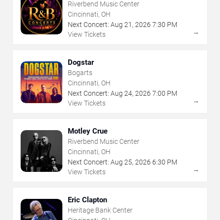
Riverbend Music Center
Cincinnati, OH
Next Concert:
Aug
21
,
2026
7:30 PM
→
View Tickets
Dogstar
Bogarts
Cincinnati, OH
Next Concert:
Aug
24
,
2026
7:00 PM
→
View Tickets
Motley Crue
Riverbend Music Center
Cincinnati, OH
Next Concert:
Aug
25
,
2026
6:30 PM
→
View Tickets
Eric Clapton
Heritage Bank Center