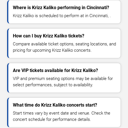
Where is Krizz Kaliko performing in Cincinnati?
Krizz Kaliko is scheduled to perform at in Cincinnati, .
How can I buy Krizz Kaliko tickets?
Compare available ticket options, seating locations, and
pricing for upcoming Krizz Kaliko concerts.
Are VIP tickets available for Krizz Kaliko?
VIP and premium seating options may be available for
select performances, subject to availability.
What time do Krizz Kaliko concerts start?
Start times vary by event date and venue. Check the
concert schedule for performance details.