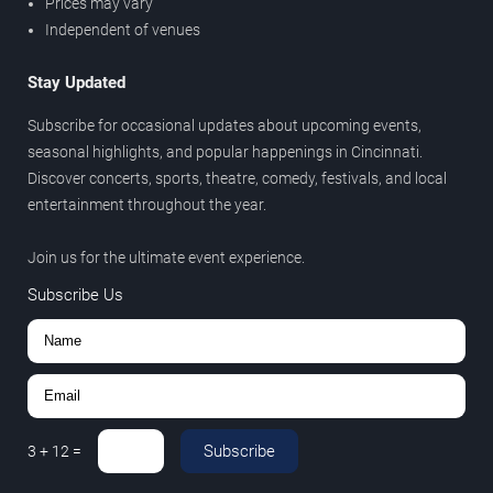
Prices may vary
Independent of venues
Stay Updated
Subscribe for occasional updates about upcoming events,
seasonal highlights, and popular happenings in Cincinnati.
Discover concerts, sports, theatre, comedy, festivals, and local
entertainment throughout the year.
Join us for the ultimate event experience.
Subscribe Us
Subscribe
3
+
12
=