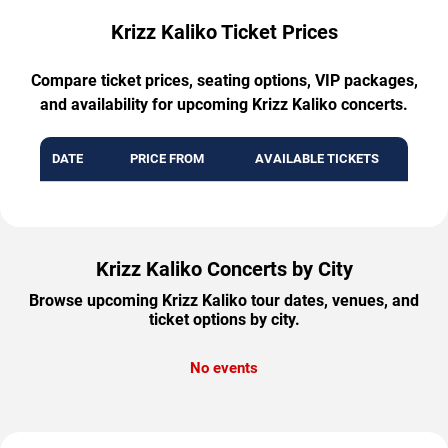
Krizz Kaliko Ticket Prices
Compare ticket prices, seating options, VIP packages,
and availability for upcoming Krizz Kaliko concerts.
DATE
PRICE FROM
AVAILABLE TICKETS
Krizz Kaliko Concerts by City
Browse upcoming Krizz Kaliko tour dates, venues, and
ticket options by city.
No events