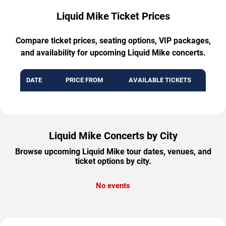
Liquid Mike Ticket Prices
Compare ticket prices, seating options, VIP packages,
and availability for upcoming Liquid Mike concerts.
DATE
PRICE FROM
AVAILABLE TICKETS
Liquid Mike Concerts by City
Browse upcoming Liquid Mike tour dates, venues, and
ticket options by city.
No events