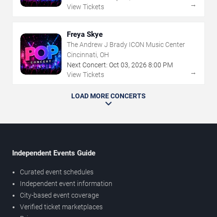
→
View Tickets
Freya Skye
The Andrew J Brady ICON Music Center
Cincinnati, OH
Next Concert:
Oct
03
,
2026
8:00 PM
→
View Tickets
LOAD MORE CONCERTS
Independent Events Guide
Curated event schedules
Independent event information
City-based event coverage
Verified ticket marketplaces