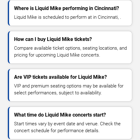
Where is Liquid Mike performing in Cincinnati?
Liquid Mike is scheduled to perform at in Cincinnati, .
How can I buy Liquid Mike tickets?
Compare available ticket options, seating locations, and
pricing for upcoming Liquid Mike concerts.
Are VIP tickets available for Liquid Mike?
VIP and premium seating options may be available for
select performances, subject to availability.
What time do Liquid Mike concerts start?
Start times vary by event date and venue. Check the
concert schedule for performance details.