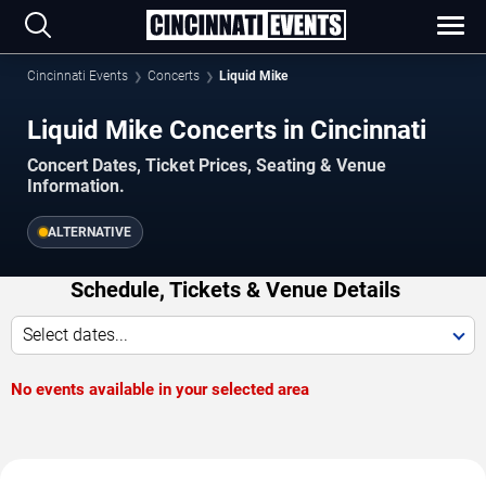
Cincinnati Events
Concerts
Liquid Mike
Liquid Mike Concerts in Cincinnati
Concert Dates, Ticket Prices, Seating & Venue
Information.
ALTERNATIVE
Schedule, Tickets & Venue Details
Select dates...
No events available in your selected area