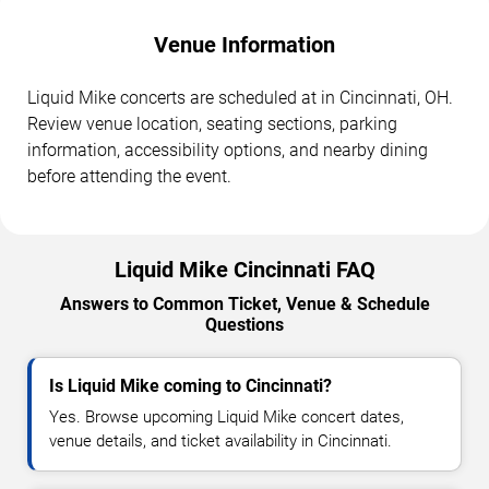
Venue Information
Liquid Mike concerts are scheduled at in Cincinnati, OH.
Review venue location, seating sections, parking
information, accessibility options, and nearby dining
before attending the event.
Liquid Mike Cincinnati FAQ
Answers to Common Ticket, Venue & Schedule
Questions
Is Liquid Mike coming to Cincinnati?
Yes. Browse upcoming Liquid Mike concert dates,
venue details, and ticket availability in Cincinnati.