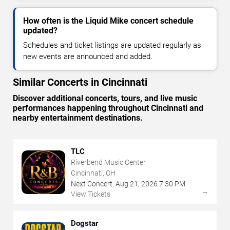
How often is the Liquid Mike concert schedule
updated?
Schedules and ticket listings are updated regularly as
new events are announced and added.
Similar Concerts in Cincinnati
Discover additional concerts, tours, and live music
performances happening throughout Cincinnati and
nearby entertainment destinations.
TLC
Riverbend Music Center
Cincinnati, OH
Next Concert:
Aug
21
,
2026
7:30 PM
→
View Tickets
Dogstar