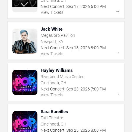
Cincinnati, OH
Next Concert:
Sep
17
,
2026
6:00 PM
→
View Tickets
Jack White
MegaCorp Pavilion
Newport, KY
Next Concert:
Sep
18
,
2026
8:00 PM
→
View Tickets
Hayley Williams
Riverbend Music Center
Cincinnati, OH
Next Concert:
Sep
23
,
2026
7:00 PM
→
View Tickets
Sara Bareilles
Taft Theatre
Cincinnati, OH
Next Concert:
Sep
25
,
2026
8:00 PM