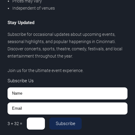
Prices may vary
Independent of venues
Stay Updated
Subscribe for occasional updates about upcoming events,
seasonal highlights, and popular happenings in Cincinnati.
Discover concerts, sports, theatre, comedy, festivals, and local
entertainment throughout the year.
Join us for the ultimate event experience.
Subscribe Us
Subscribe
3
+
32
=