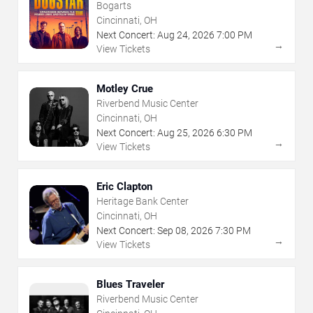
Bogarts
Cincinnati, OH
Next Concert:
Aug
24
,
2026
7:00 PM
→
View Tickets
Motley Crue
Riverbend Music Center
Cincinnati, OH
Next Concert:
Aug
25
,
2026
6:30 PM
→
View Tickets
Eric Clapton
Heritage Bank Center
Cincinnati, OH
Next Concert:
Sep
08
,
2026
7:30 PM
→
View Tickets
Blues Traveler
Riverbend Music Center