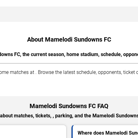
About Mamelodi Sundowns FC
wns FC, the current season, home stadium, schedule, opponen
matches at . Browse the latest schedule, opponents, ticket op
Mamelodi Sundowns FC FAQ
about matches, tickets, , parking, and the Mamelodi Sundown
Where does Mamelodi Sun