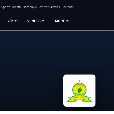
 Sports, Theatre, Comedy & Festivals Across Cincinnati.
VIP
VENUES
MORE