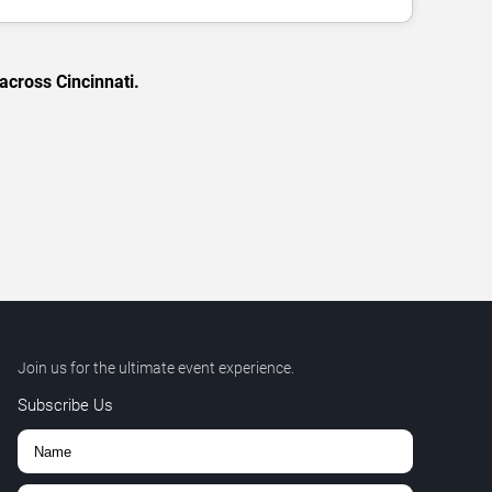
across Cincinnati.
Join us for the ultimate event experience.
Subscribe Us
,