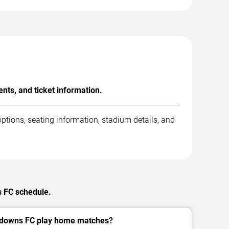
ts, and ticket information.
tions, seating information, stadium details, and
s FC schedule.
downs FC play home matches?