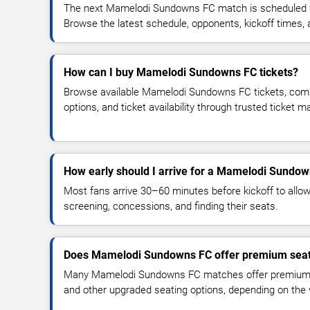
The next Mamelodi Sundowns FC match is scheduled fo
Browse the latest schedule, opponents, kickoff times, an
How can I buy Mamelodi Sundowns FC tickets?
Browse available Mamelodi Sundowns FC tickets, compa
options, and ticket availability through trusted ticket 
How early should I arrive for a Mamelodi Sundo
Most fans arrive 30–60 minutes before kickoff to allow 
screening, concessions, and finding their seats.
Does Mamelodi Sundowns FC offer premium seat
Many Mamelodi Sundowns FC matches offer premium se
and other upgraded seating options, depending on the ve