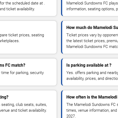
r the scheduled date at .
Mamelodi Sundowns FC plays 
d ticket availability.
information, seating options, 
How much do Mamelodi Sun
re ticket prices, seating
Ticket prices vary by opponen
marketplaces.
the latest ticket prices, prem
Mamelodi Sundowns FC matc
wns FC match?
Is parking available at ?
time for parking, security
Yes. offers parking and nearb
availability, prices, and direc
ing?
How often is the Mamelod
ating, club seats, suites,
The Mamelodi Sundowns FC sc
nue and ticket availability.
times, venue information, and 
2027.