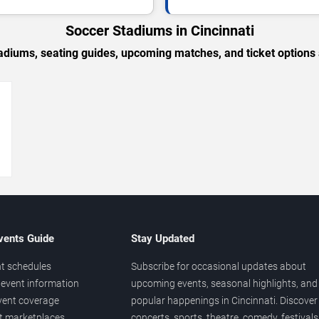
Soccer Stadiums in Cincinnati
adiums, seating guides, upcoming matches, and ticket options 
→
vents Guide
Stay Updated
t schedules
Subscribe for occasional updates about
event information
upcoming events, seasonal highlights, and
vent coverage
popular happenings in Cincinnati. Discover
et marketplaces
concerts, sports, theatre, comedy, festivals