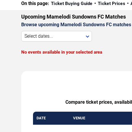
On this page:
Ticket Buying Guide
Ticket Prices
Upcoming Mamelodi Sundowns FC Matches
Browse upcoming Mamelodi Sundowns FC matches by d
Select dates...
No events available in your selected area
Compare ticket prices, availab
DATE
VENUE