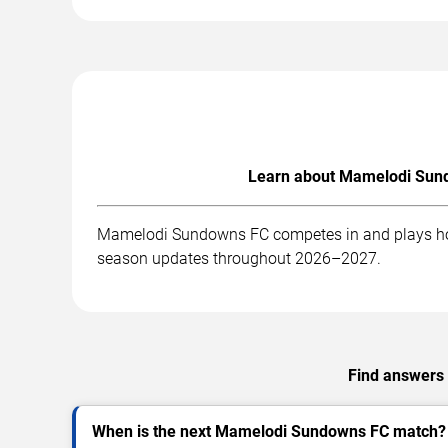
Learn about Mamelodi Sundo
Mamelodi Sundowns FC competes in and plays home 
season updates throughout 2026–2027.
Find answers 
When is the next Mamelodi Sundowns FC match?