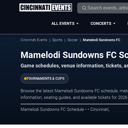
ALL EVENTS
CONCERTS
Cincinnati Events
Sports
Soccer
Mamelodi Sundowns FC
Mamelodi Sundowns FC S
Game schedules, venue information, tickets, a
TOURNAMENTS & CUPS
Browse the latest Mamelodi Sundowns FC schedule, match
information, seating guides, and available tickets for 202
Mamelodi Sundowns FC Schedule • • Cincinnati,