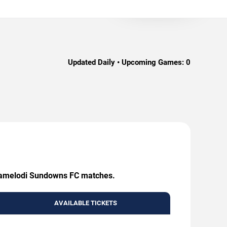
Updated Daily • Upcoming Games:
0
g Mamelodi Sundowns FC matches.
AVAILABLE TICKETS