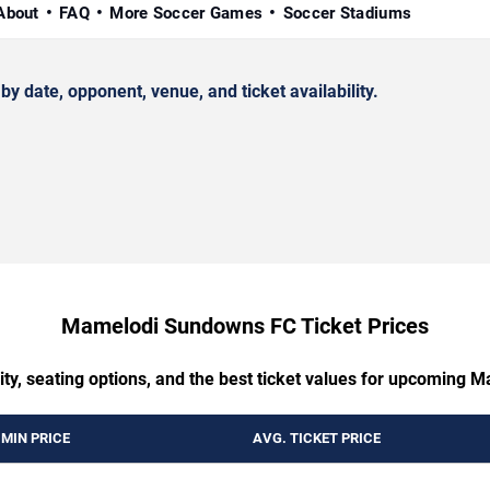
About
FAQ
More Soccer Games
Soccer Stadiums
ate, opponent, venue, and ticket availability.
Mamelodi Sundowns FC Ticket Prices
ility, seating options, and the best ticket values for upcomin
MIN PRICE
AVG. TICKET PRICE