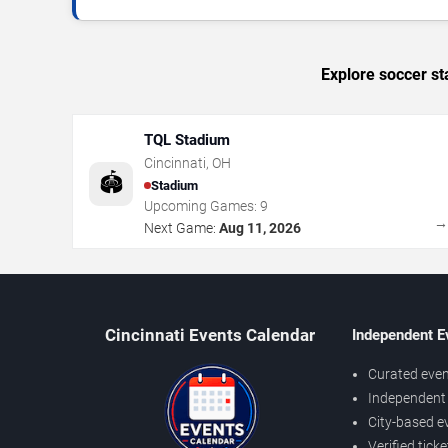
Explore soccer st
TQL Stadium
Cincinnati
,
OH
🏟️
Stadium
Upcoming Games:
9
Next Game:
Aug 11, 2026
Cincinnati Events Calendar
Independent E
Curated even
Independent 
City-based e
Verified tick