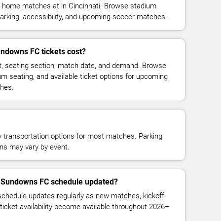
home matches at in Cincinnati. Browse stadium
parking, accessibility, and upcoming soccer matches.
downs FC tickets cost?
t, seating section, match date, and demand. Browse
ium seating, and available ticket options for upcoming
hes.
y transportation options for most matches. Parking
tions may vary by event.
i Sundowns FC schedule updated?
hedule updates regularly as new matches, kickoff
ticket availability become available throughout 2026–