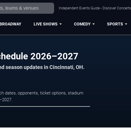
Independent Events Guide • Discover Concerts,
BROADWAY
LIVE SHOWS
COMEDY
SPORTS
chedule 2026–2027
nd season updates in Cincinnati, OH.
 dates, opponents, ticket options, stadium
6–2027.